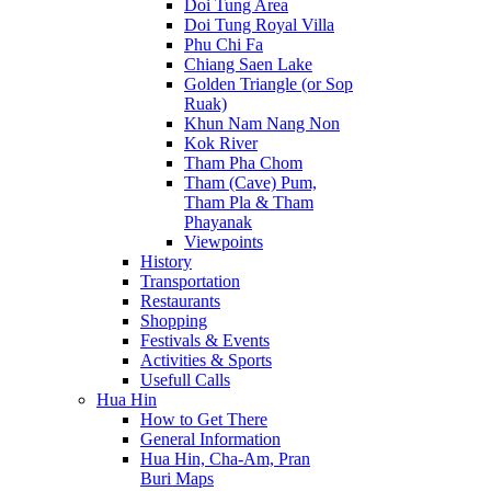
Doi Tung Area
Doi Tung Royal Villa
Phu Chi Fa
Chiang Saen Lake
Golden Triangle (or Sop
Ruak)
Khun Nam Nang Non
Kok River
Tham Pha Chom
Tham (Cave) Pum,
Tham Pla & Tham
Phayanak
Viewpoints
History
Transportation
Restaurants
Shopping
Festivals & Events
Activities & Sports
Usefull Calls
Hua Hin
How to Get There
General Information
Hua Hin, Cha-Am, Pran
Buri Maps