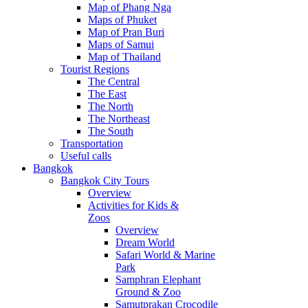
Map of Phang Nga
Maps of Phuket
Map of Pran Buri
Maps of Samui
Map of Thailand
Tourist Regions
The Central
The East
The North
The Northeast
The South
Transportation
Useful calls
Bangkok
Bangkok City Tours
Overview
Activities for Kids &
Zoos
Overview
Dream World
Safari World & Marine
Park
Samphran Elephant
Ground & Zoo
Samutprakan Crocodile