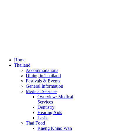
Home
Thailand
Accommodations
Dining in Thailand
Festivals & Events
General Information
Medical Services
Overview: Medical
Services
Dentistry
Hearing Aids
Lasik
Thai Food
Kaeng Khiao Wan