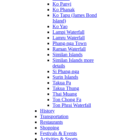
Ko Panyi
Ko Phanak
Ko Tapu (James Bond
Island)
Ko Yao
Lampi Waterfall
Lamru Waterfall
Phang-nga Town
Raman Waterfall
Similan Islands
Similan Islands more
details
Si Phang-nga
Surin Islands
Takua Pa
Takua Thung
Thai Muang
Ton Chong Fa
Ton Phrai Waterfall
History
Transportation
Restaurants
Shopping
Festivals & Events
Activities & Sports