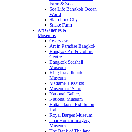
Farm & Zoo
Sea Life Bangkok Ocean
World
Siam Park City
Snake Farm
Art Galleries &
Museums
Overview
Art in Paradise Bangkok
Bangkok Art & Culture
Centre
Bangkok Seashell
Museum
King Prajadhipok
Museum
Madame Tussauds
Museum of Siam
National Gallery
National Museum
Rattanakosin Exhibition
Hall
Royal Barges Museum
Thai Human Imagery
Museum
The Bank of Thailand