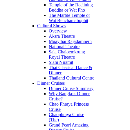
Temple of the Reclining
Buddha or Wat Pho
The Marble Temple or
Wat Benchamabophit
Cultural Shows
Overview
Aksra Theatre
Muaythai Rajadamnern
National Theatre
Sala Chaloemkrung
Royal Theatre
Siam Niramit
Thai Classical Dance &
Dinner
Thailand Cultural Centre
Dinner Cruises
Dinner Cruise Summary
Why Bangkok Dinner
Cruise?
Chao Phraya Princess
Cruise
Chaophraya Cruise
(The)
Grand Pearl Amazing