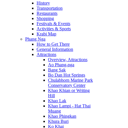
History
Transportation
Restaurants
Shopping
Festivals & Events
Activities & Sports
Krabi Map
Phang Nga
How to Get There
General Information
Attractions
Overview, Attractions
Ao Phang-nga
Bang Sak
Bo Dan Hot Springs
Chulabhorn Marine Park
Conservatory Center
Khao Khian or Writing
Hill
Khao Lak
Khao Lampi - Hat Thai
Muang
Khao Phingkan
Khura Buri
Ko Khai