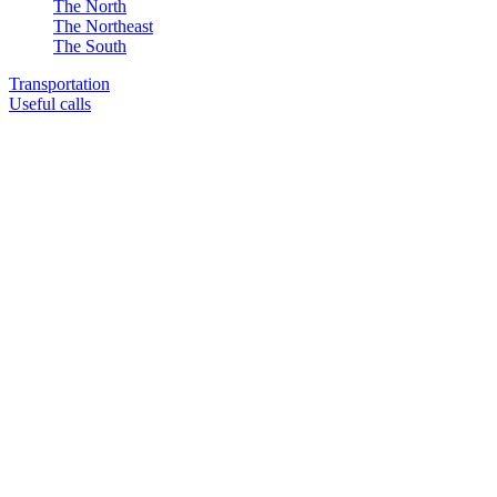
The North
The Northeast
The South
Transportation
Useful calls