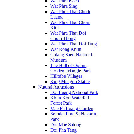
Wat Phra Kaeo
Wat Phra Sing
Wat Phra That Chedi
Luang
Wat Phra That Chom
Kitti
Wat Phra That Doi
Chom Thong
Wat Phra That Doi Tung
Wat Rong Khun
Chiang Saen National
Museum
The Hall of Opium,
Golden Triangle Park
Hilltribe Villages
King Mengrai Statue
Natural Attractions
Doi Luang National Park
Khun Kon Waterfall
Forest Park
Mae Fa Luang Garden
Somdet Phra Si Nakarin
Park
Doi Mae Salong
Doi Pha Tang