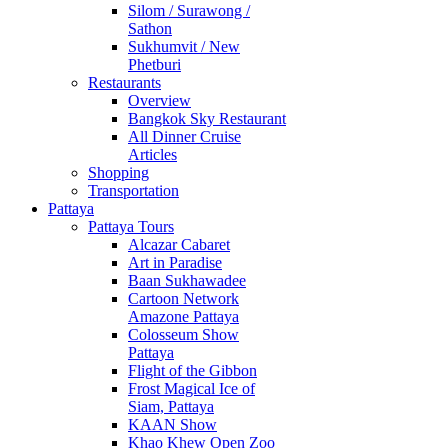
Silom / Surawong /
Sathon
Sukhumvit / New
Phetburi
Restaurants
Overview
Bangkok Sky Restaurant
All Dinner Cruise
Articles
Shopping
Transportation
Pattaya
Pattaya Tours
Alcazar Cabaret
Art in Paradise
Baan Sukhawadee
Cartoon Network
Amazone Pattaya
Colosseum Show
Pattaya
Flight of the Gibbon
Frost Magical Ice of
Siam, Pattaya
KAAN Show
Khao Khew Open Zoo