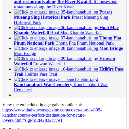
and restaurants along the River Kwai
Raft houses and
restaurants along the River Kwai
Prasat
Mueang Sing Historical Park
Prasat Mueang Sing
Historical Park
Huai Mae
Khamin Waterfall
Huai Mae Khamin Waterfall
Thong Pha
Phum National Park
Thong Pha Phum National Park
Mon Bridge
Mon Bridge
Erawan
Waterfall
Erawan Waterfall
Hellfire Pass
Trail
Hellfire Pass Trail
Kanchanaburi War Cemetery
Kanchanaburi War
Cemetery
View the embedded image gallery online at:
https://www.thaiwaysmagazine.com/cover-stories/805-
kanchanaburi-a-perfect-destination-for-nature-
lovers.html#sigProId42832c77e1