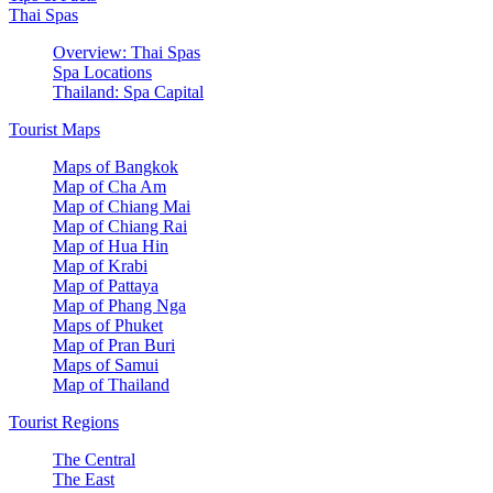
Thai Spas
Overview: Thai Spas
Spa Locations
Thailand: Spa Capital
Tourist Maps
Maps of Bangkok
Map of Cha Am
Map of Chiang Mai
Map of Chiang Rai
Map of Hua Hin
Map of Krabi
Map of Pattaya
Map of Phang Nga
Maps of Phuket
Map of Pran Buri
Maps of Samui
Map of Thailand
Tourist Regions
The Central
The East