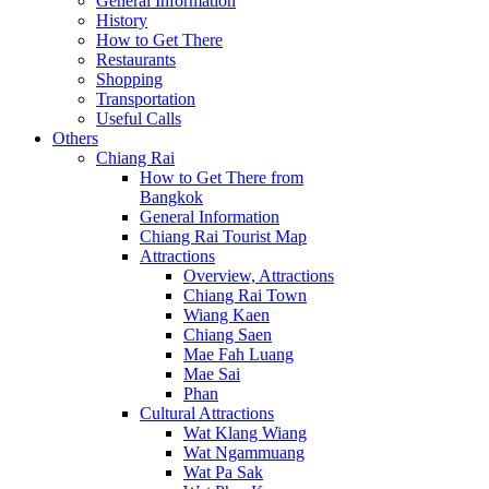
General Information
History
How to Get There
Restaurants
Shopping
Transportation
Useful Calls
Others
Chiang Rai
How to Get There from
Bangkok
General Information
Chiang Rai Tourist Map
Attractions
Overview, Attractions
Chiang Rai Town
Wiang Kaen
Chiang Saen
Mae Fah Luang
Mae Sai
Phan
Cultural Attractions
Wat Klang Wiang
Wat Ngammuang
Wat Pa Sak