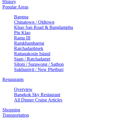
History
Popular Areas
Bangna
Chinatown / Oldtown
Khao San Road & Banglamphu
Pin Klao
Rama III
Ramkhamhaeng
Ratchadaphisek
Rattanakosin Island
Siam / Ratchadamri
Silom / Surawong / Sathon
Sukhumvit / New Phetburi
Restaurants
Overview
Bangkok Sky Restaurant
All Dinner Cruise Articles
Shopping
Transportation