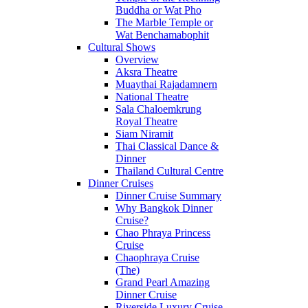
Buddha or Wat Pho
The Marble Temple or
Wat Benchamabophit
Cultural Shows
Overview
Aksra Theatre
Muaythai Rajadamnern
National Theatre
Sala Chaloemkrung
Royal Theatre
Siam Niramit
Thai Classical Dance &
Dinner
Thailand Cultural Centre
Dinner Cruises
Dinner Cruise Summary
Why Bangkok Dinner
Cruise?
Chao Phraya Princess
Cruise
Chaophraya Cruise
(The)
Grand Pearl Amazing
Dinner Cruise
Riverside Luxury Cruise