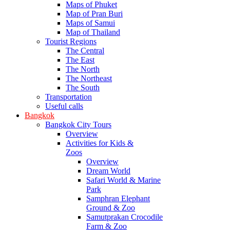
Maps of Phuket
Map of Pran Buri
Maps of Samui
Map of Thailand
Tourist Regions
The Central
The East
The North
The Northeast
The South
Transportation
Useful calls
Bangkok
Bangkok City Tours
Overview
Activities for Kids &
Zoos
Overview
Dream World
Safari World & Marine
Park
Samphran Elephant
Ground & Zoo
Samutprakan Crocodile
Farm & Zoo