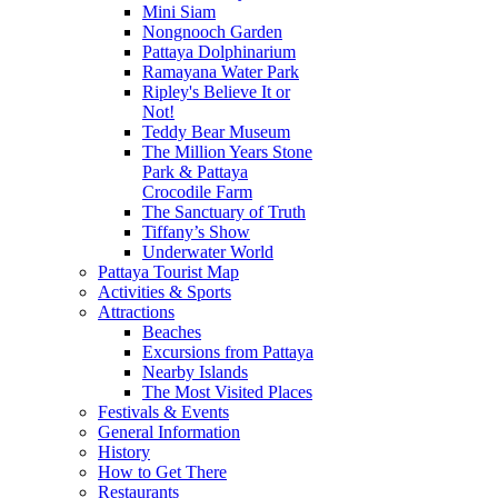
Mini Siam
Nongnooch Garden
Pattaya Dolphinarium
Ramayana Water Park
Ripley's Believe It or
Not!
Teddy Bear Museum
The Million Years Stone
Park & Pattaya
Crocodile Farm
The Sanctuary of Truth
Tiffany’s Show
Underwater World
Pattaya Tourist Map
Activities & Sports
Attractions
Beaches
Excursions from Pattaya
Nearby Islands
The Most Visited Places
Festivals & Events
General Information
History
How to Get There
Restaurants