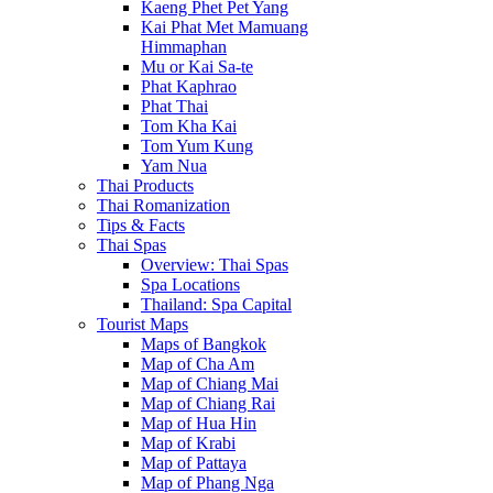
Kaeng Phet Pet Yang
Kai Phat Met Mamuang
Himmaphan
Mu or Kai Sa-te
Phat Kaphrao
Phat Thai
Tom Kha Kai
Tom Yum Kung
Yam Nua
Thai Products
Thai Romanization
Tips & Facts
Thai Spas
Overview: Thai Spas
Spa Locations
Thailand: Spa Capital
Tourist Maps
Maps of Bangkok
Map of Cha Am
Map of Chiang Mai
Map of Chiang Rai
Map of Hua Hin
Map of Krabi
Map of Pattaya
Map of Phang Nga