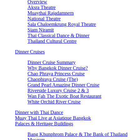
Overview
Aksra Theatre
Muaythai Rajadamnern
National Theatre
Sala Chaloemkrung Royal Theatre
Siam Niramit
Thai Classical Dance & Dinner
Thailand Cultural Centre
Dinner Cruises
Dinner Cruise Summary
Why Bangkok Dinner Cruise?
Chao Phraya Princess Cruise
Chaophraya Cruise (The)
Grand Pearl Amazing Dinner Cruise
Riverside Luxury Cruise 2 & 3
Wan Fah The Exotic Boat Restaurant
White Orchid River Cruise
Dinner with Thai Dance
Muay Thai Live at Asiatique Bangkok
Palaces & Heritage Buildings
Bang Khunphrom Palace & The Bank of Thailand
Museum