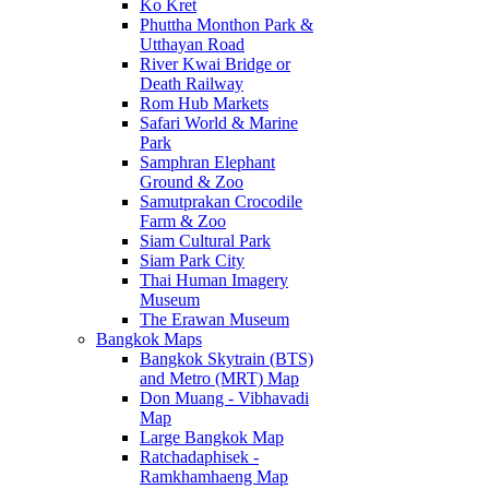
Ko Kret
Phuttha Monthon Park &
Utthayan Road
River Kwai Bridge or
Death Railway
Rom Hub Markets
Safari World & Marine
Park
Samphran Elephant
Ground & Zoo
Samutprakan Crocodile
Farm & Zoo
Siam Cultural Park
Siam Park City
Thai Human Imagery
Museum
The Erawan Museum
Bangkok Maps
Bangkok Skytrain (BTS)
and Metro (MRT) Map
Don Muang - Vibhavadi
Map
Large Bangkok Map
Ratchadaphisek -
Ramkhamhaeng Map