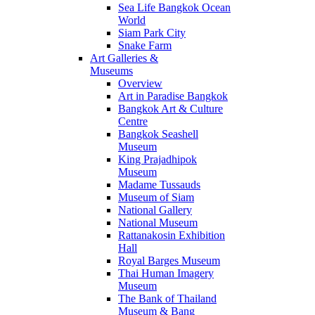
Sea Life Bangkok Ocean
World
Siam Park City
Snake Farm
Art Galleries &
Museums
Overview
Art in Paradise Bangkok
Bangkok Art & Culture
Centre
Bangkok Seashell
Museum
King Prajadhipok
Museum
Madame Tussauds
Museum of Siam
National Gallery
National Museum
Rattanakosin Exhibition
Hall
Royal Barges Museum
Thai Human Imagery
Museum
The Bank of Thailand
Museum & Bang