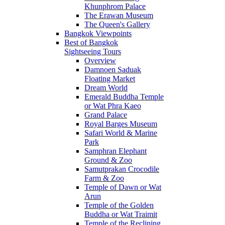
Khunphrom Palace
The Erawan Museum
The Queen's Gallery
Bangkok Viewpoints
Best of Bangkok
Sightseeing Tours
Overview
Damnoen Saduak
Floating Market
Dream World
Emerald Buddha Temple
or Wat Phra Kaeo
Grand Palace
Royal Barges Museum
Safari World & Marine
Park
Samphran Elephant
Ground & Zoo
Samutprakan Crocodile
Farm & Zoo
Temple of Dawn or Wat
Arun
Temple of the Golden
Buddha or Wat Traimit
Temple of the Reclining