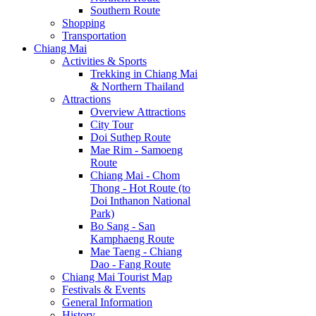
Southern Route
Shopping
Transportation
Chiang Mai
Activities & Sports
Trekking in Chiang Mai
& Northern Thailand
Attractions
Overview Attractions
City Tour
Doi Suthep Route
Mae Rim - Samoeng
Route
Chiang Mai - Chom
Thong - Hot Route (to
Doi Inthanon National
Park)
Bo Sang - San
Kamphaeng Route
Mae Taeng - Chiang
Dao - Fang Route
Chiang Mai Tourist Map
Festivals & Events
General Information
History