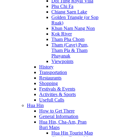
Doi Tung Royal Villa
Phu Chi Fa
Chiang Saen Lake
Golden Triangle (or Sop
Ruak)
Khun Nam Nang Non
Kok River
Tham Pha Chom
Tham (Cave) Pum,
Tham Pla & Tham
Phayanak
Viewpoints
History
Transportation
Restaurants
Shopping
Festivals & Events
Activities & Sports
Usefull Calls
Hua Hin
How to Get There
General Information
Hua Hin, Cha-Am, Pran
Buri Maps
Hua Hin Tourist Map