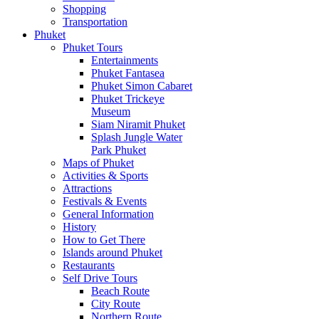
Shopping
Transportation
Phuket
Phuket Tours
Entertainments
Phuket Fantasea
Phuket Simon Cabaret
Phuket Trickeye
Museum
Siam Niramit Phuket
Splash Jungle Water
Park Phuket
Maps of Phuket
Activities & Sports
Attractions
Festivals & Events
General Information
History
How to Get There
Islands around Phuket
Restaurants
Self Drive Tours
Beach Route
City Route
Northern Route