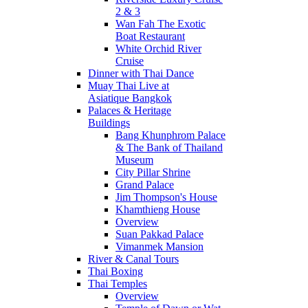
2 & 3
Wan Fah The Exotic
Boat Restaurant
White Orchid River
Cruise
Dinner with Thai Dance
Muay Thai Live at
Asiatique Bangkok
Palaces & Heritage
Buildings
Bang Khunphrom Palace
& The Bank of Thailand
Museum
City Pillar Shrine
Grand Palace
Jim Thompson's House
Khamthieng House
Overview
Suan Pakkad Palace
Vimanmek Mansion
River & Canal Tours
Thai Boxing
Thai Temples
Overview