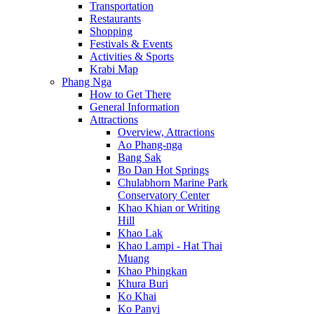
Transportation
Restaurants
Shopping
Festivals & Events
Activities & Sports
Krabi Map
Phang Nga
How to Get There
General Information
Attractions
Overview, Attractions
Ao Phang-nga
Bang Sak
Bo Dan Hot Springs
Chulabhorn Marine Park
Conservatory Center
Khao Khian or Writing
Hill
Khao Lak
Khao Lampi - Hat Thai
Muang
Khao Phingkan
Khura Buri
Ko Khai
Ko Panyi