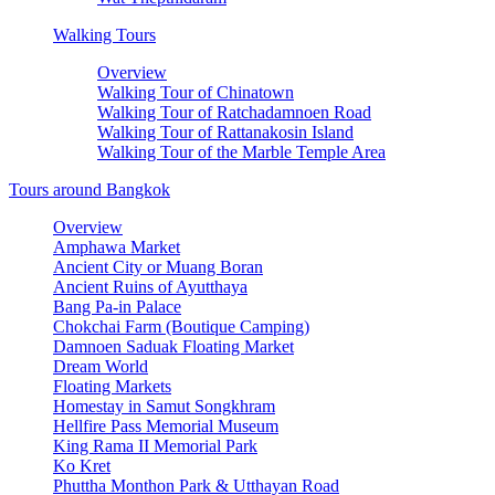
Walking Tours
Overview
Walking Tour of Chinatown
Walking Tour of Ratchadamnoen Road
Walking Tour of Rattanakosin Island
Walking Tour of the Marble Temple Area
Tours around Bangkok
Overview
Amphawa Market
Ancient City or Muang Boran
Ancient Ruins of Ayutthaya
Bang Pa-in Palace
Chokchai Farm (Boutique Camping)
Damnoen Saduak Floating Market
Dream World
Floating Markets
Homestay in Samut Songkhram
Hellfire Pass Memorial Museum
King Rama II Memorial Park
Ko Kret
Phuttha Monthon Park & Utthayan Road