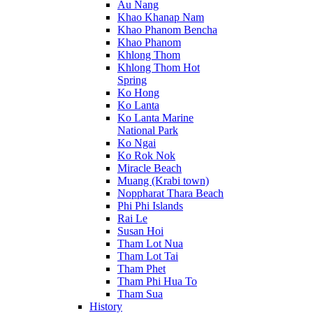
Au Nang
Khao Khanap Nam
Khao Phanom Bencha
Khao Phanom
Khlong Thom
Khlong Thom Hot
Spring
Ko Hong
Ko Lanta
Ko Lanta Marine
National Park
Ko Ngai
Ko Rok Nok
Miracle Beach
Muang (Krabi town)
Noppharat Thara Beach
Phi Phi Islands
Rai Le
Susan Hoi
Tham Lot Nua
Tham Lot Tai
Tham Phet
Tham Phi Hua To
Tham Sua
History