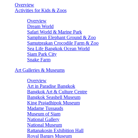
Overview
Activities for Kids & Zoos
Overview
Dream World
Safari World & Marine Park
Samphran Elephant Ground & Zoo
Samutprakan Crocodile Farm & Zoo
Sea Life Bangkok Ocean World
Siam Park City
Snake Farm
Art Galleries & Museums
Overview
Art in Paradise Bangkok
Bangkok Art & Culture Centre
Bangkok Seashell Museum
King Prajadhipok Museum
Madame Tussauds
Museum of Siam
National Gallery
National Museum
Rattanakosin Exhibition Hall
Royal Barges Museum