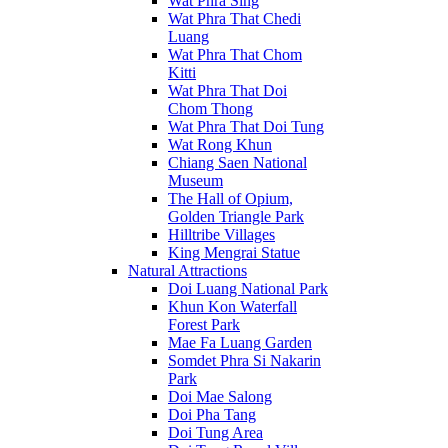
Wat Phra Sing
Wat Phra That Chedi
Luang
Wat Phra That Chom
Kitti
Wat Phra That Doi
Chom Thong
Wat Phra That Doi Tung
Wat Rong Khun
Chiang Saen National
Museum
The Hall of Opium,
Golden Triangle Park
Hilltribe Villages
King Mengrai Statue
Natural Attractions
Doi Luang National Park
Khun Kon Waterfall
Forest Park
Mae Fa Luang Garden
Somdet Phra Si Nakarin
Park
Doi Mae Salong
Doi Pha Tang
Doi Tung Area