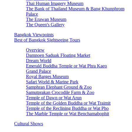
Thai Human Imagery Museum
The Bank of Thailand Museum & Bang Khunphrom
Palace
The Erawan Museum
The Queen's Gallery
Bangkok Viewpoints
Best of Bangkok Sightseeing Tours
Overview
Damnoen Saduak Floating Market
Dream World
Emerald Buddha Temple or Wat Phra Kaeo
Grand Palace
Royal Barges Museum
Safari World & Marine Park
Samphran Elephant Ground & Zoo
Samutprakan Crocodile Farm & Zoo
Temple of Dawn or Wat Arun
Temple of the Golden Buddha or Wat Traimit
Temple of the Reclining Buddha or Wat Pho
The Marble Temple or Wat Benchamabophit
Cultural Shows