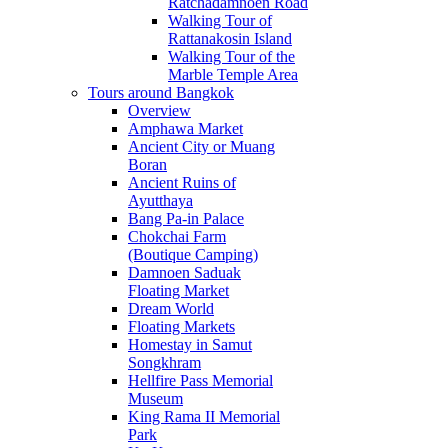
Ratchadamnoen Road
Walking Tour of
Rattanakosin Island
Walking Tour of the
Marble Temple Area
Tours around Bangkok
Overview
Amphawa Market
Ancient City or Muang
Boran
Ancient Ruins of
Ayutthaya
Bang Pa-in Palace
Chokchai Farm
(Boutique Camping)
Damnoen Saduak
Floating Market
Dream World
Floating Markets
Homestay in Samut
Songkhram
Hellfire Pass Memorial
Museum
King Rama II Memorial
Park