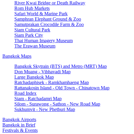
River Kwai Bridge or Death Railway
Rom Hub Markets
Safari World & Marine Park
Samphran Elephant Ground & Zoo
Samutprakan Crocodile Farm & Zoo
Siam Cultural Park
Siam Park City
Thai Human Imagery Museum
The Erawan Museum
Bangkok Maps
Bangkok Skytrain (BTS) and Metro (MRT) Map
Don Muang - Vibhavadi Map
Large Bangkok Map
Ratchadaphisek - Ramkhamhaeng Map
Rattanakosin Island - Old Town - Chinatown Map
Road Index
Siam - Ratchadamri Map
Silom - Surawong - Sathon - New Road Map
Sukhumvit - New Phetburi Map
Bangkok Airports
Bangkok in Brief
Festivals & Events