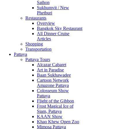
Sathon
Sukhumvit / New
Phetburi
Restaurants
Overview
Bangkok Sky Restaurant
All Dinner Cruise
Articles
Shopping
Transportation
Pattaya
Pattaya Tours
Alcazar Cabaret
Art in Paradise
Baan Sukhawadee
Cartoon Network
Amazone Pattaya
Colosseum Show
Pattaya
Flight of the Gibbon
Frost Magical Ice of
Siam, Pattaya
KAAN Show
Khao Khew Open Zoo
Mimosa Pattaya