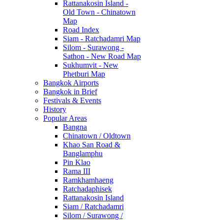
Rattanakosin Island -
Old Town - Chinatown
Map
Road Index
Siam - Ratchadamri Map
Silom - Surawong -
Sathon - New Road Map
Sukhumvit - New
Phetburi Map
Bangkok Airports
Bangkok in Brief
Festivals & Events
History
Popular Areas
Bangna
Chinatown / Oldtown
Khao San Road &
Banglamphu
Pin Klao
Rama III
Ramkhamhaeng
Ratchadaphisek
Rattanakosin Island
Siam / Ratchadamri
Silom / Surawong /