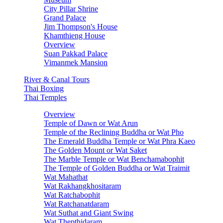
City Pillar Shrine
Grand Palace
Jim Thompson's House
Khamthieng House
Overview
Suan Pakkad Palace
Vimanmek Mansion
River & Canal Tours
Thai Boxing
Thai Temples
Overview
Temple of Dawn or Wat Arun
Temple of the Reclining Buddha or Wat Pho
The Emerald Buddha Temple or Wat Phra Kaeo
The Golden Mount or Wat Saket
The Marble Temple or Wat Benchamabophit
The Temple of Golden Buddha or Wat Traimit
Wat Mahathat
Wat Rakhangkhositaram
Wat Ratchabophit
Wat Ratchanatdaram
Wat Suthat and Giant Swing
Wat Thepthidaram