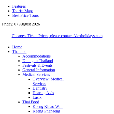
Features
Tourist Maps
Best Price Tours
Friday, 07 August 2026
Cheapest Ticket Prices, please contact Alexholidays.com
Home
Thailand
Accommodations
Dining in Thailand
Festivals & Events
General Information
Medical Services
Overview: Medical
Services
Dentistry
Hearing Aids
Lasik
Thai Food
Kaeng Khiao Wan
Kaeng Phanaeng