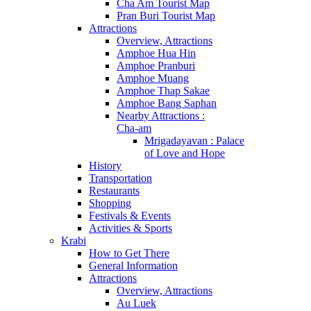
Cha Am Tourist Map
Pran Buri Tourist Map
Attractions
Overview, Attractions
Amphoe Hua Hin
Amphoe Pranburi
Amphoe Muang
Amphoe Thap Sakae
Amphoe Bang Saphan
Nearby Attractions :
Cha-am
Mrigadayavan : Palace
of Love and Hope
History
Transportation
Restaurants
Shopping
Festivals & Events
Activities & Sports
Krabi
How to Get There
General Information
Attractions
Overview, Attractions
Au Luek