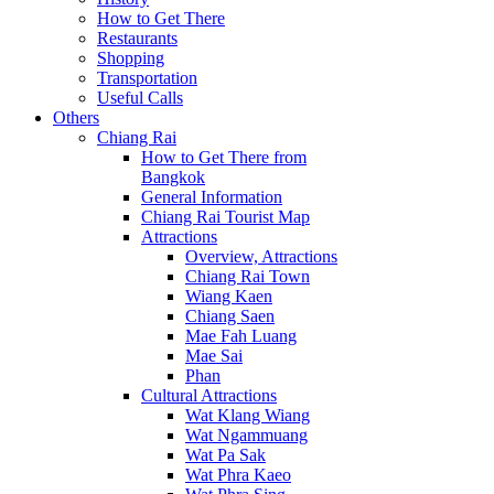
How to Get There
Restaurants
Shopping
Transportation
Useful Calls
Others
Chiang Rai
How to Get There from
Bangkok
General Information
Chiang Rai Tourist Map
Attractions
Overview, Attractions
Chiang Rai Town
Wiang Kaen
Chiang Saen
Mae Fah Luang
Mae Sai
Phan
Cultural Attractions
Wat Klang Wiang
Wat Ngammuang
Wat Pa Sak
Wat Phra Kaeo