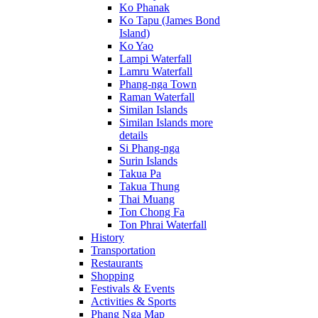
Ko Phanak
Ko Tapu (James Bond
Island)
Ko Yao
Lampi Waterfall
Lamru Waterfall
Phang-nga Town
Raman Waterfall
Similan Islands
Similan Islands more
details
Si Phang-nga
Surin Islands
Takua Pa
Takua Thung
Thai Muang
Ton Chong Fa
Ton Phrai Waterfall
History
Transportation
Restaurants
Shopping
Festivals & Events
Activities & Sports
Phang Nga Map