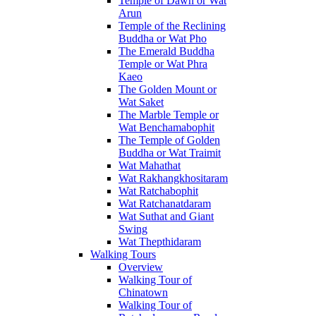
Temple of Dawn or Wat
Arun
Temple of the Reclining
Buddha or Wat Pho
The Emerald Buddha
Temple or Wat Phra
Kaeo
The Golden Mount or
Wat Saket
The Marble Temple or
Wat Benchamabophit
The Temple of Golden
Buddha or Wat Traimit
Wat Mahathat
Wat Rakhangkhositaram
Wat Ratchabophit
Wat Ratchanatdaram
Wat Suthat and Giant
Swing
Wat Thepthidaram
Walking Tours
Overview
Walking Tour of
Chinatown
Walking Tour of