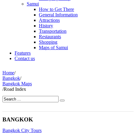
Samui
How to Get There
General Information
Attractions
History
Transportation
Restaurants
Shopping
Maps of Samui
Features
Contact us
Home
/
Bangkok
/
Bangkok Maps
/
Road Index
BANGKOK
Bangkok City Tours