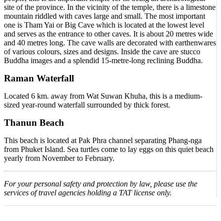
site of the province. In the vicinity of the temple, there is a limestone
mountain riddled with caves large and small. The most important
one is Tham Yai or Big Cave which is located at the lowest level
and serves as the entrance to other caves. It is about 20 metres wide
and 40 metres long. The cave walls are decorated with earthenwares
of various colours, sizes and designs. Inside the cave are stucco
Buddha images and a splendid 15-metre-long reclining Buddha.
Raman Waterfall
Located 6 km. away from Wat Suwan Khuha, this is a medium-
sized year-round waterfall surrounded by thick forest.
Thanun Beach
This beach is located at Pak Phra channel separating Phang-nga
from Phuket Island. Sea turtles come to lay eggs on this quiet beach
yearly from November to February.
For your personal safety and protection by law, please use the
services of travel agencies holding a TAT license only.