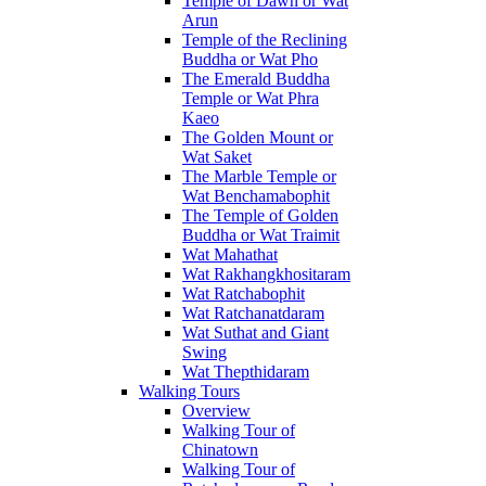
Temple of Dawn or Wat
Arun
Temple of the Reclining
Buddha or Wat Pho
The Emerald Buddha
Temple or Wat Phra
Kaeo
The Golden Mount or
Wat Saket
The Marble Temple or
Wat Benchamabophit
The Temple of Golden
Buddha or Wat Traimit
Wat Mahathat
Wat Rakhangkhositaram
Wat Ratchabophit
Wat Ratchanatdaram
Wat Suthat and Giant
Swing
Wat Thepthidaram
Walking Tours
Overview
Walking Tour of
Chinatown
Walking Tour of