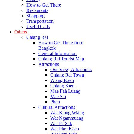
How to Get There
Restaurants
Shopping
Transportation
Useful Calls
Others
Chiang Rai
How to Get There from
Bangkok
General Information
Chiang Rai Tourist Map
Attractions
Overview, Attractions
Chiang Rai Town
Wiang Kaen
Chiang Saen
Mae Fah Luang
Mae Sai
Phan
Cultural Attractions
Wat Klang Wiang
Wat Ngammuang
Wat Pa Sak
Wat Phra Kaeo