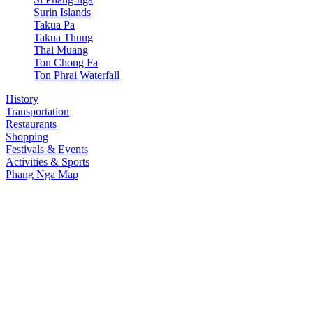
Surin Islands
Takua Pa
Takua Thung
Thai Muang
Ton Chong Fa
Ton Phrai Waterfall
History
Transportation
Restaurants
Shopping
Festivals & Events
Activities & Sports
Phang Nga Map