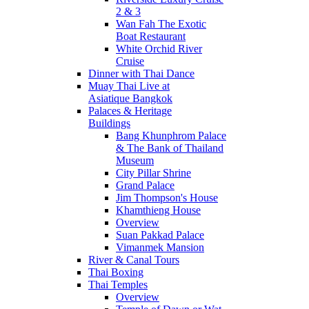
2 & 3
Wan Fah The Exotic
Boat Restaurant
White Orchid River
Cruise
Dinner with Thai Dance
Muay Thai Live at
Asiatique Bangkok
Palaces & Heritage
Buildings
Bang Khunphrom Palace
& The Bank of Thailand
Museum
City Pillar Shrine
Grand Palace
Jim Thompson's House
Khamthieng House
Overview
Suan Pakkad Palace
Vimanmek Mansion
River & Canal Tours
Thai Boxing
Thai Temples
Overview