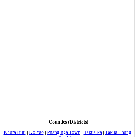
Counties (Districts)
Khura Buri
|
Ko Yao
|
Phang-nga Town
|
Takua Pa
|
Takua Thung
|