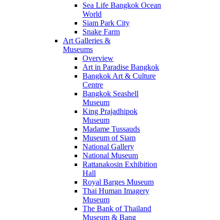
Sea Life Bangkok Ocean
World
Siam Park City
Snake Farm
Art Galleries &
Museums
Overview
Art in Paradise Bangkok
Bangkok Art & Culture
Centre
Bangkok Seashell
Museum
King Prajadhipok
Museum
Madame Tussauds
Museum of Siam
National Gallery
National Museum
Rattanakosin Exhibition
Hall
Royal Barges Museum
Thai Human Imagery
Museum
The Bank of Thailand
Museum & Bang