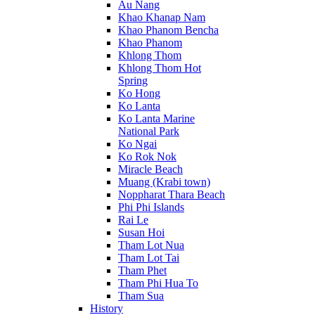
Au Nang
Khao Khanap Nam
Khao Phanom Bencha
Khao Phanom
Khlong Thom
Khlong Thom Hot
Spring
Ko Hong
Ko Lanta
Ko Lanta Marine
National Park
Ko Ngai
Ko Rok Nok
Miracle Beach
Muang (Krabi town)
Noppharat Thara Beach
Phi Phi Islands
Rai Le
Susan Hoi
Tham Lot Nua
Tham Lot Tai
Tham Phet
Tham Phi Hua To
Tham Sua
History