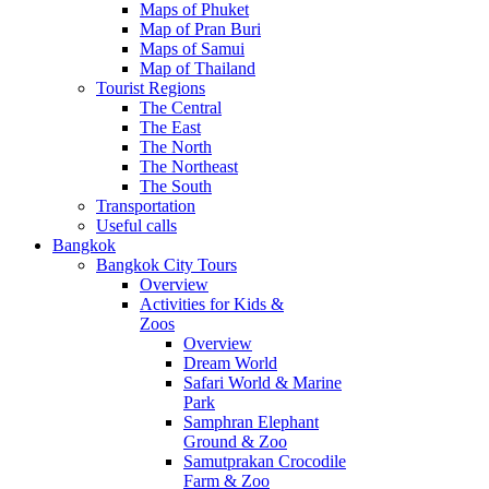
Maps of Phuket
Map of Pran Buri
Maps of Samui
Map of Thailand
Tourist Regions
The Central
The East
The North
The Northeast
The South
Transportation
Useful calls
Bangkok
Bangkok City Tours
Overview
Activities for Kids &
Zoos
Overview
Dream World
Safari World & Marine
Park
Samphran Elephant
Ground & Zoo
Samutprakan Crocodile
Farm & Zoo