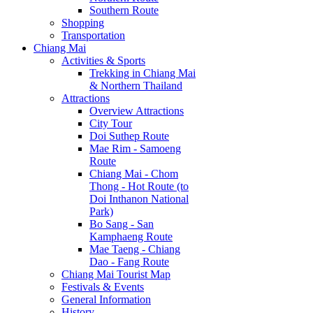
Southern Route
Shopping
Transportation
Chiang Mai
Activities & Sports
Trekking in Chiang Mai
& Northern Thailand
Attractions
Overview Attractions
City Tour
Doi Suthep Route
Mae Rim - Samoeng
Route
Chiang Mai - Chom
Thong - Hot Route (to
Doi Inthanon National
Park)
Bo Sang - San
Kamphaeng Route
Mae Taeng - Chiang
Dao - Fang Route
Chiang Mai Tourist Map
Festivals & Events
General Information
History