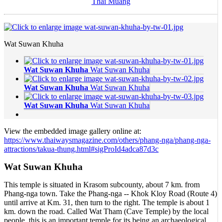
Thai Muang
Wat Suwan Khuha
Wat Suwan Khuha
Wat Suwan Khuha
Wat Suwan Khuha
Wat Suwan Khuha
Wat Suwan Khuha
Wat Suwan Khuha
View the embedded image gallery online at:
https://www.thaiwaysmagazine.com/others/phang-nga/phang-nga-
attractions/takua-thung.html#sigProId4adca87d3c
Wat Suwan Khuha
This temple is situated in Krasom subcounty, about 7 km. from
Phang-nga town. Take the Phang-nga -- Khok Kloy Road (Route 4)
until arrive at Km. 31, then turn to the right. The temple is about 1
km. down the road. Called Wat Tham (Cave Temple) by the local
people, this is an important temple for its being an archaeological