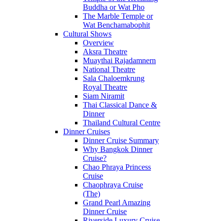
Buddha or Wat Pho
The Marble Temple or
Wat Benchamabophit
Cultural Shows
Overview
Aksra Theatre
Muaythai Rajadamnern
National Theatre
Sala Chaloemkrung
Royal Theatre
Siam Niramit
Thai Classical Dance &
Dinner
Thailand Cultural Centre
Dinner Cruises
Dinner Cruise Summary
Why Bangkok Dinner
Cruise?
Chao Phraya Princess
Cruise
Chaophraya Cruise
(The)
Grand Pearl Amazing
Dinner Cruise
Riverside Luxury Cruise