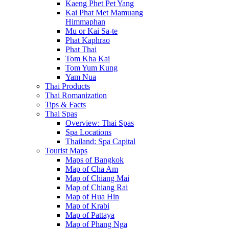
Kaeng Phet Pet Yang
Kai Phat Met Mamuang
Himmaphan
Mu or Kai Sa-te
Phat Kaphrao
Phat Thai
Tom Kha Kai
Tom Yum Kung
Yam Nua
Thai Products
Thai Romanization
Tips & Facts
Thai Spas
Overview: Thai Spas
Spa Locations
Thailand: Spa Capital
Tourist Maps
Maps of Bangkok
Map of Cha Am
Map of Chiang Mai
Map of Chiang Rai
Map of Hua Hin
Map of Krabi
Map of Pattaya
Map of Phang Nga