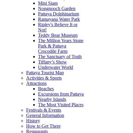
Mini Siam
Nongnooch Garden
Pattaya Dolphinarium
Ramayana Water Park
Ripley's Believe It or
Not!
Teddy Bear Museum
The Million Years Stone
Park & Pattaya
Crocodile Farm
The Sanctuary of Truth
Tiffany’s Show
Underwater World
Pattaya Tourist Map
Activities & Sports
Attractions
Beaches
Excursions from Pattaya
Nearby Islands
The Most Visited Places
Festivals & Events
General Information
History
How to Get There
Restaurants