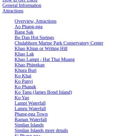
General Information
Attractions
Overview, Attractions
Ao Phang-nga
Bang Sak
Bo Dan Hot Springs
Chulabhorn Marine Park Conservatory Center
Khao Khian or Writing Hill
Khao Lak
Khao Lampi - Hat Thai Muang
Khao Phingkan
Khura Buri
Ko Khai
Ko Panyi
Ko Phanak
Ko Tapu (James Bond Island)
Ko Yao
Lampi Waterfall
Lamru Waterfall
Phang-nga Town
Raman Waterfall
Similan Islands
Similan Islands more details
Si Phang-nga