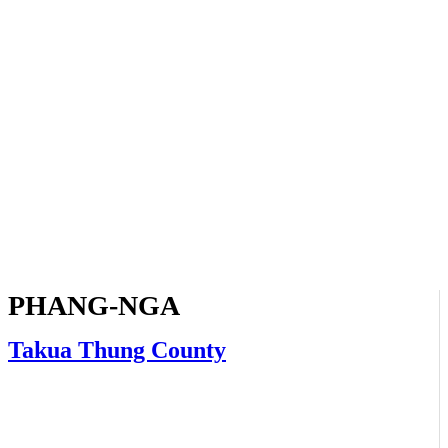
PHANG-NGA
Takua Thung County