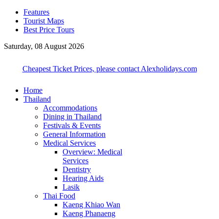
Features
Tourist Maps
Best Price Tours
Saturday, 08 August 2026
Cheapest Ticket Prices, please contact Alexholidays.com
Home
Thailand
Accommodations
Dining in Thailand
Festivals & Events
General Information
Medical Services
Overview: Medical
Services
Dentistry
Hearing Aids
Lasik
Thai Food
Kaeng Khiao Wan
Kaeng Phanaeng