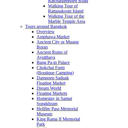
Ratchadamnoen Road
Walking Tour of
Rattanakosin Island
Walking Tour of the
Marble Temple Area
Tours around Bangkok
Overview
Amphawa Market
Ancient City or Muang
Boran
Ancient Ruins of
Ayutthaya
Bang Pa-in Palace
Chokchai Farm
(Boutique Camping)
Damnoen Saduak
Floating Market
Dream World
Floating Markets
Homestay in Samut
Songkhram
Hellfire Pass Memorial
Museum
King Rama II Memorial
Park