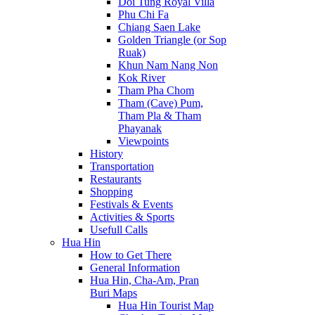
Doi Tung Royal Villa
Phu Chi Fa
Chiang Saen Lake
Golden Triangle (or Sop
Ruak)
Khun Nam Nang Non
Kok River
Tham Pha Chom
Tham (Cave) Pum,
Tham Pla & Tham
Phayanak
Viewpoints
History
Transportation
Restaurants
Shopping
Festivals & Events
Activities & Sports
Usefull Calls
Hua Hin
How to Get There
General Information
Hua Hin, Cha-Am, Pran
Buri Maps
Hua Hin Tourist Map