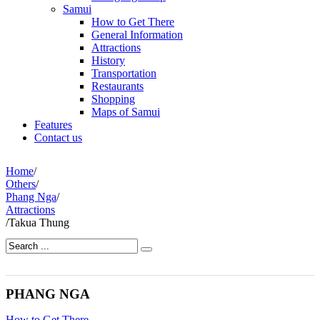
Samui
How to Get There
General Information
Attractions
History
Transportation
Restaurants
Shopping
Maps of Samui
Features
Contact us
Home
/
Others
/
Phang Nga
/
Attractions
/
Takua Thung
PHANG NGA
How to Get There