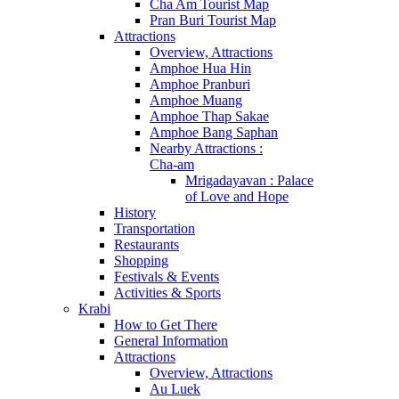
Cha Am Tourist Map
Pran Buri Tourist Map
Attractions
Overview, Attractions
Amphoe Hua Hin
Amphoe Pranburi
Amphoe Muang
Amphoe Thap Sakae
Amphoe Bang Saphan
Nearby Attractions :
Cha-am
Mrigadayavan : Palace
of Love and Hope
History
Transportation
Restaurants
Shopping
Festivals & Events
Activities & Sports
Krabi
How to Get There
General Information
Attractions
Overview, Attractions
Au Luek