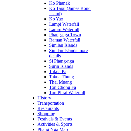
Ko Phanak
Ko Tapu (James Bond
Island)
Ko Yao
Lampi Waterfall
Lamru Waterfall
Phang-nga Town
Raman Waterfall
Similan Islands
Similan Islands more
details
Si Phang-nga
Surin Islands
Takua Pa
Takua Thung
Thai Muang
Ton Chong Fa
Ton Phrai Waterfall
History
Transportation
Restaurants
Shopping
Festivals & Events
Activities & Sports
Phang Nga Map