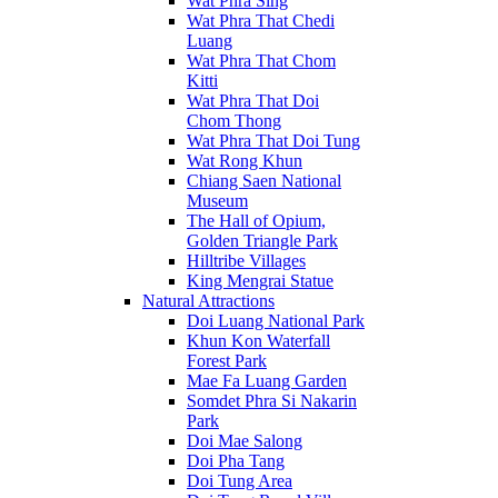
Wat Phra Sing
Wat Phra That Chedi
Luang
Wat Phra That Chom
Kitti
Wat Phra That Doi
Chom Thong
Wat Phra That Doi Tung
Wat Rong Khun
Chiang Saen National
Museum
The Hall of Opium,
Golden Triangle Park
Hilltribe Villages
King Mengrai Statue
Natural Attractions
Doi Luang National Park
Khun Kon Waterfall
Forest Park
Mae Fa Luang Garden
Somdet Phra Si Nakarin
Park
Doi Mae Salong
Doi Pha Tang
Doi Tung Area