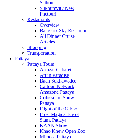
Sathon
Sukhumvit / New
Phetburi
Restaurants
Overview
Bangkok Sky Restaurant
All Dinner Cruise
Articles
Shopping
Transportation
Pattaya
Pattaya Tours
Alcazar Cabaret
Art in Paradise
Baan Sukhawadee
Cartoon Network
Amazone Pattaya
Colosseum Show
Pattaya
Flight of the Gibbon
Frost Magical Ice of
Siam, Pattaya
KAAN Show
Khao Khew Open Zoo
Mimosa Pattaya