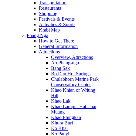
Transportation
Restaurants
Shopping
Festivals & Events
Activities & Sports
Krabi Map
Phang Nga
How to Get There
General Information
Attractions
Overview, Attractions
Ao Phang-nga
Bang Sak
Bo Dan Hot Springs
Chulabhorn Marine Park
Conservatory Center
Khao Khian or Writing
Hill
Khao Lak
Khao Lampi - Hat Thai
Muang
Khao Phingkan
Khura Buri
Ko Khai
Ko Panyi