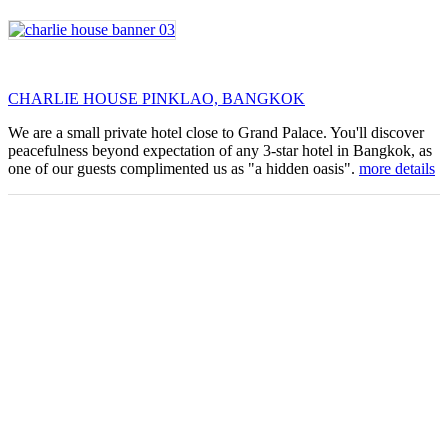
CHARLIE HOUSE PINKLAO, BANGKOK
We are a small private hotel close to Grand Palace. You'll discover
peacefulness beyond expectation of any 3-star hotel in Bangkok, as
one of our guests complimented us as "a hidden oasis".
more details