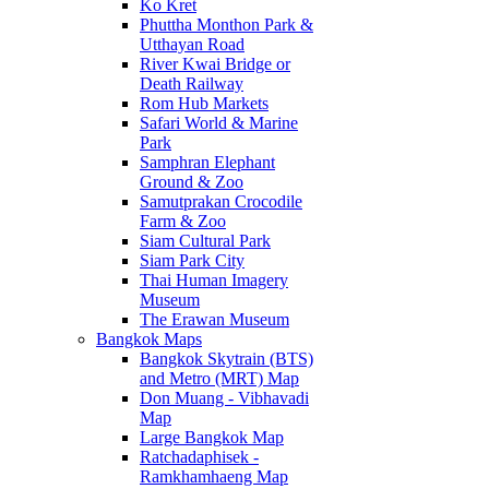
Ko Kret
Phuttha Monthon Park &
Utthayan Road
River Kwai Bridge or
Death Railway
Rom Hub Markets
Safari World & Marine
Park
Samphran Elephant
Ground & Zoo
Samutprakan Crocodile
Farm & Zoo
Siam Cultural Park
Siam Park City
Thai Human Imagery
Museum
The Erawan Museum
Bangkok Maps
Bangkok Skytrain (BTS)
and Metro (MRT) Map
Don Muang - Vibhavadi
Map
Large Bangkok Map
Ratchadaphisek -
Ramkhamhaeng Map