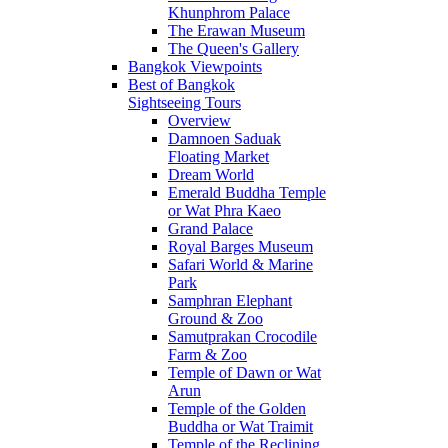
Khunphrom Palace
The Erawan Museum
The Queen's Gallery
Bangkok Viewpoints
Best of Bangkok
Sightseeing Tours
Overview
Damnoen Saduak
Floating Market
Dream World
Emerald Buddha Temple
or Wat Phra Kaeo
Grand Palace
Royal Barges Museum
Safari World & Marine
Park
Samphran Elephant
Ground & Zoo
Samutprakan Crocodile
Farm & Zoo
Temple of Dawn or Wat
Arun
Temple of the Golden
Buddha or Wat Traimit
Temple of the Reclining