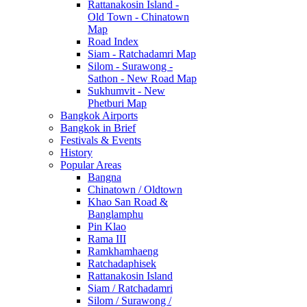
Rattanakosin Island -
Old Town - Chinatown
Map
Road Index
Siam - Ratchadamri Map
Silom - Surawong -
Sathon - New Road Map
Sukhumvit - New
Phetburi Map
Bangkok Airports
Bangkok in Brief
Festivals & Events
History
Popular Areas
Bangna
Chinatown / Oldtown
Khao San Road &
Banglamphu
Pin Klao
Rama III
Ramkhamhaeng
Ratchadaphisek
Rattanakosin Island
Siam / Ratchadamri
Silom / Surawong /