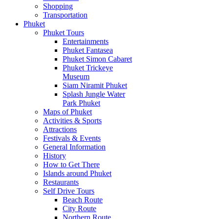
Shopping
Transportation
Phuket
Phuket Tours
Entertainments
Phuket Fantasea
Phuket Simon Cabaret
Phuket Trickeye
Museum
Siam Niramit Phuket
Splash Jungle Water
Park Phuket
Maps of Phuket
Activities & Sports
Attractions
Festivals & Events
General Information
History
How to Get There
Islands around Phuket
Restaurants
Self Drive Tours
Beach Route
City Route
Northern Route