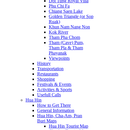
Doi Tung Royal Villa
Phu Chi Fa
Chiang Saen Lake
Golden Triangle (or Sop
Ruak)
Khun Nam Nang Non
Kok River
Tham Pha Chom
Tham (Cave) Pum,
Tham Pla & Tham
Phayanak
Viewpoints
History
Transportation
Restaurants
Shopping
Festivals & Events
Activities & Sports
Usefull Calls
Hua Hin
How to Get There
General Information
Hua Hin, Cha-Am, Pran
Buri Maps
Hua Hin Tourist Map