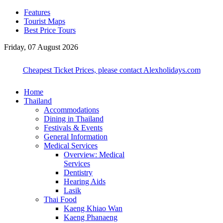
Features
Tourist Maps
Best Price Tours
Friday, 07 August 2026
Cheapest Ticket Prices, please contact Alexholidays.com
Home
Thailand
Accommodations
Dining in Thailand
Festivals & Events
General Information
Medical Services
Overview: Medical
Services
Dentistry
Hearing Aids
Lasik
Thai Food
Kaeng Khiao Wan
Kaeng Phanaeng