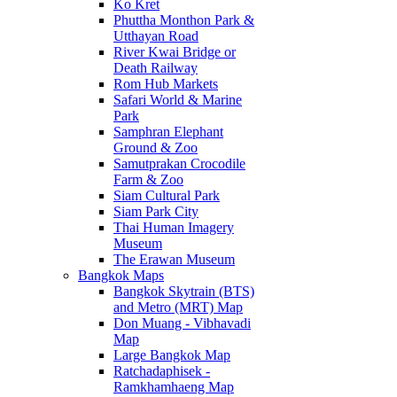
Ko Kret
Phuttha Monthon Park &
Utthayan Road
River Kwai Bridge or
Death Railway
Rom Hub Markets
Safari World & Marine
Park
Samphran Elephant
Ground & Zoo
Samutprakan Crocodile
Farm & Zoo
Siam Cultural Park
Siam Park City
Thai Human Imagery
Museum
The Erawan Museum
Bangkok Maps
Bangkok Skytrain (BTS)
and Metro (MRT) Map
Don Muang - Vibhavadi
Map
Large Bangkok Map
Ratchadaphisek -
Ramkhamhaeng Map