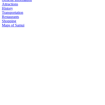
Attractions
History
Transportation
Restaurants
Shopping
Maps of Samui