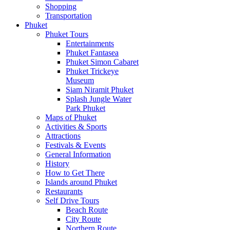
Shopping
Transportation
Phuket
Phuket Tours
Entertainments
Phuket Fantasea
Phuket Simon Cabaret
Phuket Trickeye
Museum
Siam Niramit Phuket
Splash Jungle Water
Park Phuket
Maps of Phuket
Activities & Sports
Attractions
Festivals & Events
General Information
History
How to Get There
Islands around Phuket
Restaurants
Self Drive Tours
Beach Route
City Route
Northern Route