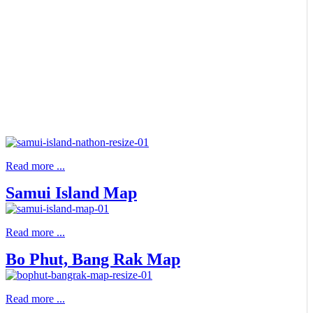
Read more ...
Samui Island Map
Read more ...
Bo Phut, Bang Rak Map
Read more ...