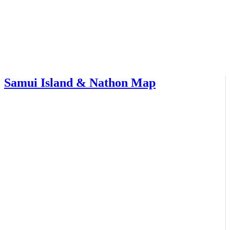
Samui Island & Nathon Map