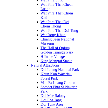
Wat Phra Sing
Wat Phra That Chedi
Luang
Wat Phra That Chom
Kitti
Wat Phra That Doi
Chom Thong
Wat Phra That Doi Tung
Wat Rong Khun
Chiang Saen National
Museum
The Hall of Opium,
Golden Triangle Park
Hilltribe Villages
King Mengrai Statue
Natural Attractions
Doi Luang National Park
Khun Kon Waterfall
Forest Park
Mae Fa Luang Garden
Somdet Phra Si Nakarin
Park
Doi Mae Salong
Doi Pha Tang
Doi Tung Area