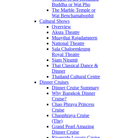
Buddha or Wat Pho
The Marble Temple or
Wat Benchamabophit
Cultural Shows
Overview
Aksra Theatre
Muaythai Rajadamnern
National Theatre
Sala Chaloemkrung
Royal Theatre
Siam Niramit
Thai Classical Dance &
Dinner
Thailand Cultural Centre
Dinner Cruises
Dinner Cruise Summary
Why Bangkok Dinner
Cruise?
Chao Phraya Princess
Cruise
Chaophraya Cruise
(The)
Grand Pearl Amazing
Dinner Cruise
Riverside Luxury Cruise