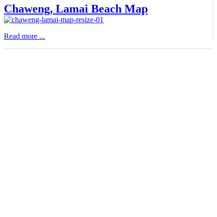
Chaweng, Lamai Beach Map
Read more ...