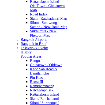
Rattanakosin Island -
Old Town - Chinatown
Map
Road Index
Siam - Ratchadamri Map
Silom - Surawong -
Sathon - New Road Map
Sukhumvit - New
Phetburi Map
Bangkok Airports
Bangkok in Brief
Festivals & Events
History
Popular Areas
Bangna
Chinatown / Oldtown
Khao San Road &
Banglamphu
Pin Klao
Rama III
Ramkhamhaeng
Ratchadaphisek
Rattanakosin Island
Siam / Ratchadamri
Silom / Surawong /