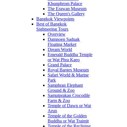
Khunphrom Palace
The Erawan Museum
The Queen's Gallery
Bangkok Viewpoints
Best of Bangkok
Sightseeing Tours
Overview
Damnoen Saduak
Floating Market
Dream World
Emerald Buddha Temple
or Wat Phra Kaeo
Grand Palace
Royal Barges Museum
Safari World & Marine
Park
Samphran Elephant
Ground & Zoo
Samutprakan Crocodile
Farm & Zoo
Temple of Dawn or Wat
Arun
Temple of the Golden
Buddha or Wat Traimit
Temple of the Reclining