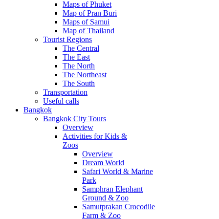
Maps of Phuket
Map of Pran Buri
Maps of Samui
Map of Thailand
Tourist Regions
The Central
The East
The North
The Northeast
The South
Transportation
Useful calls
Bangkok
Bangkok City Tours
Overview
Activities for Kids &
Zoos
Overview
Dream World
Safari World & Marine
Park
Samphran Elephant
Ground & Zoo
Samutprakan Crocodile
Farm & Zoo