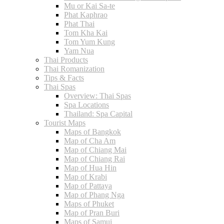
Mu or Kai Sa-te
Phat Kaphrao
Phat Thai
Tom Kha Kai
Tom Yum Kung
Yam Nua
Thai Products
Thai Romanization
Tips & Facts
Thai Spas
Overview: Thai Spas
Spa Locations
Thailand: Spa Capital
Tourist Maps
Maps of Bangkok
Map of Cha Am
Map of Chiang Mai
Map of Chiang Rai
Map of Hua Hin
Map of Krabi
Map of Pattaya
Map of Phang Nga
Maps of Phuket
Map of Pran Buri
Maps of Samui