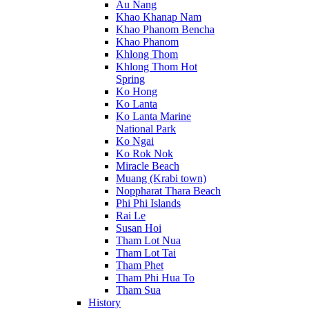
Au Nang
Khao Khanap Nam
Khao Phanom Bencha
Khao Phanom
Khlong Thom
Khlong Thom Hot
Spring
Ko Hong
Ko Lanta
Ko Lanta Marine
National Park
Ko Ngai
Ko Rok Nok
Miracle Beach
Muang (Krabi town)
Noppharat Thara Beach
Phi Phi Islands
Rai Le
Susan Hoi
Tham Lot Nua
Tham Lot Tai
Tham Phet
Tham Phi Hua To
Tham Sua
History