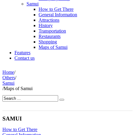
Samui
How to Get There
General Information
Attractions
History
Transportation
Restaurants
Shopping
Maps of Samui
Features
Contact us
Home
/
Others
/
Samui
/
Maps of Samui
SAMUI
How to Get There
General Information