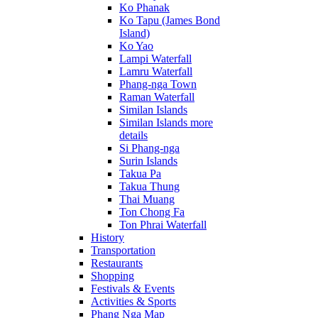
Ko Phanak
Ko Tapu (James Bond
Island)
Ko Yao
Lampi Waterfall
Lamru Waterfall
Phang-nga Town
Raman Waterfall
Similan Islands
Similan Islands more
details
Si Phang-nga
Surin Islands
Takua Pa
Takua Thung
Thai Muang
Ton Chong Fa
Ton Phrai Waterfall
History
Transportation
Restaurants
Shopping
Festivals & Events
Activities & Sports
Phang Nga Map