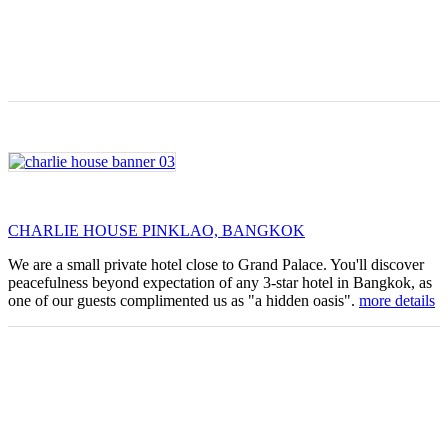
CHARLIE HOUSE PINKLAO, BANGKOK
We are a small private hotel close to Grand Palace. You'll discover
peacefulness beyond expectation of any 3-star hotel in Bangkok, as
one of our guests complimented us as "a hidden oasis".
more details