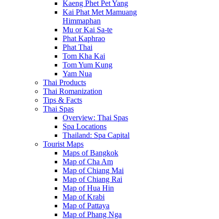
Kaeng Phet Pet Yang
Kai Phat Met Mamuang
Himmaphan
Mu or Kai Sa-te
Phat Kaphrao
Phat Thai
Tom Kha Kai
Tom Yum Kung
Yam Nua
Thai Products
Thai Romanization
Tips & Facts
Thai Spas
Overview: Thai Spas
Spa Locations
Thailand: Spa Capital
Tourist Maps
Maps of Bangkok
Map of Cha Am
Map of Chiang Mai
Map of Chiang Rai
Map of Hua Hin
Map of Krabi
Map of Pattaya
Map of Phang Nga