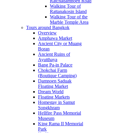
Ratchadamnoen Road
Walking Tour of
Rattanakosin Island
Walking Tour of the
Marble Temple Area
Tours around Bangkok
Overview
Amphawa Market
Ancient City or Muang
Boran
Ancient Ruins of
Ayutthaya
Bang Pa-in Palace
Chokchai Farm
(Boutique Camping)
Damnoen Saduak
Floating Market
Dream World
Floating Markets
Homestay in Samut
Songkhram
Hellfire Pass Memorial
Museum
King Rama II Memorial
Park