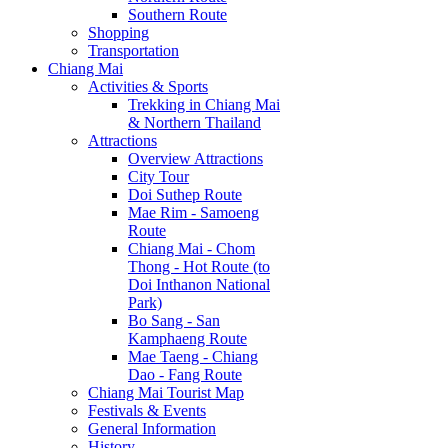
Southern Route
Shopping
Transportation
Chiang Mai
Activities & Sports
Trekking in Chiang Mai
& Northern Thailand
Attractions
Overview Attractions
City Tour
Doi Suthep Route
Mae Rim - Samoeng
Route
Chiang Mai - Chom
Thong - Hot Route (to
Doi Inthanon National
Park)
Bo Sang - San
Kamphaeng Route
Mae Taeng - Chiang
Dao - Fang Route
Chiang Mai Tourist Map
Festivals & Events
General Information
History