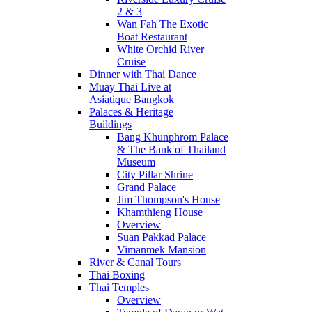
2 & 3
Wan Fah The Exotic
Boat Restaurant
White Orchid River
Cruise
Dinner with Thai Dance
Muay Thai Live at
Asiatique Bangkok
Palaces & Heritage
Buildings
Bang Khunphrom Palace
& The Bank of Thailand
Museum
City Pillar Shrine
Grand Palace
Jim Thompson's House
Khamthieng House
Overview
Suan Pakkad Palace
Vimanmek Mansion
River & Canal Tours
Thai Boxing
Thai Temples
Overview