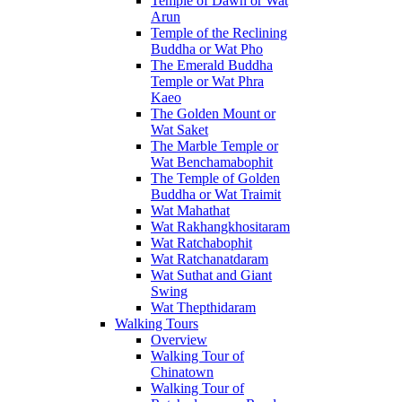
Temple of Dawn or Wat
Arun
Temple of the Reclining
Buddha or Wat Pho
The Emerald Buddha
Temple or Wat Phra
Kaeo
The Golden Mount or
Wat Saket
The Marble Temple or
Wat Benchamabophit
The Temple of Golden
Buddha or Wat Traimit
Wat Mahathat
Wat Rakhangkhositaram
Wat Ratchabophit
Wat Ratchanatdaram
Wat Suthat and Giant
Swing
Wat Thepthidaram
Walking Tours
Overview
Walking Tour of
Chinatown
Walking Tour of