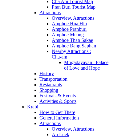
Cha Am Tourist Map
Pran Buri Tourist Map
Attractions
Overview, Attractions
Amphoe Hua Hin
Amphoe Pranburi
Amphoe Muang
Amphoe Thap Sakae
Amphoe Bang Saphan
Nearby Attractions :
Cha-am
Mrigadayavan : Palace
of Love and Hope
History
Transportation
Restaurants
Shopping
Festivals & Events
Activities & Sports
Krabi
How to Get There
General Information
Attractions
Overview, Attractions
Au Luek