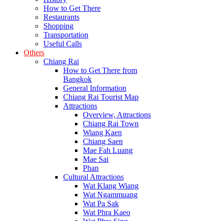
How to Get There
Restaurants
Shopping
Transportation
Useful Calls
Others
Chiang Rai
How to Get There from
Bangkok
General Information
Chiang Rai Tourist Map
Attractions
Overview, Attractions
Chiang Rai Town
Wiang Kaen
Chiang Saen
Mae Fah Luang
Mae Sai
Phan
Cultural Attractions
Wat Klang Wiang
Wat Ngammuang
Wat Pa Sak
Wat Phra Kaeo