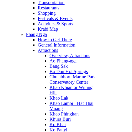
Transportation
Restaurants
Shopping
Festivals & Events
Activities & Sports
Krabi Map
Phang Nga
How to Get There
General Information
Attractions
Overview, Attractions
Ao Phang-nga
Bang Sak
Bo Dan Hot Springs
Chulabhorn Marine Park
Conservatory Center
Khao Khian or Writing
Hill
Khao Lak
Khao Lampi - Hat Thai
Muang
Khao Phingkan
Khura Buri
Ko Khai
Ko Panyi