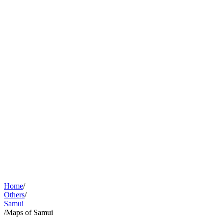
Home
/
Others
/
Samui
/
Maps of Samui