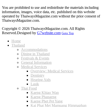
You are prohibited to use and redistribute the materials including
information, images, voice data, etc. published on this website
operated by ThaiwaysMagazine.com without the prior consent of
ThaiwaysMagazine.com.
Copyright © 2026 ThaiwaysMagazine.com. All Rights
Reserved.
Designed by
G7website.com
Goto Top
Home
Thailand
Accommodations
Dining in Thailand
Festivals & Events
General Information
Medical Services
Overview: Medical Services
Dentistry
Hearing Aids
Lasik
Thai Food
Kaeng Khiao Wan
Kaeng Phanaeng
Kaeng Phet Pet Yang
Kai Phat Met Mamuang Himmaphan