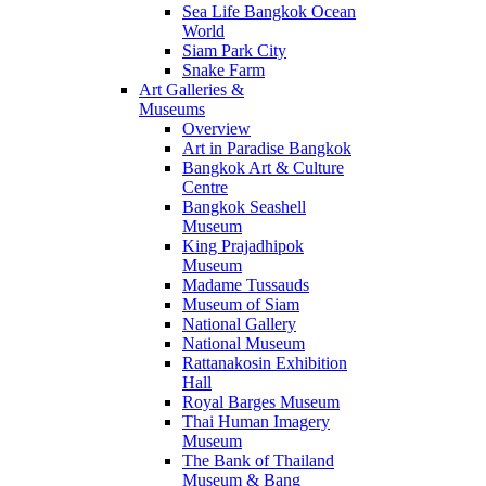
Sea Life Bangkok Ocean
World
Siam Park City
Snake Farm
Art Galleries &
Museums
Overview
Art in Paradise Bangkok
Bangkok Art & Culture
Centre
Bangkok Seashell
Museum
King Prajadhipok
Museum
Madame Tussauds
Museum of Siam
National Gallery
National Museum
Rattanakosin Exhibition
Hall
Royal Barges Museum
Thai Human Imagery
Museum
The Bank of Thailand
Museum & Bang