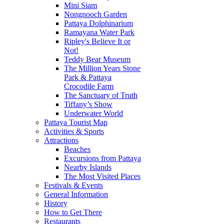
Mini Siam
Nongnooch Garden
Pattaya Dolphinarium
Ramayana Water Park
Ripley's Believe It or
Not!
Teddy Bear Museum
The Million Years Stone
Park & Pattaya
Crocodile Farm
The Sanctuary of Truth
Tiffany’s Show
Underwater World
Pattaya Tourist Map
Activities & Sports
Attractions
Beaches
Excursions from Pattaya
Nearby Islands
The Most Visited Places
Festivals & Events
General Information
History
How to Get There
Restaurants