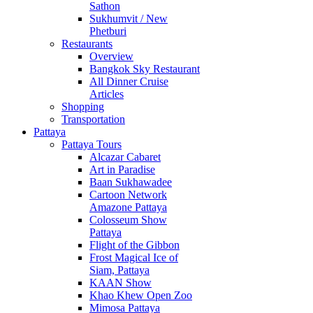
Sathon
Sukhumvit / New
Phetburi
Restaurants
Overview
Bangkok Sky Restaurant
All Dinner Cruise
Articles
Shopping
Transportation
Pattaya
Pattaya Tours
Alcazar Cabaret
Art in Paradise
Baan Sukhawadee
Cartoon Network
Amazone Pattaya
Colosseum Show
Pattaya
Flight of the Gibbon
Frost Magical Ice of
Siam, Pattaya
KAAN Show
Khao Khew Open Zoo
Mimosa Pattaya