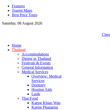
Features
Tourist Maps
Best Price Tours
Saturday, 08 August 2026
Cheap
Home
Thailand
Accommodations
Dining in Thailand
Festivals & Events
General Information
Medical Services
Overview: Medical
Services
Dentistry
Hearing Aids
Lasik
Thai Food
Kaeng Khiao Wan
Kaeng Phanaeng