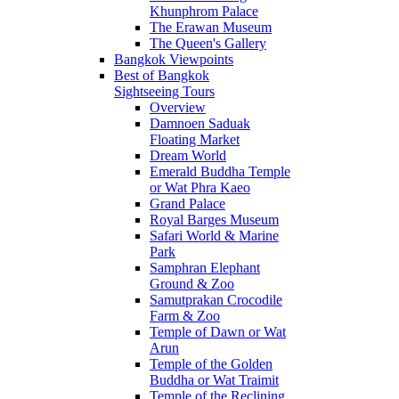
Khunphrom Palace
The Erawan Museum
The Queen's Gallery
Bangkok Viewpoints
Best of Bangkok
Sightseeing Tours
Overview
Damnoen Saduak
Floating Market
Dream World
Emerald Buddha Temple
or Wat Phra Kaeo
Grand Palace
Royal Barges Museum
Safari World & Marine
Park
Samphran Elephant
Ground & Zoo
Samutprakan Crocodile
Farm & Zoo
Temple of Dawn or Wat
Arun
Temple of the Golden
Buddha or Wat Traimit
Temple of the Reclining