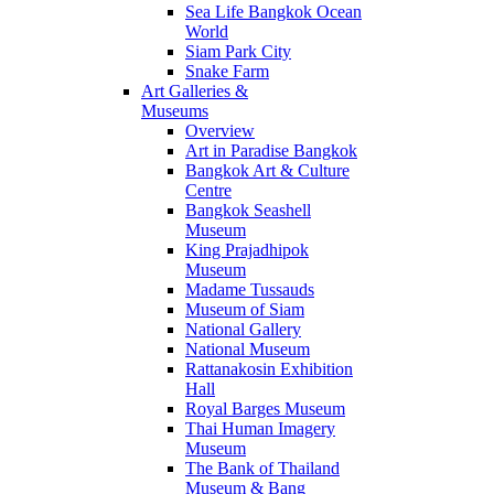
Sea Life Bangkok Ocean
World
Siam Park City
Snake Farm
Art Galleries &
Museums
Overview
Art in Paradise Bangkok
Bangkok Art & Culture
Centre
Bangkok Seashell
Museum
King Prajadhipok
Museum
Madame Tussauds
Museum of Siam
National Gallery
National Museum
Rattanakosin Exhibition
Hall
Royal Barges Museum
Thai Human Imagery
Museum
The Bank of Thailand
Museum & Bang