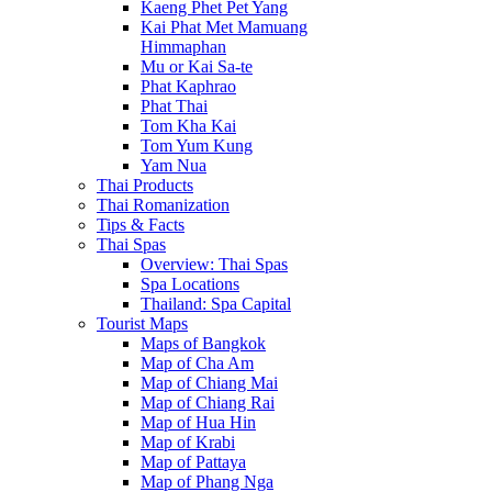
Kaeng Phet Pet Yang
Kai Phat Met Mamuang
Himmaphan
Mu or Kai Sa-te
Phat Kaphrao
Phat Thai
Tom Kha Kai
Tom Yum Kung
Yam Nua
Thai Products
Thai Romanization
Tips & Facts
Thai Spas
Overview: Thai Spas
Spa Locations
Thailand: Spa Capital
Tourist Maps
Maps of Bangkok
Map of Cha Am
Map of Chiang Mai
Map of Chiang Rai
Map of Hua Hin
Map of Krabi
Map of Pattaya
Map of Phang Nga