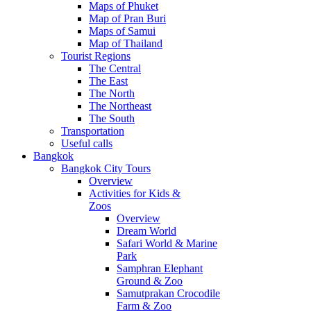
Maps of Phuket
Map of Pran Buri
Maps of Samui
Map of Thailand
Tourist Regions
The Central
The East
The North
The Northeast
The South
Transportation
Useful calls
Bangkok
Bangkok City Tours
Overview
Activities for Kids &
Zoos
Overview
Dream World
Safari World & Marine
Park
Samphran Elephant
Ground & Zoo
Samutprakan Crocodile
Farm & Zoo