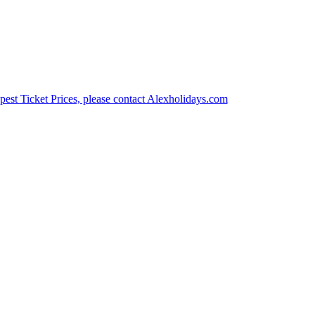
est Ticket Prices, please contact Alexholidays.com