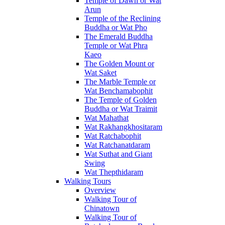
Temple of Dawn or Wat
Arun
Temple of the Reclining
Buddha or Wat Pho
The Emerald Buddha
Temple or Wat Phra
Kaeo
The Golden Mount or
Wat Saket
The Marble Temple or
Wat Benchamabophit
The Temple of Golden
Buddha or Wat Traimit
Wat Mahathat
Wat Rakhangkhositaram
Wat Ratchabophit
Wat Ratchanatdaram
Wat Suthat and Giant
Swing
Wat Thepthidaram
Walking Tours
Overview
Walking Tour of
Chinatown
Walking Tour of