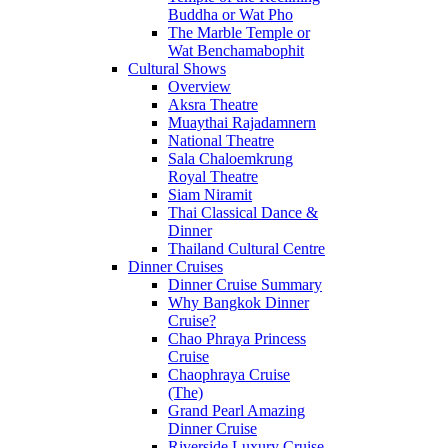
Buddha or Wat Pho
The Marble Temple or
Wat Benchamabophit
Cultural Shows
Overview
Aksra Theatre
Muaythai Rajadamnern
National Theatre
Sala Chaloemkrung
Royal Theatre
Siam Niramit
Thai Classical Dance &
Dinner
Thailand Cultural Centre
Dinner Cruises
Dinner Cruise Summary
Why Bangkok Dinner
Cruise?
Chao Phraya Princess
Cruise
Chaophraya Cruise
(The)
Grand Pearl Amazing
Dinner Cruise
Riverside Luxury Cruise