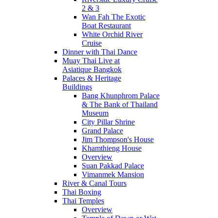
2 & 3
Wan Fah The Exotic
Boat Restaurant
White Orchid River
Cruise
Dinner with Thai Dance
Muay Thai Live at
Asiatique Bangkok
Palaces & Heritage
Buildings
Bang Khunphrom Palace
& The Bank of Thailand
Museum
City Pillar Shrine
Grand Palace
Jim Thompson's House
Khamthieng House
Overview
Suan Pakkad Palace
Vimanmek Mansion
River & Canal Tours
Thai Boxing
Thai Temples
Overview