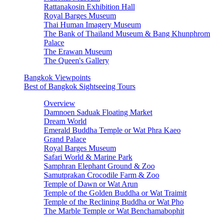
Rattanakosin Exhibition Hall
Royal Barges Museum
Thai Human Imagery Museum
The Bank of Thailand Museum & Bang Khunphrom
Palace
The Erawan Museum
The Queen's Gallery
Bangkok Viewpoints
Best of Bangkok Sightseeing Tours
Overview
Damnoen Saduak Floating Market
Dream World
Emerald Buddha Temple or Wat Phra Kaeo
Grand Palace
Royal Barges Museum
Safari World & Marine Park
Samphran Elephant Ground & Zoo
Samutprakan Crocodile Farm & Zoo
Temple of Dawn or Wat Arun
Temple of the Golden Buddha or Wat Traimit
Temple of the Reclining Buddha or Wat Pho
The Marble Temple or Wat Benchamabophit