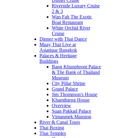
Dinner Cruise
Riverside Luxury Cruise
2 & 3
Wan Fah The Exotic
Boat Restaurant
White Orchid River
Cruise
Dinner with Thai Dance
Muay Thai Live at
Asiatique Bangkok
Palaces & Heritage
Buildings
Bang Khunphrom Palace
& The Bank of Thailand
Museum
City Pillar Shrine
Grand Palace
Jim Thompson's House
Khamthieng House
Overview
Suan Pakkad Palace
Vimanmek Mansion
River & Canal Tours
Thai Boxing
Thai Temples