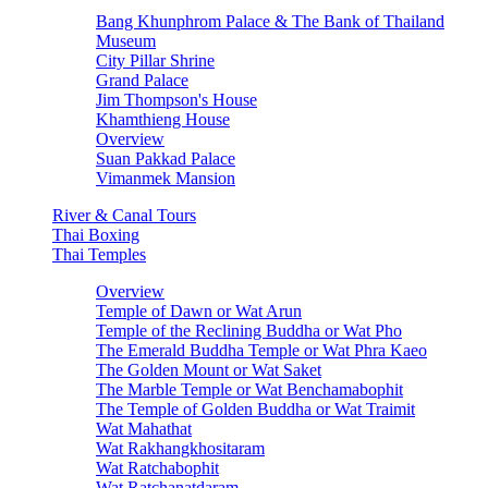
Bang Khunphrom Palace & The Bank of Thailand
Museum
City Pillar Shrine
Grand Palace
Jim Thompson's House
Khamthieng House
Overview
Suan Pakkad Palace
Vimanmek Mansion
River & Canal Tours
Thai Boxing
Thai Temples
Overview
Temple of Dawn or Wat Arun
Temple of the Reclining Buddha or Wat Pho
The Emerald Buddha Temple or Wat Phra Kaeo
The Golden Mount or Wat Saket
The Marble Temple or Wat Benchamabophit
The Temple of Golden Buddha or Wat Traimit
Wat Mahathat
Wat Rakhangkhositaram
Wat Ratchabophit
Wat Ratchanatdaram