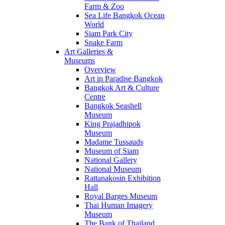
Farm & Zoo
Sea Life Bangkok Ocean
World
Siam Park City
Snake Farm
Art Galleries &
Museums
Overview
Art in Paradise Bangkok
Bangkok Art & Culture
Centre
Bangkok Seashell
Museum
King Prajadhipok
Museum
Madame Tussauds
Museum of Siam
National Gallery
National Museum
Rattanakosin Exhibition
Hall
Royal Barges Museum
Thai Human Imagery
Museum
The Bank of Thailand