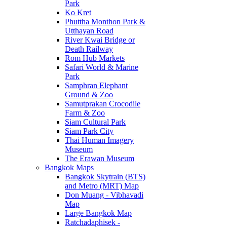
Park
Ko Kret
Phuttha Monthon Park &
Utthayan Road
River Kwai Bridge or
Death Railway
Rom Hub Markets
Safari World & Marine
Park
Samphran Elephant
Ground & Zoo
Samutprakan Crocodile
Farm & Zoo
Siam Cultural Park
Siam Park City
Thai Human Imagery
Museum
The Erawan Museum
Bangkok Maps
Bangkok Skytrain (BTS)
and Metro (MRT) Map
Don Muang - Vibhavadi
Map
Large Bangkok Map
Ratchadaphisek -