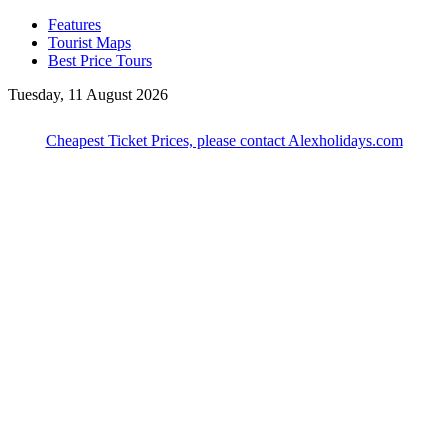
Features
Tourist Maps
Best Price Tours
Tuesday, 11 August 2026
Cheapest Ticket Prices, please contact Alexholidays.com