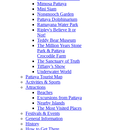
Mimosa Pattaya
Mini Siam
Nongnooch Garden
Pattaya Dolphinarium
Ramayana Water Park
Ripley's Believe It or
Not!
Teddy Bear Museum
The Million Years Stone
Park & Pattaya
Crocodile Farm
The Sanctuary of Truth
Tiffany’s Show
Underwater World
Pattaya Tourist Map
Activities & Sports
Attractions
Beaches
Excursions from Pattaya
Nearby Islands
The Most Visited Places
Festivals & Events
General Information
History
How to Get There