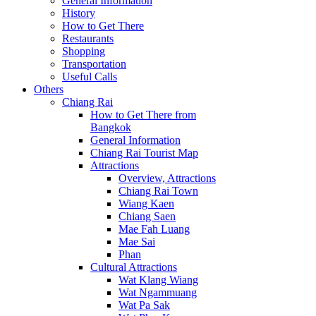
General Information
History
How to Get There
Restaurants
Shopping
Transportation
Useful Calls
Others
Chiang Rai
How to Get There from
Bangkok
General Information
Chiang Rai Tourist Map
Attractions
Overview, Attractions
Chiang Rai Town
Wiang Kaen
Chiang Saen
Mae Fah Luang
Mae Sai
Phan
Cultural Attractions
Wat Klang Wiang
Wat Ngammuang
Wat Pa Sak