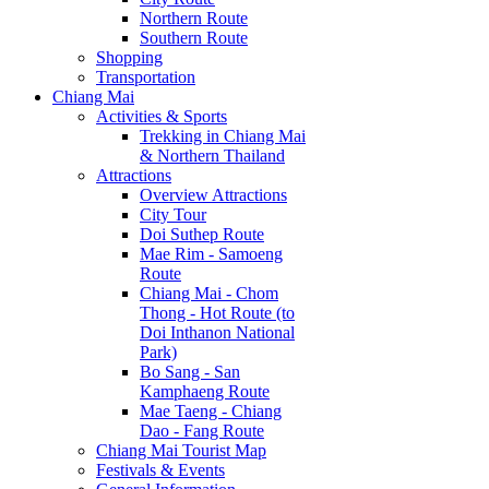
Northern Route
Southern Route
Shopping
Transportation
Chiang Mai
Activities & Sports
Trekking in Chiang Mai
& Northern Thailand
Attractions
Overview Attractions
City Tour
Doi Suthep Route
Mae Rim - Samoeng
Route
Chiang Mai - Chom
Thong - Hot Route (to
Doi Inthanon National
Park)
Bo Sang - San
Kamphaeng Route
Mae Taeng - Chiang
Dao - Fang Route
Chiang Mai Tourist Map
Festivals & Events