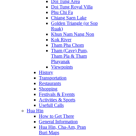
Doi Tung Area
Doi Tung Royal Villa
Phu Chi Fa
Chiang Saen Lake
Golden Triangle (or Sop
Ruak)
Khun Nam Nang Non
Kok River
Tham Pha Chom
Tham (Cave) Pum,
Tham Pla & Tham
Phayanak
Viewpoints
History
Transportation
Restaurants
Shopping
Festivals & Events
Activities & Sports
Usefull Calls
Hua Hin
How to Get There
General Information
Hua Hin, Cha-Am, Pran
Buri Maps