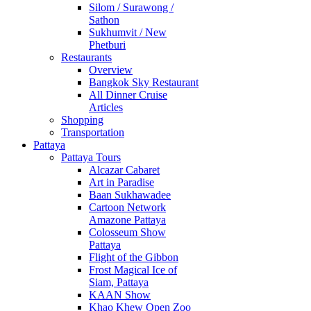
Silom / Surawong /
Sathon
Sukhumvit / New
Phetburi
Restaurants
Overview
Bangkok Sky Restaurant
All Dinner Cruise
Articles
Shopping
Transportation
Pattaya
Pattaya Tours
Alcazar Cabaret
Art in Paradise
Baan Sukhawadee
Cartoon Network
Amazone Pattaya
Colosseum Show
Pattaya
Flight of the Gibbon
Frost Magical Ice of
Siam, Pattaya
KAAN Show
Khao Khew Open Zoo