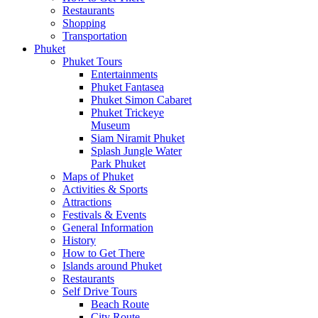
Restaurants
Shopping
Transportation
Phuket
Phuket Tours
Entertainments
Phuket Fantasea
Phuket Simon Cabaret
Phuket Trickeye
Museum
Siam Niramit Phuket
Splash Jungle Water
Park Phuket
Maps of Phuket
Activities & Sports
Attractions
Festivals & Events
General Information
History
How to Get There
Islands around Phuket
Restaurants
Self Drive Tours
Beach Route
City Route