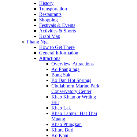
History
Transportation
Restaurants
Shopping
Festivals & Events
Activities & Sports
Krabi Map
Phang Nga
How to Get There
General Information
Attractions
Overview, Attractions
Ao Phang-nga
Bang Sak
Bo Dan Hot Springs
Chulabhorn Marine Park
Conservatory Center
Khao Khian or Writing
Hill
Khao Lak
Khao Lampi - Hat Thai
Muang
Khao Phingkan
Khura Buri
Ko Khai