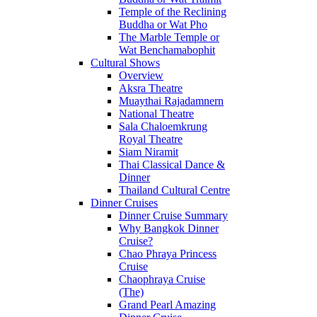
Temple of the Reclining
Buddha or Wat Pho
The Marble Temple or
Wat Benchamabophit
Cultural Shows
Overview
Aksra Theatre
Muaythai Rajadamnern
National Theatre
Sala Chaloemkrung
Royal Theatre
Siam Niramit
Thai Classical Dance &
Dinner
Thailand Cultural Centre
Dinner Cruises
Dinner Cruise Summary
Why Bangkok Dinner
Cruise?
Chao Phraya Princess
Cruise
Chaophraya Cruise
(The)
Grand Pearl Amazing