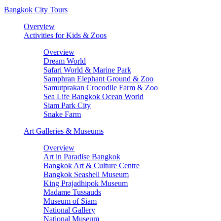
Bangkok City Tours
Overview
Activities for Kids & Zoos
Overview
Dream World
Safari World & Marine Park
Samphran Elephant Ground & Zoo
Samutprakan Crocodile Farm & Zoo
Sea Life Bangkok Ocean World
Siam Park City
Snake Farm
Art Galleries & Museums
Overview
Art in Paradise Bangkok
Bangkok Art & Culture Centre
Bangkok Seashell Museum
King Prajadhipok Museum
Madame Tussauds
Museum of Siam
National Gallery
National Museum