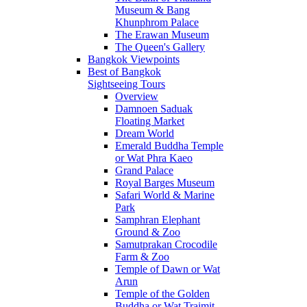
Museum & Bang
Khunphrom Palace
The Erawan Museum
The Queen's Gallery
Bangkok Viewpoints
Best of Bangkok
Sightseeing Tours
Overview
Damnoen Saduak
Floating Market
Dream World
Emerald Buddha Temple
or Wat Phra Kaeo
Grand Palace
Royal Barges Museum
Safari World & Marine
Park
Samphran Elephant
Ground & Zoo
Samutprakan Crocodile
Farm & Zoo
Temple of Dawn or Wat
Arun
Temple of the Golden
Buddha or Wat Traimit