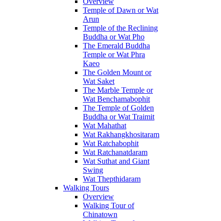
Overview
Temple of Dawn or Wat
Arun
Temple of the Reclining
Buddha or Wat Pho
The Emerald Buddha
Temple or Wat Phra
Kaeo
The Golden Mount or
Wat Saket
The Marble Temple or
Wat Benchamabophit
The Temple of Golden
Buddha or Wat Traimit
Wat Mahathat
Wat Rakhangkhositaram
Wat Ratchabophit
Wat Ratchanatdaram
Wat Suthat and Giant
Swing
Wat Thepthidaram
Walking Tours
Overview
Walking Tour of
Chinatown