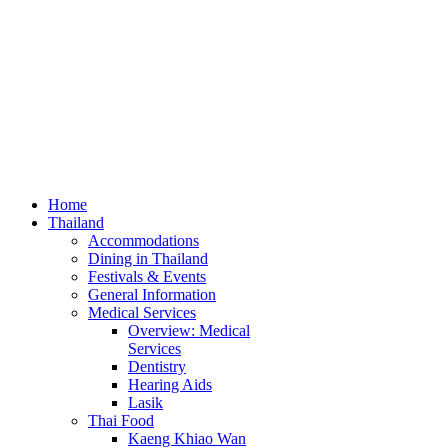
Home
Thailand
Accommodations
Dining in Thailand
Festivals & Events
General Information
Medical Services
Overview: Medical
Services
Dentistry
Hearing Aids
Lasik
Thai Food
Kaeng Khiao Wan