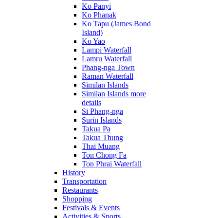
Ko Panyi
Ko Phanak
Ko Tapu (James Bond
Island)
Ko Yao
Lampi Waterfall
Lamru Waterfall
Phang-nga Town
Raman Waterfall
Similan Islands
Similan Islands more
details
Si Phang-nga
Surin Islands
Takua Pa
Takua Thung
Thai Muang
Ton Chong Fa
Ton Phrai Waterfall
History
Transportation
Restaurants
Shopping
Festivals & Events
Activities & Sports