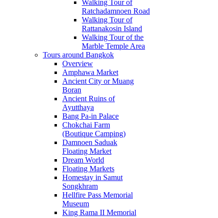
Walking Tour of
Ratchadamnoen Road
Walking Tour of
Rattanakosin Island
Walking Tour of the
Marble Temple Area
Tours around Bangkok
Overview
Amphawa Market
Ancient City or Muang
Boran
Ancient Ruins of
Ayutthaya
Bang Pa-in Palace
Chokchai Farm
(Boutique Camping)
Damnoen Saduak
Floating Market
Dream World
Floating Markets
Homestay in Samut
Songkhram
Hellfire Pass Memorial
Museum
King Rama II Memorial