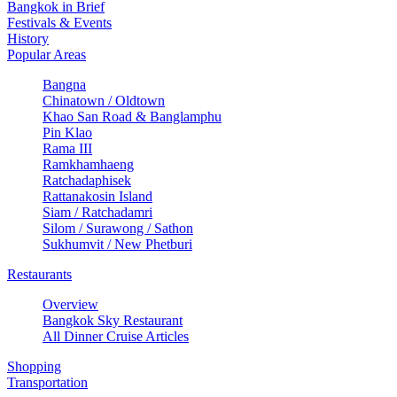
Bangkok in Brief
Festivals & Events
History
Popular Areas
Bangna
Chinatown / Oldtown
Khao San Road & Banglamphu
Pin Klao
Rama III
Ramkhamhaeng
Ratchadaphisek
Rattanakosin Island
Siam / Ratchadamri
Silom / Surawong / Sathon
Sukhumvit / New Phetburi
Restaurants
Overview
Bangkok Sky Restaurant
All Dinner Cruise Articles
Shopping
Transportation