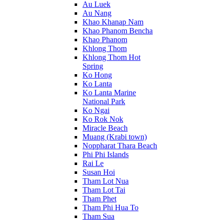
Au Luek
Au Nang
Khao Khanap Nam
Khao Phanom Bencha
Khao Phanom
Khlong Thom
Khlong Thom Hot
Spring
Ko Hong
Ko Lanta
Ko Lanta Marine
National Park
Ko Ngai
Ko Rok Nok
Miracle Beach
Muang (Krabi town)
Noppharat Thara Beach
Phi Phi Islands
Rai Le
Susan Hoi
Tham Lot Nua
Tham Lot Tai
Tham Phet
Tham Phi Hua To
Tham Sua