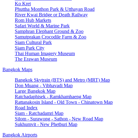
Ko Kret
Phuttha Monthon Park & Utthayan Road
River Kwai Bridge or Death Railway
Rom Hub Markets
Safari World & Marine Park
Samphran Elephant Ground & Zoo
Samutprakan Crocodile Farm & Zoo
Siam Cultural Park
Siam Park City
Thai Human Imagery Museum
The Erawan Museum
Bangkok Maps
Bangkok Skytrain (BTS) and Metro (MRT) Map
Don Muang - Vibhavadi Map
Large Bangkok Map
Ratchadaphisek - Ramkhamhaeng Map
Rattanakosin Island - Old Town - Chinatown Map
Road Index
Siam - Ratchadamri Map
Silom - Surawong - Sathon - New Road Map
Sukhumvit - New Phetburi Map
Bangkok Airports