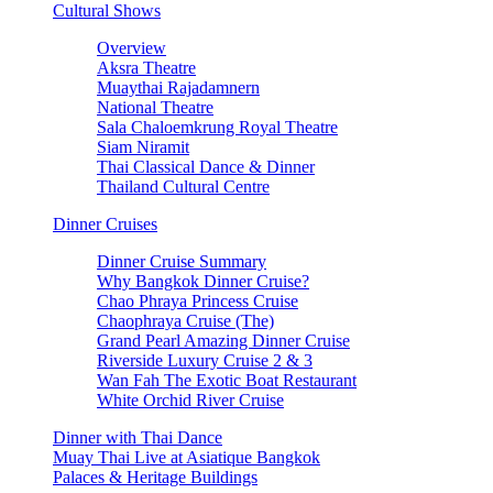
Cultural Shows
Overview
Aksra Theatre
Muaythai Rajadamnern
National Theatre
Sala Chaloemkrung Royal Theatre
Siam Niramit
Thai Classical Dance & Dinner
Thailand Cultural Centre
Dinner Cruises
Dinner Cruise Summary
Why Bangkok Dinner Cruise?
Chao Phraya Princess Cruise
Chaophraya Cruise (The)
Grand Pearl Amazing Dinner Cruise
Riverside Luxury Cruise 2 & 3
Wan Fah The Exotic Boat Restaurant
White Orchid River Cruise
Dinner with Thai Dance
Muay Thai Live at Asiatique Bangkok
Palaces & Heritage Buildings