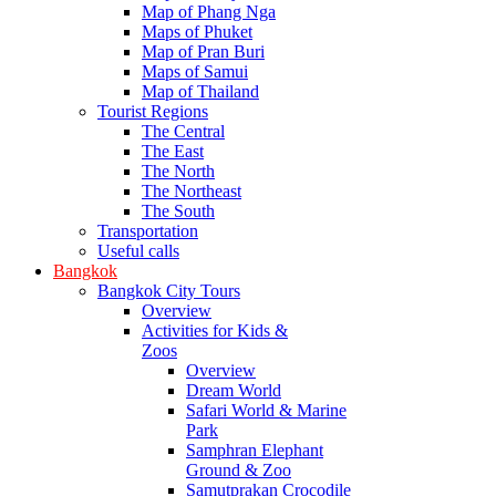
Map of Phang Nga
Maps of Phuket
Map of Pran Buri
Maps of Samui
Map of Thailand
Tourist Regions
The Central
The East
The North
The Northeast
The South
Transportation
Useful calls
Bangkok
Bangkok City Tours
Overview
Activities for Kids &
Zoos
Overview
Dream World
Safari World & Marine
Park
Samphran Elephant
Ground & Zoo
Samutprakan Crocodile