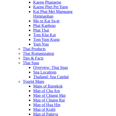
Kaeng Phanaeng
Kaeng Phet Pet Yang
Kai Phat Met Mamuang
Himmaphan
Mu or Kai Sa-te
Phat Kaphrao
Phat Thai
Tom Kha Kai
Tom Yum Kung
Yam Nua
Thai Products
Thai Romanization
Tips & Facts
Thai Spas
Overview: Thai Spas
Spa Locations
Thailand: Spa Capital
Tourist Maps
Maps of Bangkok
Map of Cha Am
Map of Chiang Mai
Map of Chiang Rai
Map of Hua Hin
Map of Krabi
Map of Pattaya