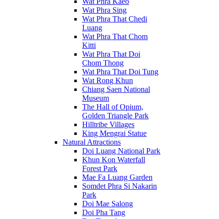
Wat Phra Kaeo
Wat Phra Sing
Wat Phra That Chedi
Luang
Wat Phra That Chom
Kitti
Wat Phra That Doi
Chom Thong
Wat Phra That Doi Tung
Wat Rong Khun
Chiang Saen National
Museum
The Hall of Opium,
Golden Triangle Park
Hilltribe Villages
King Mengrai Statue
Natural Attractions
Doi Luang National Park
Khun Kon Waterfall
Forest Park
Mae Fa Luang Garden
Somdet Phra Si Nakarin
Park
Doi Mae Salong
Doi Pha Tang