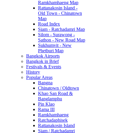
Ramkhamhaeng Map
Rattanakosin Island -
Old Town - Chinatown
Map
Road Index
Siam - Ratchadamri Map
Silom - Surawong -
Sathon - New Road Map
Sukhumvit - New
Phetburi Map
Bangkok Airports
Bangkok in Brief
Festivals & Events
History
Popular Areas
Bangna
Chinatown / Oldtown
Khao San Road &
Banglamphu
Pin Klao
Rama III
Ramkhamhaeng
Ratchadaphisek
Rattanakosin Island
Siam / Ratchadamri