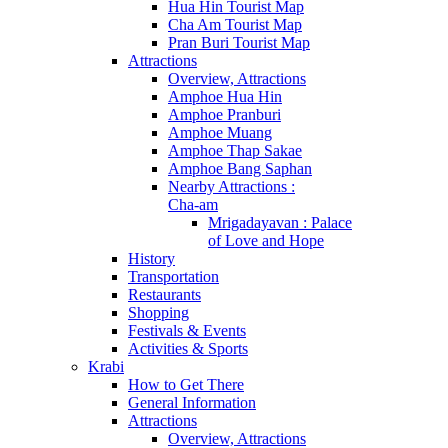
Hua Hin Tourist Map
Cha Am Tourist Map
Pran Buri Tourist Map
Attractions
Overview, Attractions
Amphoe Hua Hin
Amphoe Pranburi
Amphoe Muang
Amphoe Thap Sakae
Amphoe Bang Saphan
Nearby Attractions :
Cha-am
Mrigadayavan : Palace
of Love and Hope
History
Transportation
Restaurants
Shopping
Festivals & Events
Activities & Sports
Krabi
How to Get There
General Information
Attractions
Overview, Attractions