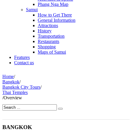
Phang Nga Map
Samui
How to Get There
General Information
Attractions
History
Transportation
Restaurants
Shopping
Maps of Samui
Features
Contact us
Home
/
Bangkok
/
Bangkok City Tours
/
Thai Temples
/
Overview
BANGKOK