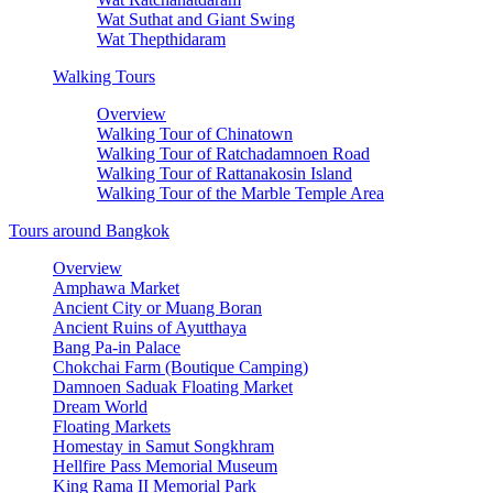
Wat Suthat and Giant Swing
Wat Thepthidaram
Walking Tours
Overview
Walking Tour of Chinatown
Walking Tour of Ratchadamnoen Road
Walking Tour of Rattanakosin Island
Walking Tour of the Marble Temple Area
Tours around Bangkok
Overview
Amphawa Market
Ancient City or Muang Boran
Ancient Ruins of Ayutthaya
Bang Pa-in Palace
Chokchai Farm (Boutique Camping)
Damnoen Saduak Floating Market
Dream World
Floating Markets
Homestay in Samut Songkhram
Hellfire Pass Memorial Museum
King Rama II Memorial Park