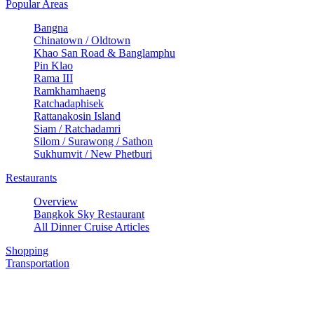
Popular Areas
Bangna
Chinatown / Oldtown
Khao San Road & Banglamphu
Pin Klao
Rama III
Ramkhamhaeng
Ratchadaphisek
Rattanakosin Island
Siam / Ratchadamri
Silom / Surawong / Sathon
Sukhumvit / New Phetburi
Restaurants
Overview
Bangkok Sky Restaurant
All Dinner Cruise Articles
Shopping
Transportation