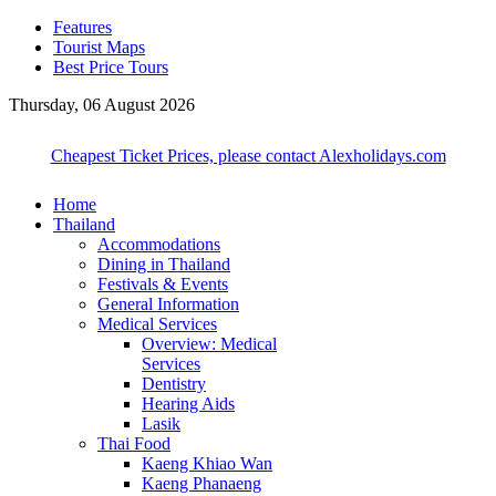
Features
Tourist Maps
Best Price Tours
Thursday, 06 August 2026
Cheapest Ticket Prices, please contact Alexholidays.com
Home
Thailand
Accommodations
Dining in Thailand
Festivals & Events
General Information
Medical Services
Overview: Medical
Services
Dentistry
Hearing Aids
Lasik
Thai Food
Kaeng Khiao Wan
Kaeng Phanaeng