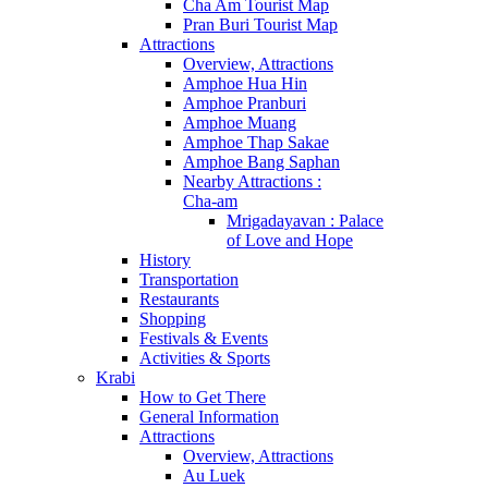
Cha Am Tourist Map
Pran Buri Tourist Map
Attractions
Overview, Attractions
Amphoe Hua Hin
Amphoe Pranburi
Amphoe Muang
Amphoe Thap Sakae
Amphoe Bang Saphan
Nearby Attractions :
Cha-am
Mrigadayavan : Palace
of Love and Hope
History
Transportation
Restaurants
Shopping
Festivals & Events
Activities & Sports
Krabi
How to Get There
General Information
Attractions
Overview, Attractions
Au Luek