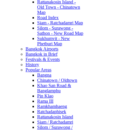
Rattanakosin Island -
Old Town - Chinatown
Map
Road Index
Siam - Ratchadamri Map
Silom - Surawong -
Sathon - New Road Map
Sukhumvit - New
Phetburi Map
Bangkok Airports
Bangkok in Brief
Festivals & Events
History
Popular Areas
Bangna
Chinatown / Oldtown
Khao San Road &
Banglamphu
Pin Klao
Rama III
Ramkhamhaeng
Ratchadaphisek
Rattanakosin Island
Siam / Ratchadamri
Silom / Surawong /