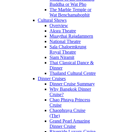
Buddha or Wat Pho
The Marble Temple or
Wat Benchamabophit
Cultural Shows
Overview
Aksra Theatre
Muaythai Rajadamnern
National Theatre
Sala Chaloemkrung
Royal Theatre
Siam Niramit
Thai Classical Dance &
Dinner
Thailand Cultural Centre
Dinner Cruises
Dinner Cruise Summary
Why Bangkok Dinner
Cruise?
Chao Phraya Princess
Cruise
Chaophraya Cruise
(The)
Grand Pearl Amazing
Dinner Cruise
Riverside Luxury Cruise