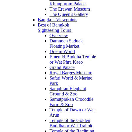
Khunphrom Palace
The Erawan Museum
The Queen's Gallery
Bangkok Viewpoints
Best of Bangkok
Sightseeing Tours
Overview
Damnoen Saduak
Floating Market
Dream World
Emerald Buddha Temple
or Wat Phra Kaeo
Grand Palace
Royal Barges Museum
Safari World & Marine
Park
Samphran Elephant
Ground & Zoo
Samutprakan Crocodile
Farm & Zoo
Temple of Dawn or Wat
Arun
Temple of the Golden
Buddha or Wat Traimit
Temple of the Reclining