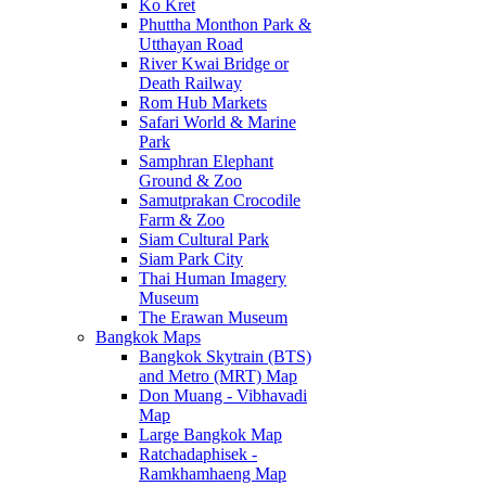
Ko Kret
Phuttha Monthon Park &
Utthayan Road
River Kwai Bridge or
Death Railway
Rom Hub Markets
Safari World & Marine
Park
Samphran Elephant
Ground & Zoo
Samutprakan Crocodile
Farm & Zoo
Siam Cultural Park
Siam Park City
Thai Human Imagery
Museum
The Erawan Museum
Bangkok Maps
Bangkok Skytrain (BTS)
and Metro (MRT) Map
Don Muang - Vibhavadi
Map
Large Bangkok Map
Ratchadaphisek -
Ramkhamhaeng Map