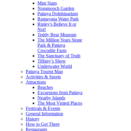
Mini Siam
Nongnooch Garden
Pattaya Dolphinarium
Ramayana Water Park
Ripley's Believe It or
Not!
Teddy Bear Museum
The Million Years Stone
Park & Pattaya
Crocodile Farm
The Sanctuary of Truth
Tiffany’s Show
Underwater World
Pattaya Tourist Map
Activities & Sports
Attractions
Beaches
Excursions from Pattaya
Nearby Islands
The Most Visited Places
Festivals & Events
General Information
History
How to Get There
Restaurants