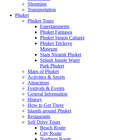
Shopping
Transportation
Phuket
Phuket Tours
Entertainments
Phuket Fantasea
Phuket Simon Cabaret
Phuket Trickeye
Museum
Siam Niramit Phuket
Splash Jungle Water
Park Phuket
Maps of Phuket
Activities & Sports
Attractions
Festivals & Events
General Information
History
How to Get There
Islands around Phuket
Restaurants
Self Drive Tours
Beach Route
City Route
Northern Route