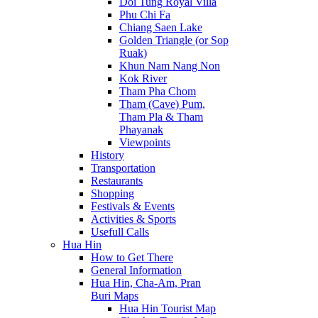
Doi Tung Royal Villa
Phu Chi Fa
Chiang Saen Lake
Golden Triangle (or Sop
Ruak)
Khun Nam Nang Non
Kok River
Tham Pha Chom
Tham (Cave) Pum,
Tham Pla & Tham
Phayanak
Viewpoints
History
Transportation
Restaurants
Shopping
Festivals & Events
Activities & Sports
Usefull Calls
Hua Hin
How to Get There
General Information
Hua Hin, Cha-Am, Pran
Buri Maps
Hua Hin Tourist Map