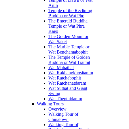
Temple of Dawn or Wat
Arun
Temple of the Reclining
Buddha or Wat Pho
The Emerald Buddha
Temple or Wat Phra
Kaeo
The Golden Mount or
Wat Saket
The Marble Temple or
Wat Benchamabophit
The Temple of Golden
Buddha or Wat Traimit
Wat Mahathat
Wat Rakhangkhositaram
Wat Ratchabophit
Wat Ratchanatdaram
Wat Suthat and Giant
Swing
Wat Thepthidaram
Walking Tours
Overview
Walking Tour of
Chinatown
Walking Tour of