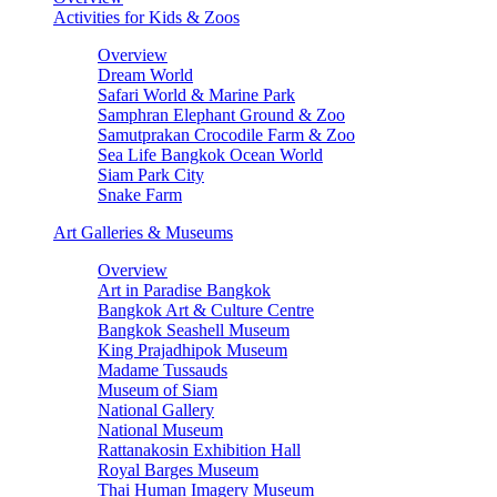
Activities for Kids & Zoos
Overview
Dream World
Safari World & Marine Park
Samphran Elephant Ground & Zoo
Samutprakan Crocodile Farm & Zoo
Sea Life Bangkok Ocean World
Siam Park City
Snake Farm
Art Galleries & Museums
Overview
Art in Paradise Bangkok
Bangkok Art & Culture Centre
Bangkok Seashell Museum
King Prajadhipok Museum
Madame Tussauds
Museum of Siam
National Gallery
National Museum
Rattanakosin Exhibition Hall
Royal Barges Museum
Thai Human Imagery Museum