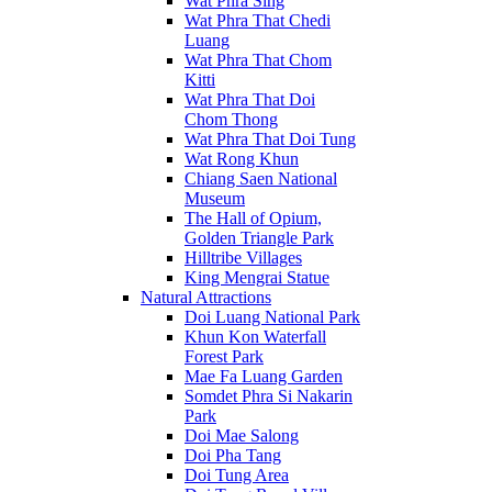
Wat Phra Sing
Wat Phra That Chedi
Luang
Wat Phra That Chom
Kitti
Wat Phra That Doi
Chom Thong
Wat Phra That Doi Tung
Wat Rong Khun
Chiang Saen National
Museum
The Hall of Opium,
Golden Triangle Park
Hilltribe Villages
King Mengrai Statue
Natural Attractions
Doi Luang National Park
Khun Kon Waterfall
Forest Park
Mae Fa Luang Garden
Somdet Phra Si Nakarin
Park
Doi Mae Salong
Doi Pha Tang
Doi Tung Area