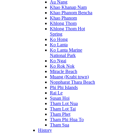
Au Nang
Khao Khanap Nam
Khao Phanom Bencha
Khao Phanom
Khlong Thom
Khlong Thom Hot
Spring
Ko Hong
Ko Lanta
Ko Lanta Marine
National Park
Ko Ngai
Ko Rok Nok
Miracle Beach
Muang (Krabi town)
Noppharat Thara Beach
Phi Phi Islands
Rai Le
Susan Hoi
Tham Lot Nua
Tham Lot Tai
Tham Phet
Tham Phi Hua To
Tham Sua
History