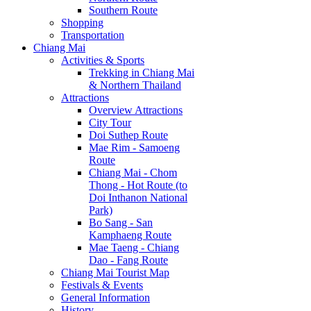
Southern Route
Shopping
Transportation
Chiang Mai
Activities & Sports
Trekking in Chiang Mai
& Northern Thailand
Attractions
Overview Attractions
City Tour
Doi Suthep Route
Mae Rim - Samoeng
Route
Chiang Mai - Chom
Thong - Hot Route (to
Doi Inthanon National
Park)
Bo Sang - San
Kamphaeng Route
Mae Taeng - Chiang
Dao - Fang Route
Chiang Mai Tourist Map
Festivals & Events
General Information
History