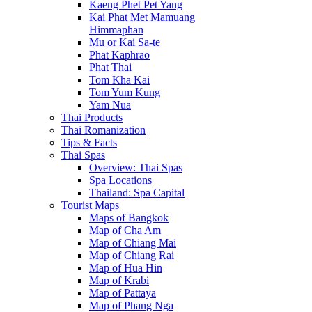
Kaeng Phet Pet Yang
Kai Phat Met Mamuang
Himmaphan
Mu or Kai Sa-te
Phat Kaphrao
Phat Thai
Tom Kha Kai
Tom Yum Kung
Yam Nua
Thai Products
Thai Romanization
Tips & Facts
Thai Spas
Overview: Thai Spas
Spa Locations
Thailand: Spa Capital
Tourist Maps
Maps of Bangkok
Map of Cha Am
Map of Chiang Mai
Map of Chiang Rai
Map of Hua Hin
Map of Krabi
Map of Pattaya
Map of Phang Nga