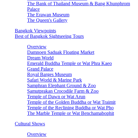
The Bank of Thailand Museum & Bang Khunphrom
Palace
The Erawan Museum
The Queen's Gallery
Bangkok Viewpoints
Best of Bangkok Sightseeing Tours
Overview
Damnoen Saduak Floating Market
Dream World
Emerald Buddha Temple or Wat Phra Kaeo
Grand Palace
Royal Barges Museum
Safari World & Marine Park
Samphran Elephant Ground & Zoo
Samutprakan Crocodile Farm & Zoo
Temple of Dawn or Wat Arun
Temple of the Golden Buddha or Wat Traimit
Temple of the Reclining Buddha or Wat Pho
The Marble Temple or Wat Benchamabophit
Cultural Shows
Overview