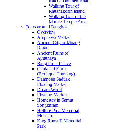
Ratchadamnoen Road
Walking Tour of
Rattanakosin Island
Walking Tour of the
Marble Temple Area
Tours around Bangkok
Overview
Amphawa Market
Ancient City or Muang
Boran
Ancient Ruins of
Ayutthaya
Bang Pa-in Palace
Chokchai Farm
(Boutique Camping)
Damnoen Saduak
Floating Market
Dream World
Floating Markets
Homestay in Samut
Songkhram
Hellfire Pass Memorial
Museum
King Rama II Memorial
Park