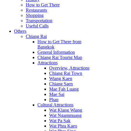
How to Get There
Restaurants
Shopping
Transportation
Useful Calls
Others
Chiang Rai
How to Get There from
Bangkok
General Information
Chiang Rai Tourist Map
Attractions
Overview, Attractions
Chiang Rai Town
Wiang Kaen
Chiang Saen
Mae Fah Luang
Mae Sai
Phan
Cultural Attractions
Wat Klang Wiang
Wat Ngammuang
Wat Pa Sak
Wat Phra Kaeo