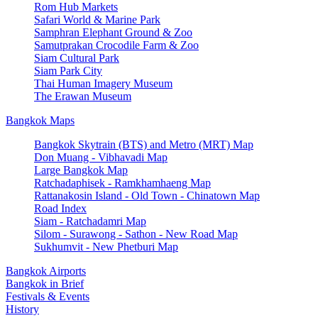
Rom Hub Markets
Safari World & Marine Park
Samphran Elephant Ground & Zoo
Samutprakan Crocodile Farm & Zoo
Siam Cultural Park
Siam Park City
Thai Human Imagery Museum
The Erawan Museum
Bangkok Maps
Bangkok Skytrain (BTS) and Metro (MRT) Map
Don Muang - Vibhavadi Map
Large Bangkok Map
Ratchadaphisek - Ramkhamhaeng Map
Rattanakosin Island - Old Town - Chinatown Map
Road Index
Siam - Ratchadamri Map
Silom - Surawong - Sathon - New Road Map
Sukhumvit - New Phetburi Map
Bangkok Airports
Bangkok in Brief
Festivals & Events
History