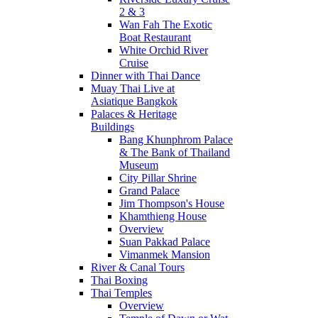
2 & 3
Wan Fah The Exotic
Boat Restaurant
White Orchid River
Cruise
Dinner with Thai Dance
Muay Thai Live at
Asiatique Bangkok
Palaces & Heritage
Buildings
Bang Khunphrom Palace
& The Bank of Thailand
Museum
City Pillar Shrine
Grand Palace
Jim Thompson's House
Khamthieng House
Overview
Suan Pakkad Palace
Vimanmek Mansion
River & Canal Tours
Thai Boxing
Thai Temples
Overview