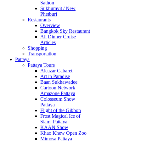
Sathon
Sukhumvit / New
Phetburi
Restaurants
Overview
Bangkok Sky Restaurant
All Dinner Cruise
Articles
Shopping
Transportation
Pattaya
Pattaya Tours
Alcazar Cabaret
Art in Paradise
Baan Sukhawadee
Cartoon Network
Amazone Pattaya
Colosseum Show
Pattaya
Flight of the Gibbon
Frost Magical Ice of
Siam, Pattaya
KAAN Show
Khao Khew Open Zoo
Mimosa Pattaya