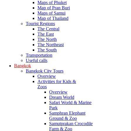
Maps of Phuket
Map of Pran Buri
Maps of Samui
Map of Thailand
Tourist Regions
The Central
The East
The North
The Northeast
The South
Transportation
Useful calls
Bangkok
Bangkok City Tours
Overview
Activities for Kids &
Zoos
Overview
Dream World
Safari World & Marine
Park
Samphran Elephant
Ground & Zoo
Samutprakan Crocodile
Farm & Zoo