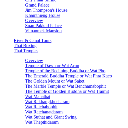
Grand Palace
Jim Thompson's House
Khamthieng House
Overview
Suan Pakkad Palace
Vimanmek Mansion
River & Canal Tours
Thai Boxing
Thai Temples
Overview
Temple of Dawn or Wat Arun
Temple of the Reclining Buddha or Wat Pho
The Emerald Buddha Temple or Wat Phra Kaeo
The Golden Mount or Wat Saket
The Marble Temple or Wat Benchamabophit
The Temple of Golden Buddha or Wat Traimit
Wat Mahathat
Wat Rakhangkhositaram
Wat Ratchabophit
Wat Ratchanatdaram
Wat Suthat and Giant Swing
Wat Thepthidaram