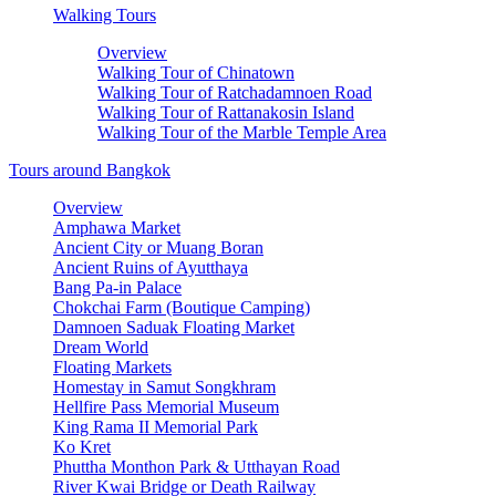
Walking Tours
Overview
Walking Tour of Chinatown
Walking Tour of Ratchadamnoen Road
Walking Tour of Rattanakosin Island
Walking Tour of the Marble Temple Area
Tours around Bangkok
Overview
Amphawa Market
Ancient City or Muang Boran
Ancient Ruins of Ayutthaya
Bang Pa-in Palace
Chokchai Farm (Boutique Camping)
Damnoen Saduak Floating Market
Dream World
Floating Markets
Homestay in Samut Songkhram
Hellfire Pass Memorial Museum
King Rama II Memorial Park
Ko Kret
Phuttha Monthon Park & Utthayan Road
River Kwai Bridge or Death Railway