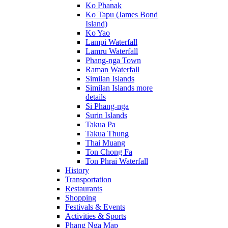
Ko Phanak
Ko Tapu (James Bond
Island)
Ko Yao
Lampi Waterfall
Lamru Waterfall
Phang-nga Town
Raman Waterfall
Similan Islands
Similan Islands more
details
Si Phang-nga
Surin Islands
Takua Pa
Takua Thung
Thai Muang
Ton Chong Fa
Ton Phrai Waterfall
History
Transportation
Restaurants
Shopping
Festivals & Events
Activities & Sports
Phang Nga Map