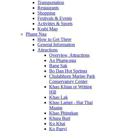
Transportation
Restaurants
Shopping
Festivals & Events
Activities & Sports
Krabi Map
Phang Nga
How to Get There
General Information
Attractions
Overview, Attractions
Ao Phang-nga
Bang Sak
Bo Dan Hot Springs
Chulabhorn Marine Park
Conservatory Center
Khao Khian or Writing
Hill
Khao Lak
Khao Lampi - Hat Thai
Muang
Khao Phingkan
Khura Buri
Ko Khai
Ko Panyi