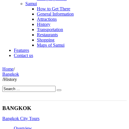
Samui
How to Get There
General Information
Attractions
History
Transportation
Restaurants
Shopping
Maps of Samui
Features
Contact us
Home
/
Bangkok
/
History
BANGKOK
Bangkok City Tours
Overview