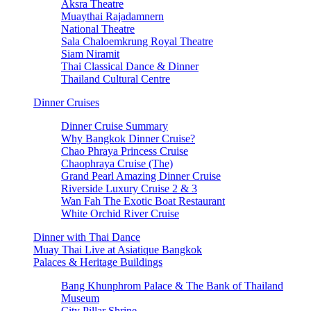
Aksra Theatre
Muaythai Rajadamnern
National Theatre
Sala Chaloemkrung Royal Theatre
Siam Niramit
Thai Classical Dance & Dinner
Thailand Cultural Centre
Dinner Cruises
Dinner Cruise Summary
Why Bangkok Dinner Cruise?
Chao Phraya Princess Cruise
Chaophraya Cruise (The)
Grand Pearl Amazing Dinner Cruise
Riverside Luxury Cruise 2 & 3
Wan Fah The Exotic Boat Restaurant
White Orchid River Cruise
Dinner with Thai Dance
Muay Thai Live at Asiatique Bangkok
Palaces & Heritage Buildings
Bang Khunphrom Palace & The Bank of Thailand
Museum
City Pillar Shrine