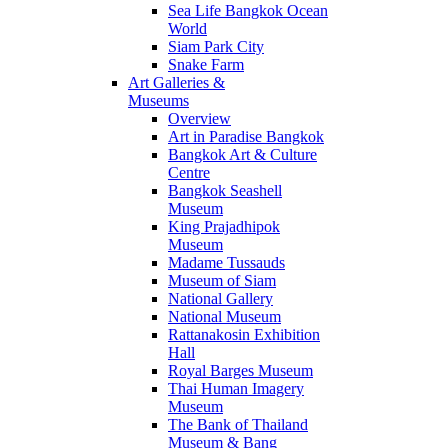
Sea Life Bangkok Ocean
World
Siam Park City
Snake Farm
Art Galleries &
Museums
Overview
Art in Paradise Bangkok
Bangkok Art & Culture
Centre
Bangkok Seashell
Museum
King Prajadhipok
Museum
Madame Tussauds
Museum of Siam
National Gallery
National Museum
Rattanakosin Exhibition
Hall
Royal Barges Museum
Thai Human Imagery
Museum
The Bank of Thailand
Museum & Bang