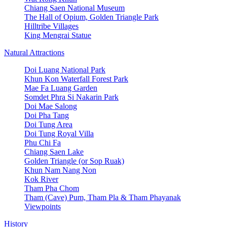
Chiang Saen National Museum
The Hall of Opium, Golden Triangle Park
Hilltribe Villages
King Mengrai Statue
Natural Attractions
Doi Luang National Park
Khun Kon Waterfall Forest Park
Mae Fa Luang Garden
Somdet Phra Si Nakarin Park
Doi Mae Salong
Doi Pha Tang
Doi Tung Area
Doi Tung Royal Villa
Phu Chi Fa
Chiang Saen Lake
Golden Triangle (or Sop Ruak)
Khun Nam Nang Non
Kok River
Tham Pha Chom
Tham (Cave) Pum, Tham Pla & Tham Phayanak
Viewpoints
History