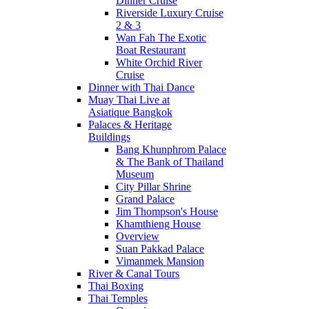
Dinner Cruise
Riverside Luxury Cruise
2 & 3
Wan Fah The Exotic
Boat Restaurant
White Orchid River
Cruise
Dinner with Thai Dance
Muay Thai Live at
Asiatique Bangkok
Palaces & Heritage
Buildings
Bang Khunphrom Palace
& The Bank of Thailand
Museum
City Pillar Shrine
Grand Palace
Jim Thompson's House
Khamthieng House
Overview
Suan Pakkad Palace
Vimanmek Mansion
River & Canal Tours
Thai Boxing
Thai Temples