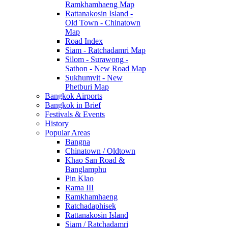
Ramkhamhaeng Map
Rattanakosin Island -
Old Town - Chinatown
Map
Road Index
Siam - Ratchadamri Map
Silom - Surawong -
Sathon - New Road Map
Sukhumvit - New
Phetburi Map
Bangkok Airports
Bangkok in Brief
Festivals & Events
History
Popular Areas
Bangna
Chinatown / Oldtown
Khao San Road &
Banglamphu
Pin Klao
Rama III
Ramkhamhaeng
Ratchadaphisek
Rattanakosin Island
Siam / Ratchadamri