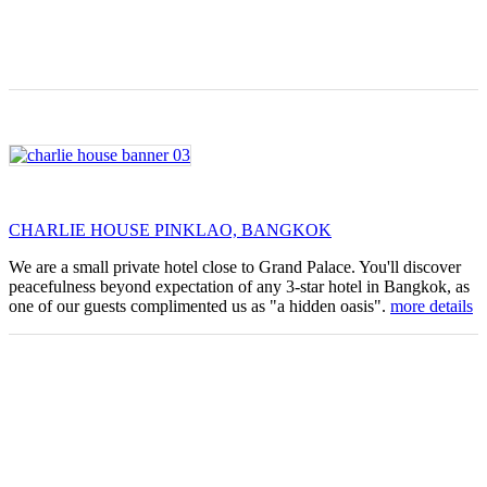
CHARLIE HOUSE PINKLAO, BANGKOK
We are a small private hotel close to Grand Palace. You'll discover
peacefulness beyond expectation of any 3-star hotel in Bangkok, as
one of our guests complimented us as "a hidden oasis".
more details