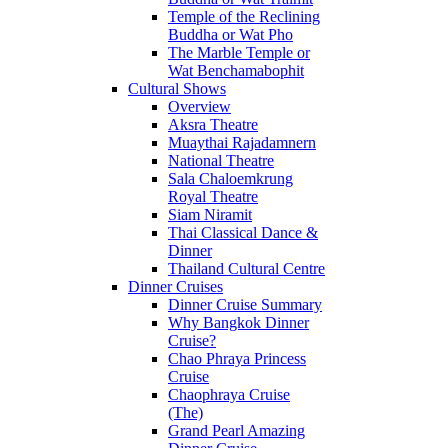
Temple of the Reclining
Buddha or Wat Pho
The Marble Temple or
Wat Benchamabophit
Cultural Shows
Overview
Aksra Theatre
Muaythai Rajadamnern
National Theatre
Sala Chaloemkrung
Royal Theatre
Siam Niramit
Thai Classical Dance &
Dinner
Thailand Cultural Centre
Dinner Cruises
Dinner Cruise Summary
Why Bangkok Dinner
Cruise?
Chao Phraya Princess
Cruise
Chaophraya Cruise
(The)
Grand Pearl Amazing