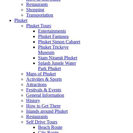
Restaurants
Shopping
Transportation
Phuket
Phuket Tours
Entertainments
Phuket Fantasea
Phuket Simon Cabaret
Phuket Trickeye
Museum
Siam Niramit Phuket
Splash Jungle Water
Park Phuket
Maps of Phuket
Activities & Sports
Attractions
Festivals & Events
General Information
History
How to Get There
Islands around Phuket
Restaurants
Self Drive Tours
Beach Route
City Route