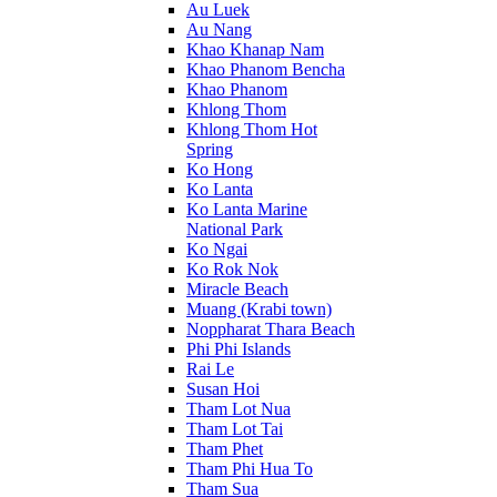
Au Luek
Au Nang
Khao Khanap Nam
Khao Phanom Bencha
Khao Phanom
Khlong Thom
Khlong Thom Hot
Spring
Ko Hong
Ko Lanta
Ko Lanta Marine
National Park
Ko Ngai
Ko Rok Nok
Miracle Beach
Muang (Krabi town)
Noppharat Thara Beach
Phi Phi Islands
Rai Le
Susan Hoi
Tham Lot Nua
Tham Lot Tai
Tham Phet
Tham Phi Hua To
Tham Sua