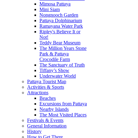
Mimosa Pattaya
Mini Siam
Nongnooch Garden
Pattaya Dolphinarium
Ramayana Water Park
Ripley's Believe It or
Not!
Teddy Bear Museum
The Million Years Stone
Park & Pattaya
Crocodile Farm
The Sanctuary of Truth
Tiffany’s Show
Underwater World
Pattaya Tourist Map
Activities & Sports
Attractions
Beaches
Excursions from Pattaya
Nearby Islands
The Most Visited Places
Festivals & Events
General Information
History
How to Get There