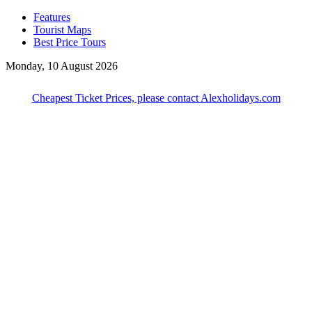
Features
Tourist Maps
Best Price Tours
Monday, 10 August 2026
Cheapest Ticket Prices, please contact Alexholidays.com