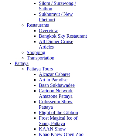
Silom / Surawong /
Sathon
Sukhumvit / New
Phetburi
Restaurants
Overview
Bangkok Sky Restaurant
All Dinner Cruise
Articles
Shopping
Transportation
Pattaya
Pattaya Tours
Alcazar Cabaret
Art in Paradise
Baan Sukhawadee
Cartoon Network
Amazone Pattaya
Colosseum Show
Pattaya
Flight of the Gibbon
Frost Magical Ice of
Siam, Pattaya
KAAN Show
Khao Khew Open Zoo