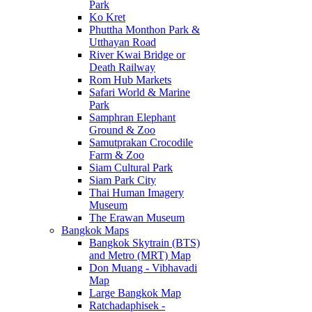
Park
Ko Kret
Phuttha Monthon Park &
Utthayan Road
River Kwai Bridge or
Death Railway
Rom Hub Markets
Safari World & Marine
Park
Samphran Elephant
Ground & Zoo
Samutprakan Crocodile
Farm & Zoo
Siam Cultural Park
Siam Park City
Thai Human Imagery
Museum
The Erawan Museum
Bangkok Maps
Bangkok Skytrain (BTS)
and Metro (MRT) Map
Don Muang - Vibhavadi
Map
Large Bangkok Map
Ratchadaphisek -