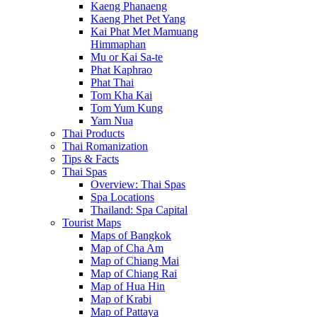
Kaeng Phanaeng
Kaeng Phet Pet Yang
Kai Phat Met Mamuang
Himmaphan
Mu or Kai Sa-te
Phat Kaphrao
Phat Thai
Tom Kha Kai
Tom Yum Kung
Yam Nua
Thai Products
Thai Romanization
Tips & Facts
Thai Spas
Overview: Thai Spas
Spa Locations
Thailand: Spa Capital
Tourist Maps
Maps of Bangkok
Map of Cha Am
Map of Chiang Mai
Map of Chiang Rai
Map of Hua Hin
Map of Krabi
Map of Pattaya