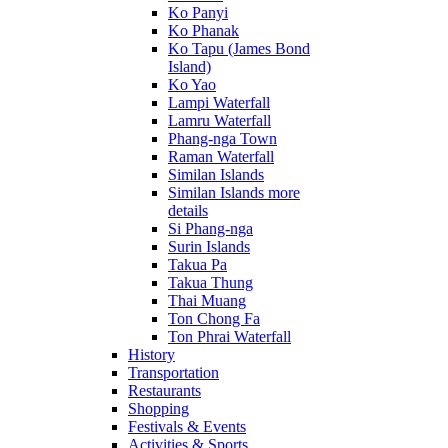
Ko Panyi
Ko Phanak
Ko Tapu (James Bond
Island)
Ko Yao
Lampi Waterfall
Lamru Waterfall
Phang-nga Town
Raman Waterfall
Similan Islands
Similan Islands more
details
Si Phang-nga
Surin Islands
Takua Pa
Takua Thung
Thai Muang
Ton Chong Fa
Ton Phrai Waterfall
History
Transportation
Restaurants
Shopping
Festivals & Events
Activities & Sports