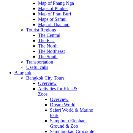
Map of Phang Nga
Maps of Phuket
Map of Pran Buri
Maps of Samui
Map of Thailand
Tourist Regions
The Central
The East
The North
The Northeast
The South
Transportation
Useful calls
Bangkok
Bangkok City Tours
Overview
Activities for Kids &
Zoos
Overview
Dream World
Safari World & Marine
Park
Samphran Elephant
Ground & Zoo
Samutprakan Crocodile