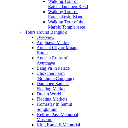
Walking Tour of
Ratchadamnoen Road
Walking Tour of
Rattanakosin Island
Walking Tour of the
Marble Temple Area
Tours around Bangkok
Overview
Amphawa Market
Ancient City or Muang
Boran
Ancient Ruins of
Ayutthaya
Bang Pa-in Palace
Chokchai Farm
(Boutique Camping)
Damnoen Saduak
Floating Market
Dream World
Floating Markets
Homestay in Samut
Songkhram
Hellfire Pass Memorial
Museum
King Rama II Memorial