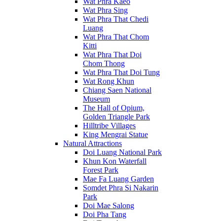
Wat Phra Kaeo
Wat Phra Sing
Wat Phra That Chedi
Luang
Wat Phra That Chom
Kitti
Wat Phra That Doi
Chom Thong
Wat Phra That Doi Tung
Wat Rong Khun
Chiang Saen National
Museum
The Hall of Opium,
Golden Triangle Park
Hilltribe Villages
King Mengrai Statue
Natural Attractions
Doi Luang National Park
Khun Kon Waterfall
Forest Park
Mae Fa Luang Garden
Somdet Phra Si Nakarin
Park
Doi Mae Salong
Doi Pha Tang