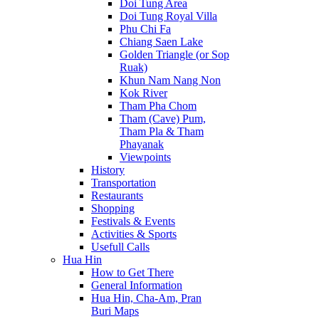
Doi Tung Area
Doi Tung Royal Villa
Phu Chi Fa
Chiang Saen Lake
Golden Triangle (or Sop
Ruak)
Khun Nam Nang Non
Kok River
Tham Pha Chom
Tham (Cave) Pum,
Tham Pla & Tham
Phayanak
Viewpoints
History
Transportation
Restaurants
Shopping
Festivals & Events
Activities & Sports
Usefull Calls
Hua Hin
How to Get There
General Information
Hua Hin, Cha-Am, Pran
Buri Maps