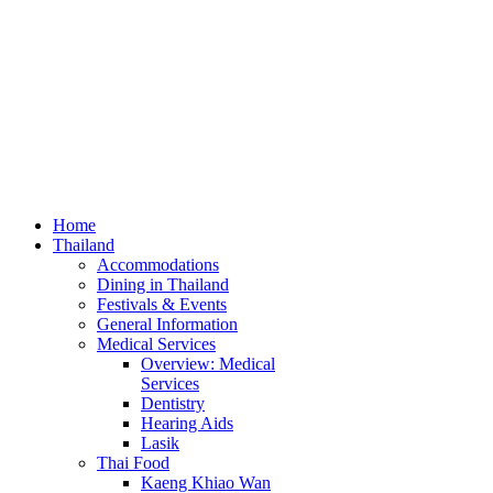
Home
Thailand
Accommodations
Dining in Thailand
Festivals & Events
General Information
Medical Services
Overview: Medical
Services
Dentistry
Hearing Aids
Lasik
Thai Food
Kaeng Khiao Wan