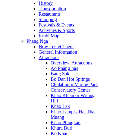
History
Transportation
Restaurants
Shopping
Festivals & Events
Activities & Sports
Krabi Map
Phang Nga
How to Get There
General Information
Attractions
Overview, Attractions
Ao Phang-nga
Bang Sak
Bo Dan Hot Springs
Chulabhorn Marine Park
Conservatory Center
Khao Khian or Writing
Hill
Khao Lak
Khao Lampi - Hat Thai
Muang
Khao Phingkan
Khura Buri
Ko Khai