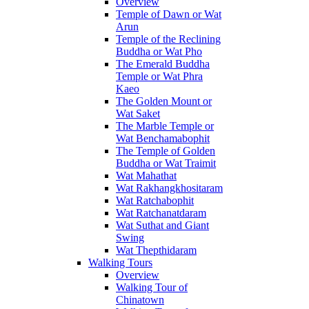
Overview
Temple of Dawn or Wat
Arun
Temple of the Reclining
Buddha or Wat Pho
The Emerald Buddha
Temple or Wat Phra
Kaeo
The Golden Mount or
Wat Saket
The Marble Temple or
Wat Benchamabophit
The Temple of Golden
Buddha or Wat Traimit
Wat Mahathat
Wat Rakhangkhositaram
Wat Ratchabophit
Wat Ratchanatdaram
Wat Suthat and Giant
Swing
Wat Thepthidaram
Walking Tours
Overview
Walking Tour of
Chinatown