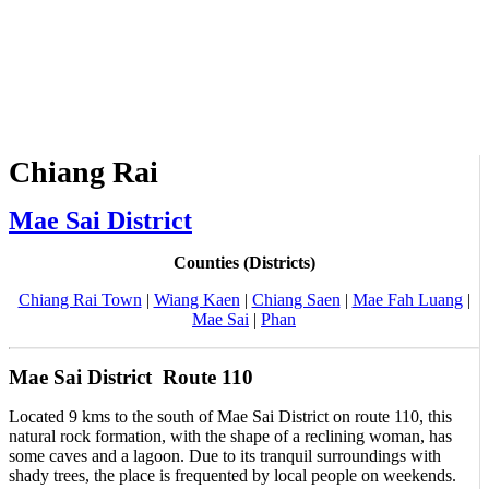
Chiang Rai
Mae Sai District
Counties (Districts)
Chiang Rai Town
|
Wiang Kaen
|
Chiang Saen
|
Mae Fah Luang
|
Mae Sai
|
Phan
Mae Sai District Route 110
Located 9 kms to the south of Mae Sai District on route 110, this
natural rock formation, with the shape of a reclining woman, has
some caves and a lagoon. Due to its tranquil surroundings with
shady trees, the place is frequented by local people on weekends.