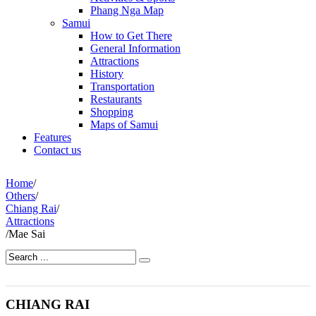
Phang Nga Map
Samui
How to Get There
General Information
Attractions
History
Transportation
Restaurants
Shopping
Maps of Samui
Features
Contact us
Home
/
Others
/
Chiang Rai
/
Attractions
/
Mae Sai
CHIANG RAI