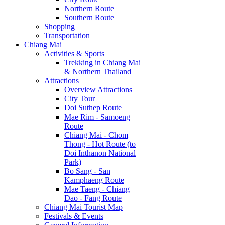
Northern Route
Southern Route
Shopping
Transportation
Chiang Mai
Activities & Sports
Trekking in Chiang Mai
& Northern Thailand
Attractions
Overview Attractions
City Tour
Doi Suthep Route
Mae Rim - Samoeng
Route
Chiang Mai - Chom
Thong - Hot Route (to
Doi Inthanon National
Park)
Bo Sang - San
Kamphaeng Route
Mae Taeng - Chiang
Dao - Fang Route
Chiang Mai Tourist Map
Festivals & Events