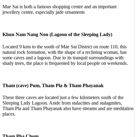
Mae Sai is both a famous shopping centre and an important
jewellery centre, especially jade ornaments
Khun Nam Nang Non (Lagoon of the Sleeping Lady)
Located 9 kms to the south of Mae Sai District on route 110, this
natural rock formation, with the shape of a reclining woman, has
some caves and a lagoon. Due to its tranquil surroundings with
shady trees, the place is frequented by local people on weekends.
Tham (cave) Pum, Tham Pla & Tham Phayanak
These three caves are located just a few kilometers south of the
Sleeping Lady Lagoon. Aside from stalactites and stalagmites,
Tham Pla and Tham Phayanak also have streams and are meditation
places.
Tham Pha Chom