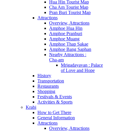
Hua Hin Tourist Map
Cha Am Tourist Map
Pran Buri Tourist Map
Attractions
Overview, Attractions
Amphoe Hua Hin
Amphoe Pranburi
Amphoe Muang
Amphoe Thap Sakae
Amphoe Bang Saphan
Nearby Attractions :
Cha-am
Mrigadayavan : Palace
of Love and Hope
History
Transportation
Restaurants
Shopping
Festivals & Events
Activities & Sports
Krabi
How to Get There
General Information
Attractions
Overview, Attractions