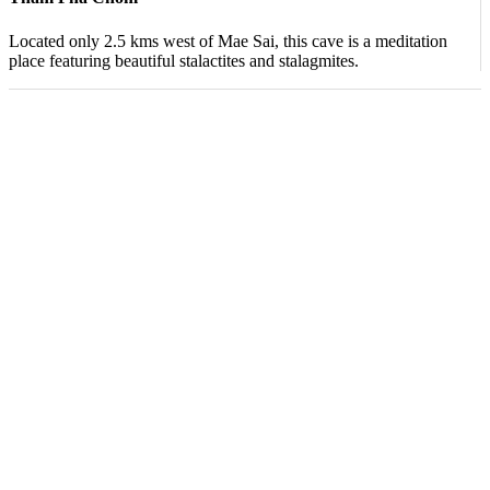
Located only 2.5 kms west of Mae Sai, this cave is a meditation
place featuring beautiful stalactites and stalagmites.