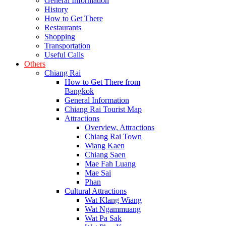
General Information
History
How to Get There
Restaurants
Shopping
Transportation
Useful Calls
Others
Chiang Rai
How to Get There from
Bangkok
General Information
Chiang Rai Tourist Map
Attractions
Overview, Attractions
Chiang Rai Town
Wiang Kaen
Chiang Saen
Mae Fah Luang
Mae Sai
Phan
Cultural Attractions
Wat Klang Wiang
Wat Ngammuang
Wat Pa Sak