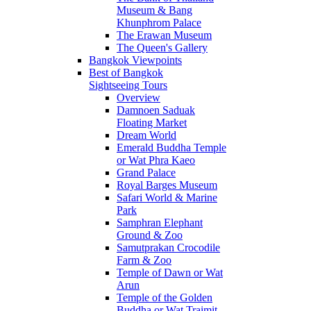
Museum & Bang
Khunphrom Palace
The Erawan Museum
The Queen's Gallery
Bangkok Viewpoints
Best of Bangkok
Sightseeing Tours
Overview
Damnoen Saduak
Floating Market
Dream World
Emerald Buddha Temple
or Wat Phra Kaeo
Grand Palace
Royal Barges Museum
Safari World & Marine
Park
Samphran Elephant
Ground & Zoo
Samutprakan Crocodile
Farm & Zoo
Temple of Dawn or Wat
Arun
Temple of the Golden
Buddha or Wat Traimit