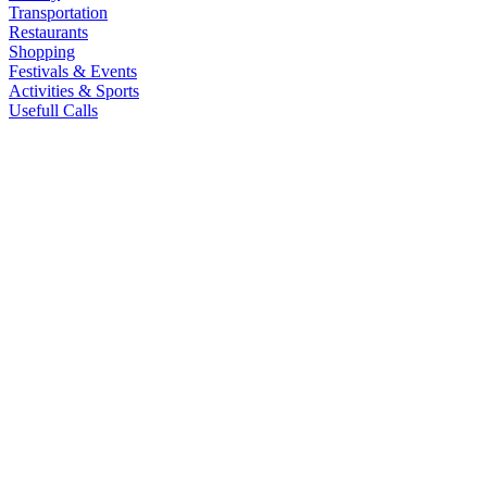
Transportation
Restaurants
Shopping
Festivals & Events
Activities & Sports
Usefull Calls