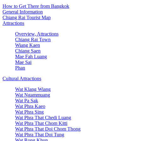
How to Get There from Bangkok
General Information
Chiang Rai Tourist Map
Attractions
Overview, Attractions
Chiang Rai Town
Wiang Kaen
Chiang Saen
Mae Fah Luang
Mae Sai
Phan
Cultural Attractions
Wat Klang Wiang
Wat Ngammuang
Wat Pa Sak
Wat Phra Kaeo
Wat Phra Sing
Wat Phra That Chedi Luang
Wat Phra That Chom Kitti
Wat Phra That Doi Chom Thong
Wat Phra That Doi Tung
Wat Rong Khun