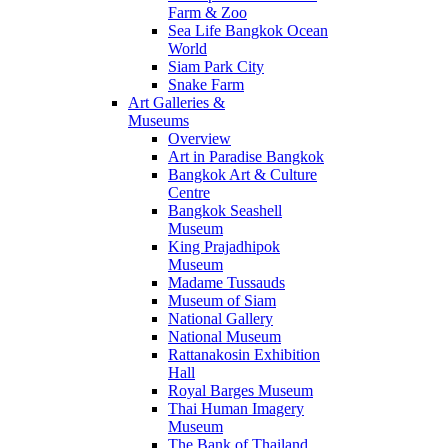
Farm & Zoo
Sea Life Bangkok Ocean
World
Siam Park City
Snake Farm
Art Galleries &
Museums
Overview
Art in Paradise Bangkok
Bangkok Art & Culture
Centre
Bangkok Seashell
Museum
King Prajadhipok
Museum
Madame Tussauds
Museum of Siam
National Gallery
National Museum
Rattanakosin Exhibition
Hall
Royal Barges Museum
Thai Human Imagery
Museum
The Bank of Thailand