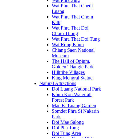
Wat Phra Sing
Wat Phra That Chedi
Luang
Wat Phra That Chom
Kitti
Wat Phra That Doi
Chom Thong
Wat Phra That Doi Tung
Wat Rong Khun
Chiang Saen National
Museum
The Hall of Opium,
Golden Triangle Park
Hilltribe Villages
King Mengrai Statue
Natural Attractions
Doi Luang National Park
Khun Kon Waterfall
Forest Park
Mae Fa Luang Garden
Somdet Phra Si Nakarin
Park
Doi Mae Salong
Doi Pha Tang
Doi Tung Area