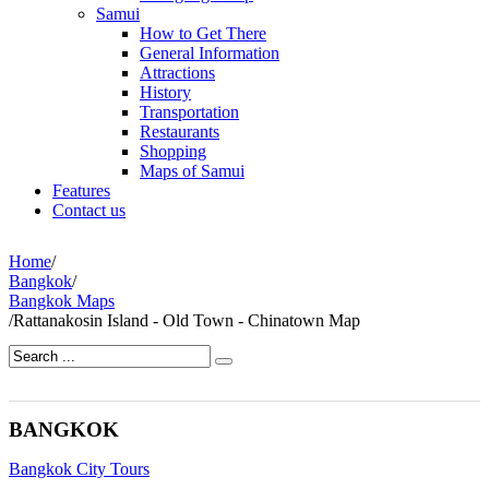
Samui
How to Get There
General Information
Attractions
History
Transportation
Restaurants
Shopping
Maps of Samui
Features
Contact us
Home
/
Bangkok
/
Bangkok Maps
/
Rattanakosin Island - Old Town - Chinatown Map
BANGKOK
Bangkok City Tours