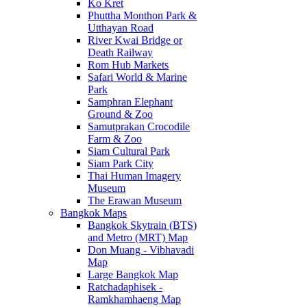
Ko Kret
Phuttha Monthon Park &
Utthayan Road
River Kwai Bridge or
Death Railway
Rom Hub Markets
Safari World & Marine
Park
Samphran Elephant
Ground & Zoo
Samutprakan Crocodile
Farm & Zoo
Siam Cultural Park
Siam Park City
Thai Human Imagery
Museum
The Erawan Museum
Bangkok Maps
Bangkok Skytrain (BTS)
and Metro (MRT) Map
Don Muang - Vibhavadi
Map
Large Bangkok Map
Ratchadaphisek -
Ramkhamhaeng Map