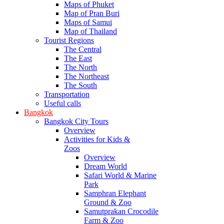
Maps of Phuket
Map of Pran Buri
Maps of Samui
Map of Thailand
Tourist Regions
The Central
The East
The North
The Northeast
The South
Transportation
Useful calls
Bangkok
Bangkok City Tours
Overview
Activities for Kids &
Zoos
Overview
Dream World
Safari World & Marine
Park
Samphran Elephant
Ground & Zoo
Samutprakan Crocodile
Farm & Zoo