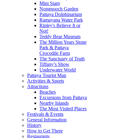
Mini Siam
Nongnooch Garden
Pattaya Dolphinarium
Ramayana Water Park
Ripley's Believe It or
Not!
Teddy Bear Museum
The Million Years Stone
Park & Pattaya
Crocodile Farm
The Sanctuary of Truth
Tiffany’s Show
Underwater World
Pattaya Tourist Map
Activities & Sports
Attractions
Beaches
Excursions from Pattaya
Nearby Islands
The Most Visited Places
Festivals & Events
General Information
History
How to Get There
Restaurants