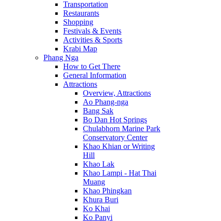
Transportation
Restaurants
Shopping
Festivals & Events
Activities & Sports
Krabi Map
Phang Nga
How to Get There
General Information
Attractions
Overview, Attractions
Ao Phang-nga
Bang Sak
Bo Dan Hot Springs
Chulabhorn Marine Park
Conservatory Center
Khao Khian or Writing
Hill
Khao Lak
Khao Lampi - Hat Thai
Muang
Khao Phingkan
Khura Buri
Ko Khai
Ko Panyi