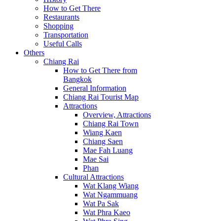
How to Get There
Restaurants
Shopping
Transportation
Useful Calls
Others
Chiang Rai
How to Get There from
Bangkok
General Information
Chiang Rai Tourist Map
Attractions
Overview, Attractions
Chiang Rai Town
Wiang Kaen
Chiang Saen
Mae Fah Luang
Mae Sai
Phan
Cultural Attractions
Wat Klang Wiang
Wat Ngammuang
Wat Pa Sak
Wat Phra Kaeo