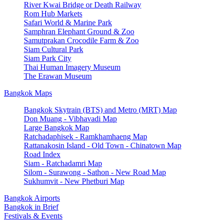
River Kwai Bridge or Death Railway
Rom Hub Markets
Safari World & Marine Park
Samphran Elephant Ground & Zoo
Samutprakan Crocodile Farm & Zoo
Siam Cultural Park
Siam Park City
Thai Human Imagery Museum
The Erawan Museum
Bangkok Maps
Bangkok Skytrain (BTS) and Metro (MRT) Map
Don Muang - Vibhavadi Map
Large Bangkok Map
Ratchadaphisek - Ramkhamhaeng Map
Rattanakosin Island - Old Town - Chinatown Map
Road Index
Siam - Ratchadamri Map
Silom - Surawong - Sathon - New Road Map
Sukhumvit - New Phetburi Map
Bangkok Airports
Bangkok in Brief
Festivals & Events