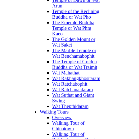
Temple of Dawn or Wat
Arun
Temple of the Reclining
Buddha or Wat Pho
The Emerald Buddha
Temple or Wat Phra
Kaeo
The Golden Mount or
Wat Saket
The Marble Temple or
Wat Benchamabophit
The Temple of Golden
Buddha or Wat Traimit
Wat Mahathat
Wat Rakhangkhositaram
Wat Ratchabophit
Wat Ratchanatdaram
Wat Suthat and Giant
Swing
Wat Thepthidaram
Walking Tours
Overview
Walking Tour of
Chinatown
Walking Tour of