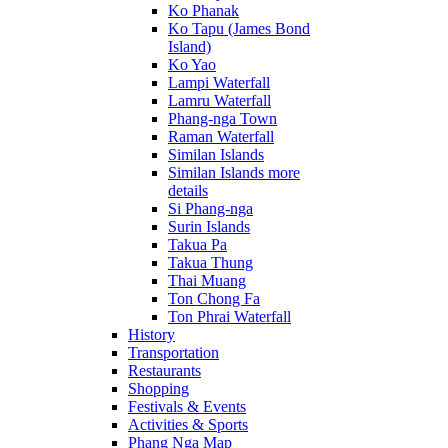
Ko Phanak
Ko Tapu (James Bond
Island)
Ko Yao
Lampi Waterfall
Lamru Waterfall
Phang-nga Town
Raman Waterfall
Similan Islands
Similan Islands more
details
Si Phang-nga
Surin Islands
Takua Pa
Takua Thung
Thai Muang
Ton Chong Fa
Ton Phrai Waterfall
History
Transportation
Restaurants
Shopping
Festivals & Events
Activities & Sports
Phang Nga Map