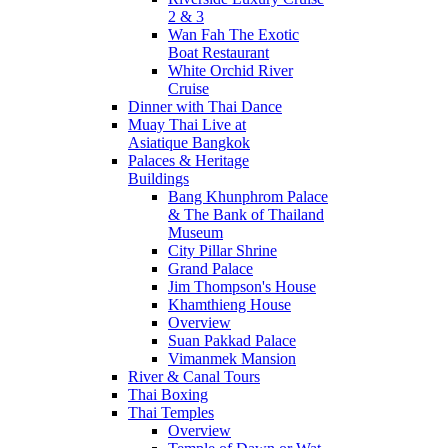
2 & 3
Wan Fah The Exotic
Boat Restaurant
White Orchid River
Cruise
Dinner with Thai Dance
Muay Thai Live at
Asiatique Bangkok
Palaces & Heritage
Buildings
Bang Khunphrom Palace
& The Bank of Thailand
Museum
City Pillar Shrine
Grand Palace
Jim Thompson's House
Khamthieng House
Overview
Suan Pakkad Palace
Vimanmek Mansion
River & Canal Tours
Thai Boxing
Thai Temples
Overview