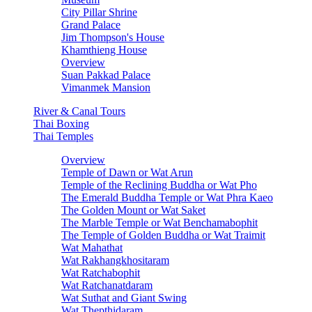
City Pillar Shrine
Grand Palace
Jim Thompson's House
Khamthieng House
Overview
Suan Pakkad Palace
Vimanmek Mansion
River & Canal Tours
Thai Boxing
Thai Temples
Overview
Temple of Dawn or Wat Arun
Temple of the Reclining Buddha or Wat Pho
The Emerald Buddha Temple or Wat Phra Kaeo
The Golden Mount or Wat Saket
The Marble Temple or Wat Benchamabophit
The Temple of Golden Buddha or Wat Traimit
Wat Mahathat
Wat Rakhangkhositaram
Wat Ratchabophit
Wat Ratchanatdaram
Wat Suthat and Giant Swing
Wat Thepthidaram