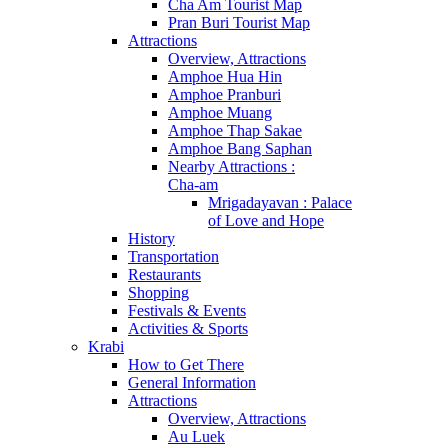
Cha Am Tourist Map
Pran Buri Tourist Map
Attractions
Overview, Attractions
Amphoe Hua Hin
Amphoe Pranburi
Amphoe Muang
Amphoe Thap Sakae
Amphoe Bang Saphan
Nearby Attractions :
Cha-am
Mrigadayavan : Palace
of Love and Hope
History
Transportation
Restaurants
Shopping
Festivals & Events
Activities & Sports
Krabi
How to Get There
General Information
Attractions
Overview, Attractions
Au Luek