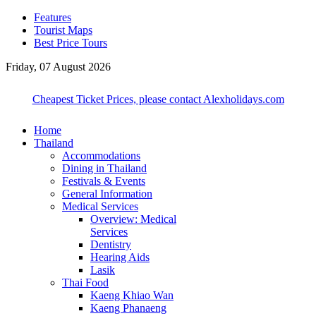
Features
Tourist Maps
Best Price Tours
Friday, 07 August 2026
Cheapest Ticket Prices, please contact Alexholidays.com
Home
Thailand
Accommodations
Dining in Thailand
Festivals & Events
General Information
Medical Services
Overview: Medical
Services
Dentistry
Hearing Aids
Lasik
Thai Food
Kaeng Khiao Wan
Kaeng Phanaeng