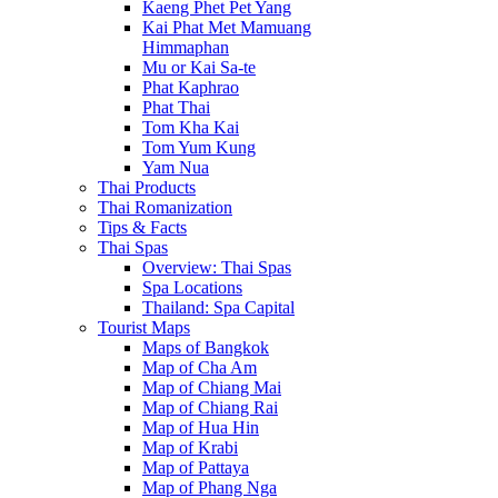
Kaeng Phet Pet Yang
Kai Phat Met Mamuang
Himmaphan
Mu or Kai Sa-te
Phat Kaphrao
Phat Thai
Tom Kha Kai
Tom Yum Kung
Yam Nua
Thai Products
Thai Romanization
Tips & Facts
Thai Spas
Overview: Thai Spas
Spa Locations
Thailand: Spa Capital
Tourist Maps
Maps of Bangkok
Map of Cha Am
Map of Chiang Mai
Map of Chiang Rai
Map of Hua Hin
Map of Krabi
Map of Pattaya
Map of Phang Nga