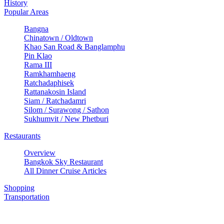
History
Popular Areas
Bangna
Chinatown / Oldtown
Khao San Road & Banglamphu
Pin Klao
Rama III
Ramkhamhaeng
Ratchadaphisek
Rattanakosin Island
Siam / Ratchadamri
Silom / Surawong / Sathon
Sukhumvit / New Phetburi
Restaurants
Overview
Bangkok Sky Restaurant
All Dinner Cruise Articles
Shopping
Transportation