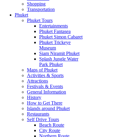
Shopping
Transportation
Phuket
Phuket Tours
Entertainments
Phuket Fantasea
Phuket Simon Cabaret
Phuket Trickeye
Museum
Siam Niramit Phuket
Splash Jungle Water
Park Phuket
Maps of Phuket
Activities & Sports
Attractions
Festivals & Events
General Information
History
How to Get There
Islands around Phuket
Restaurants
Self Drive Tours
Beach Route
City Route
Northern Route