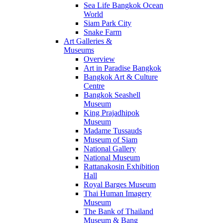
Sea Life Bangkok Ocean
World
Siam Park City
Snake Farm
Art Galleries &
Museums
Overview
Art in Paradise Bangkok
Bangkok Art & Culture
Centre
Bangkok Seashell
Museum
King Prajadhipok
Museum
Madame Tussauds
Museum of Siam
National Gallery
National Museum
Rattanakosin Exhibition
Hall
Royal Barges Museum
Thai Human Imagery
Museum
The Bank of Thailand
Museum & Bang