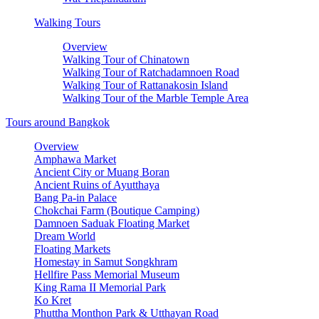
Walking Tours
Overview
Walking Tour of Chinatown
Walking Tour of Ratchadamnoen Road
Walking Tour of Rattanakosin Island
Walking Tour of the Marble Temple Area
Tours around Bangkok
Overview
Amphawa Market
Ancient City or Muang Boran
Ancient Ruins of Ayutthaya
Bang Pa-in Palace
Chokchai Farm (Boutique Camping)
Damnoen Saduak Floating Market
Dream World
Floating Markets
Homestay in Samut Songkhram
Hellfire Pass Memorial Museum
King Rama II Memorial Park
Ko Kret
Phuttha Monthon Park & Utthayan Road