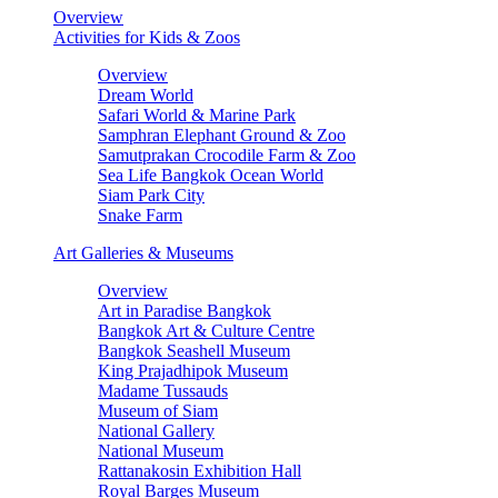
Overview
Activities for Kids & Zoos
Overview
Dream World
Safari World & Marine Park
Samphran Elephant Ground & Zoo
Samutprakan Crocodile Farm & Zoo
Sea Life Bangkok Ocean World
Siam Park City
Snake Farm
Art Galleries & Museums
Overview
Art in Paradise Bangkok
Bangkok Art & Culture Centre
Bangkok Seashell Museum
King Prajadhipok Museum
Madame Tussauds
Museum of Siam
National Gallery
National Museum
Rattanakosin Exhibition Hall
Royal Barges Museum