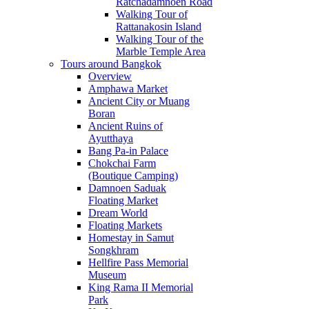
Ratchadamnoen Road
Walking Tour of
Rattanakosin Island
Walking Tour of the
Marble Temple Area
Tours around Bangkok
Overview
Amphawa Market
Ancient City or Muang
Boran
Ancient Ruins of
Ayutthaya
Bang Pa-in Palace
Chokchai Farm
(Boutique Camping)
Damnoen Saduak
Floating Market
Dream World
Floating Markets
Homestay in Samut
Songkhram
Hellfire Pass Memorial
Museum
King Rama II Memorial
Park