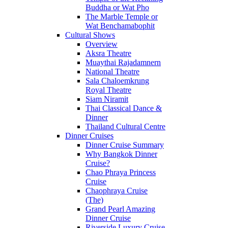
Buddha or Wat Pho
The Marble Temple or
Wat Benchamabophit
Cultural Shows
Overview
Aksra Theatre
Muaythai Rajadamnern
National Theatre
Sala Chaloemkrung
Royal Theatre
Siam Niramit
Thai Classical Dance &
Dinner
Thailand Cultural Centre
Dinner Cruises
Dinner Cruise Summary
Why Bangkok Dinner
Cruise?
Chao Phraya Princess
Cruise
Chaophraya Cruise
(The)
Grand Pearl Amazing
Dinner Cruise
Riverside Luxury Cruise