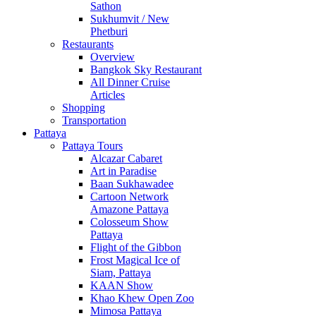
Sathon
Sukhumvit / New
Phetburi
Restaurants
Overview
Bangkok Sky Restaurant
All Dinner Cruise
Articles
Shopping
Transportation
Pattaya
Pattaya Tours
Alcazar Cabaret
Art in Paradise
Baan Sukhawadee
Cartoon Network
Amazone Pattaya
Colosseum Show
Pattaya
Flight of the Gibbon
Frost Magical Ice of
Siam, Pattaya
KAAN Show
Khao Khew Open Zoo
Mimosa Pattaya