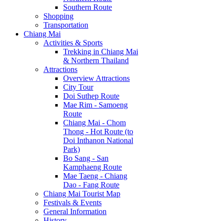
Southern Route
Shopping
Transportation
Chiang Mai
Activities & Sports
Trekking in Chiang Mai
& Northern Thailand
Attractions
Overview Attractions
City Tour
Doi Suthep Route
Mae Rim - Samoeng
Route
Chiang Mai - Chom
Thong - Hot Route (to
Doi Inthanon National
Park)
Bo Sang - San
Kamphaeng Route
Mae Taeng - Chiang
Dao - Fang Route
Chiang Mai Tourist Map
Festivals & Events
General Information
History