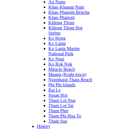
Au Nang
Khao Khanap Nam
Khao Phanom Bencha
Khao Phanom
Khlong Thom
Khlong Thom Hot
Spring
Ko Hong
Ko Lanta
Ko Lanta Marine
National Park
Ko Ngai
Ko Rok Nok
Miracle Beach
Muang (Krabi town)
Noppharat Thara Beach
Phi Phi Islands
Rai Le
Susan Hoi
Tham Lot Nua
Tham Lot Tai
Tham Phet
Tham Phi Hua To
Tham Sua
History