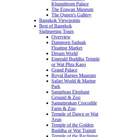
Khunphrom Palace
The Erawan Museum
The Queen's Gallery
Bangkok Viewpoints
Best of Bangkok
Sightseeing Tours
Overview
Damnoen Saduak
Floating Market
Dream World
Emerald Buddha Temple
or Wat Phra Kaeo
Grand Palace
Royal Barges Museum
Safari World & Marine
Park
Samphran Elephant
Ground & Zoo
Samutprakan Crocodile
Farm & Zoo
Temple of Dawn or Wat
Arun
Temple of the Golden
Buddha or Wat Traimit
Temple of the Reclining