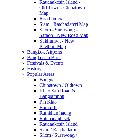
Rattanakosin Island -
Old Town - Chinatown
Map
Road Index
Siam - Ratchadamri Map
Silom - Surawong -
Sathon - New Road Map
Sukhumvit - New
Phetburi Map
Bangkok Airports
Bangkok in Brief
Festivals & Events
History
Popular Areas
Bangna
Chinatown / Oldtown
Khao San Road &
Banglamphu
Pin Klao
Rama III
Ramkhamhaeng
Ratchadaphisek
Rattanakosin Island
Siam / Ratchadamri
Silom / Surawong /