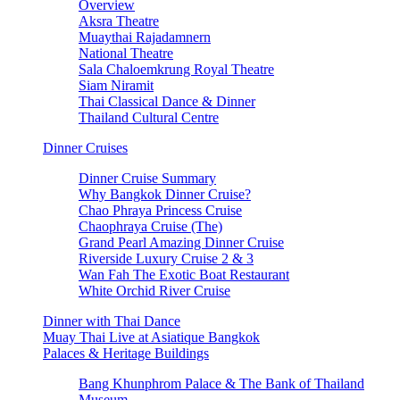
Overview
Aksra Theatre
Muaythai Rajadamnern
National Theatre
Sala Chaloemkrung Royal Theatre
Siam Niramit
Thai Classical Dance & Dinner
Thailand Cultural Centre
Dinner Cruises
Dinner Cruise Summary
Why Bangkok Dinner Cruise?
Chao Phraya Princess Cruise
Chaophraya Cruise (The)
Grand Pearl Amazing Dinner Cruise
Riverside Luxury Cruise 2 & 3
Wan Fah The Exotic Boat Restaurant
White Orchid River Cruise
Dinner with Thai Dance
Muay Thai Live at Asiatique Bangkok
Palaces & Heritage Buildings
Bang Khunphrom Palace & The Bank of Thailand
Museum