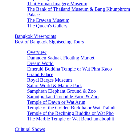
Thai Human Imagery Museum
The Bank of Thailand Museum & Bang Khunphrom
Palace
The Erawan Museum
The Queen's Gallery
Bangkok Viewpoints
Best of Bangkok Sightseeing Tours
Overview
Damnoen Saduak Floating Market
Dream World
Emerald Buddha Temple or Wat Phra Kaeo
Grand Palace
Royal Barges Museum
Safari World & Marine Park
Samphran Elephant Ground & Zoo
Samutprakan Crocodile Farm & Zoo
Temple of Dawn or Wat Arun
Temple of the Golden Buddha or Wat Traimit
Temple of the Reclining Buddha or Wat Pho
The Marble Temple or Wat Benchamabophit
Cultural Shows