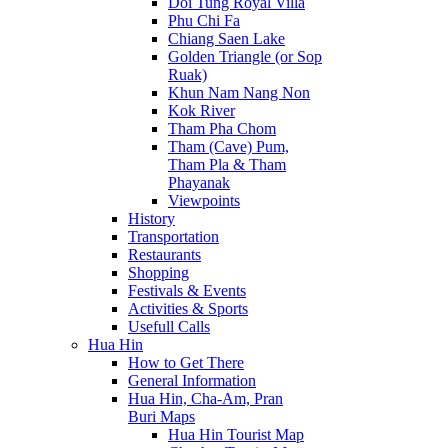
Doi Tung Royal Villa
Phu Chi Fa
Chiang Saen Lake
Golden Triangle (or Sop
Ruak)
Khun Nam Nang Non
Kok River
Tham Pha Chom
Tham (Cave) Pum,
Tham Pla & Tham
Phayanak
Viewpoints
History
Transportation
Restaurants
Shopping
Festivals & Events
Activities & Sports
Usefull Calls
Hua Hin
How to Get There
General Information
Hua Hin, Cha-Am, Pran
Buri Maps
Hua Hin Tourist Map