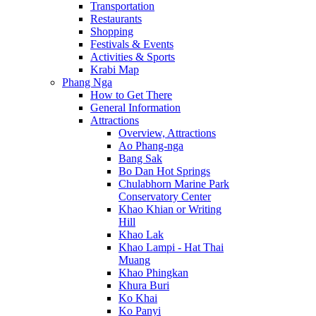
Transportation
Restaurants
Shopping
Festivals & Events
Activities & Sports
Krabi Map
Phang Nga
How to Get There
General Information
Attractions
Overview, Attractions
Ao Phang-nga
Bang Sak
Bo Dan Hot Springs
Chulabhorn Marine Park
Conservatory Center
Khao Khian or Writing
Hill
Khao Lak
Khao Lampi - Hat Thai
Muang
Khao Phingkan
Khura Buri
Ko Khai
Ko Panyi