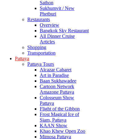
Sathon
Sukhumvit / New
Phetburi
Restaurants
Overview
Bangkok Sky Restaurant
All Dinner Cruise
Articles
Shopping
Transportation
Pattaya
Pattaya Tours
Alcazar Cabaret
Art in Paradise
Baan Sukhawadee
Cartoon Network
Amazone Pattaya
Colosseum Show
Pattaya
Flight of the Gibbon
Frost Magical Ice of
Siam, Pattaya
KAAN Show
Khao Khew Open Zoo
Mimosa Pattaya