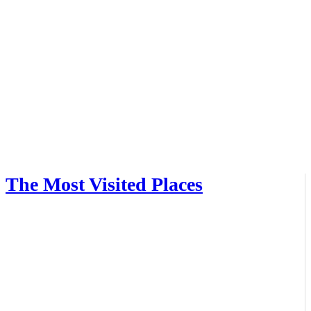
The Most Visited Places