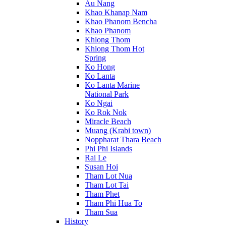
Au Nang
Khao Khanap Nam
Khao Phanom Bencha
Khao Phanom
Khlong Thom
Khlong Thom Hot
Spring
Ko Hong
Ko Lanta
Ko Lanta Marine
National Park
Ko Ngai
Ko Rok Nok
Miracle Beach
Muang (Krabi town)
Noppharat Thara Beach
Phi Phi Islands
Rai Le
Susan Hoi
Tham Lot Nua
Tham Lot Tai
Tham Phet
Tham Phi Hua To
Tham Sua
History