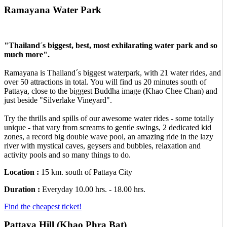
Ramayana Water Park
"Thailand´s biggest, best, most exhilarating water park and so
much more".
Ramayana is Thailand´s biggest waterpark, with 21 water rides, and
over 50 attractions in total. You will find us 20 minutes south of
Pattaya, close to the biggest Buddha image (Khao Chee Chan) and
just beside "Silverlake Vineyard".
Try the thrills and spills of our awesome water rides - some totally
unique - that vary from screams to gentle swings, 2 dedicated kid
zones, a record big double wave pool, an amazing ride in the lazy
river with mystical caves, geysers and bubbles, relaxation and
activity pools and so many things to do.
Location :
15 km. south of Pattaya City
Duration :
Everyday 10.00 hrs. - 18.00 hrs.
Find the cheapest ticket!
Pattaya Hill (Khao Phra Bat)