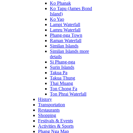
Ko Phanak
Ko Tapu (James Bond
Island)
Ko Yao
Lampi Waterfall
Lamru Waterfall
Phang-nga Town
Raman Waterfall
Similan Islands
Similan Islands more
details
Si Phang-nga
Surin Islands
Takua Pa
Takua Thung
Thai Muang
Ton Chong Fa
Ton Phrai Waterfall
History
Transportation
Restaurants
Shopping
Festivals & Events
Activities & Sports
Phang Nga Map