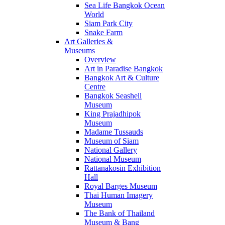
Sea Life Bangkok Ocean
World
Siam Park City
Snake Farm
Art Galleries &
Museums
Overview
Art in Paradise Bangkok
Bangkok Art & Culture
Centre
Bangkok Seashell
Museum
King Prajadhipok
Museum
Madame Tussauds
Museum of Siam
National Gallery
National Museum
Rattanakosin Exhibition
Hall
Royal Barges Museum
Thai Human Imagery
Museum
The Bank of Thailand
Museum & Bang