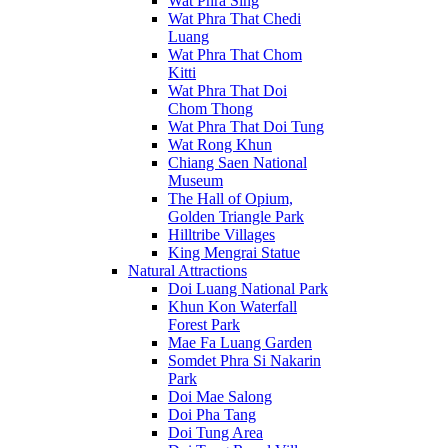
Wat Phra Sing
Wat Phra That Chedi
Luang
Wat Phra That Chom
Kitti
Wat Phra That Doi
Chom Thong
Wat Phra That Doi Tung
Wat Rong Khun
Chiang Saen National
Museum
The Hall of Opium,
Golden Triangle Park
Hilltribe Villages
King Mengrai Statue
Natural Attractions
Doi Luang National Park
Khun Kon Waterfall
Forest Park
Mae Fa Luang Garden
Somdet Phra Si Nakarin
Park
Doi Mae Salong
Doi Pha Tang
Doi Tung Area