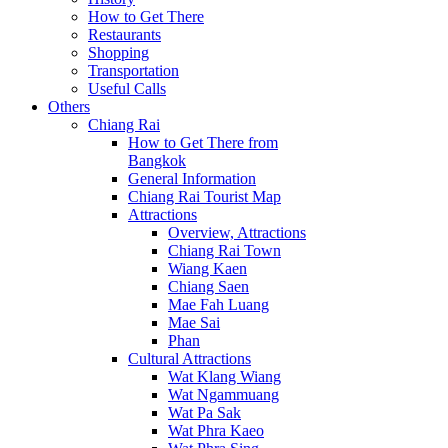
How to Get There
Restaurants
Shopping
Transportation
Useful Calls
Others
Chiang Rai
How to Get There from
Bangkok
General Information
Chiang Rai Tourist Map
Attractions
Overview, Attractions
Chiang Rai Town
Wiang Kaen
Chiang Saen
Mae Fah Luang
Mae Sai
Phan
Cultural Attractions
Wat Klang Wiang
Wat Ngammuang
Wat Pa Sak
Wat Phra Kaeo