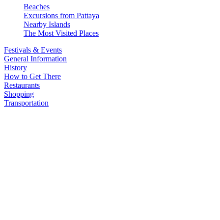
Beaches
Excursions from Pattaya
Nearby Islands
The Most Visited Places
Festivals & Events
General Information
History
How to Get There
Restaurants
Shopping
Transportation