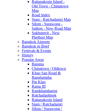
Rattanakosin Island -
Old Town - Chinatown
Map
Road Index
Siam - Ratchadamri Map
Silom - Surawong -
Sathon - New Road Map
Sukhumvit - New
Phetburi Map
Bangkok Airports
Bangkok in Brief
Festivals & Events
History
Popular Areas
Bangna
Chinatown / Oldtown
Khao San Road &
Banglamphu
Pin Klao
Rama III
Ramkhamhaeng
Ratchadaphisek
Rattanakosin Island
Siam / Ratchadamri
Silom / Surawong /