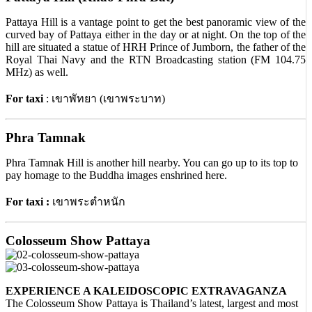
Pattaya Hill is a vantage point to get the best panoramic view of the
curved bay of Pattaya either in the day or at night. On the top of the
hill are situated a statue of HRH Prince of Jumborn, the father of the
Royal Thai Navy and the RTN Broadcasting station (FM 104.75
MHz) as well.
For taxi
: เขาพัทยา (เขาพระบาท)
Phra Tamnak
Phra Tamnak Hill is another hill nearby. You can go up to its top to
pay homage to the Buddha images enshrined here.
For taxi :
เขาพระตำหนัก
Colosseum Show Pattaya
EXPERIENCE A KALEIDOSCOPIC EXTRAVAGANZA
The Colosseum Show Pattaya is Thailand’s latest, largest and most