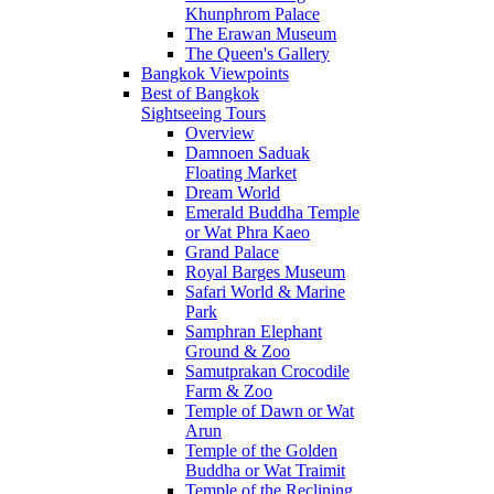
Khunphrom Palace
The Erawan Museum
The Queen's Gallery
Bangkok Viewpoints
Best of Bangkok
Sightseeing Tours
Overview
Damnoen Saduak
Floating Market
Dream World
Emerald Buddha Temple
or Wat Phra Kaeo
Grand Palace
Royal Barges Museum
Safari World & Marine
Park
Samphran Elephant
Ground & Zoo
Samutprakan Crocodile
Farm & Zoo
Temple of Dawn or Wat
Arun
Temple of the Golden
Buddha or Wat Traimit
Temple of the Reclining