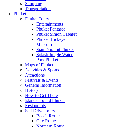
Shopping
Transportation
Phuket
Phuket Tours
Entertainments
Phuket Fantasea
Phuket Simon Cabaret
Phuket Trickeye
Museum
Siam Niramit Phuket
Splash Jungle Water
Park Phuket
Maps of Phuket
Activities & Sports
Attractions
Festivals & Events
General Information
History
How to Get There
Islands around Phuket
Restaurants
Self Drive Tours
Beach Route
City Route
Northern Route