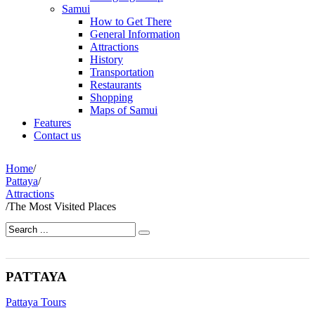
Samui
How to Get There
General Information
Attractions
History
Transportation
Restaurants
Shopping
Maps of Samui
Features
Contact us
Home
/
Pattaya
/
Attractions
/
The Most Visited Places
PATTAYA
Pattaya Tours