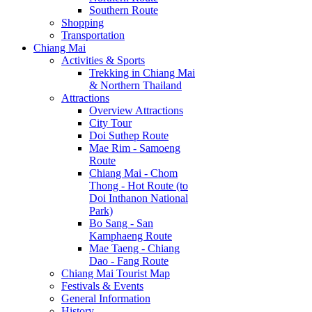
Southern Route
Shopping
Transportation
Chiang Mai
Activities & Sports
Trekking in Chiang Mai
& Northern Thailand
Attractions
Overview Attractions
City Tour
Doi Suthep Route
Mae Rim - Samoeng
Route
Chiang Mai - Chom
Thong - Hot Route (to
Doi Inthanon National
Park)
Bo Sang - San
Kamphaeng Route
Mae Taeng - Chiang
Dao - Fang Route
Chiang Mai Tourist Map
Festivals & Events
General Information
History