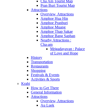
Cha Am Tourist Map
Pran Buri Tourist Map
Attractions
Overview, Attractions
Amphoe Hua Hin
Amphoe Pranburi
Amphoe Muang
Amphoe Thap Sakae
Amphoe Bang Saphan
Nearby Attractions :
Cha-am
Mrigadayavan : Palace
of Love and Hope
History
Transportation
Restaurants
Shopping
Festivals & Events
Activities & Sports
Krabi
How to Get There
General Information
Attractions
Overview, Attractions
Au Luek