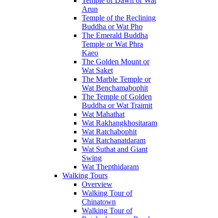
Temple of Dawn or Wat
Arun
Temple of the Reclining
Buddha or Wat Pho
The Emerald Buddha
Temple or Wat Phra
Kaeo
The Golden Mount or
Wat Saket
The Marble Temple or
Wat Benchamabophit
The Temple of Golden
Buddha or Wat Traimit
Wat Mahathat
Wat Rakhangkhositaram
Wat Ratchabophit
Wat Ratchanatdaram
Wat Suthat and Giant
Swing
Wat Thepthidaram
Walking Tours
Overview
Walking Tour of
Chinatown
Walking Tour of