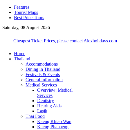
Features
Tourist Maps
Best Price Tours
Saturday, 08 August 2026
Cheapest Ticket Prices, please contact Alexholidays.com
Home
Thailand
Accommodations
Dining in Thailand
Festivals & Events
General Information
Medical Services
Overview: Medical
Services
Dentistry
Hearing Aids
Lasik
Thai Food
Kaeng Khiao Wan
Kaeng Phanaeng