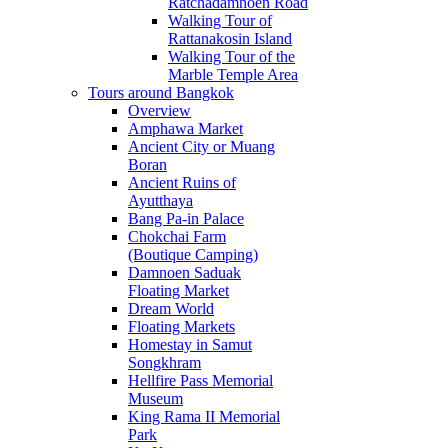
Ratchadamnoen Road
Walking Tour of
Rattanakosin Island
Walking Tour of the
Marble Temple Area
Tours around Bangkok
Overview
Amphawa Market
Ancient City or Muang
Boran
Ancient Ruins of
Ayutthaya
Bang Pa-in Palace
Chokchai Farm
(Boutique Camping)
Damnoen Saduak
Floating Market
Dream World
Floating Markets
Homestay in Samut
Songkhram
Hellfire Pass Memorial
Museum
King Rama II Memorial
Park