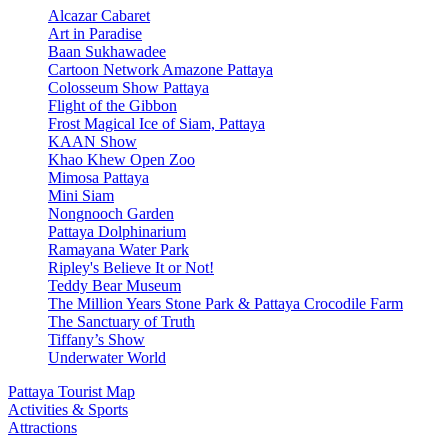
Alcazar Cabaret
Art in Paradise
Baan Sukhawadee
Cartoon Network Amazone Pattaya
Colosseum Show Pattaya
Flight of the Gibbon
Frost Magical Ice of Siam, Pattaya
KAAN Show
Khao Khew Open Zoo
Mimosa Pattaya
Mini Siam
Nongnooch Garden
Pattaya Dolphinarium
Ramayana Water Park
Ripley's Believe It or Not!
Teddy Bear Museum
The Million Years Stone Park & Pattaya Crocodile Farm
The Sanctuary of Truth
Tiffany’s Show
Underwater World
Pattaya Tourist Map
Activities & Sports
Attractions