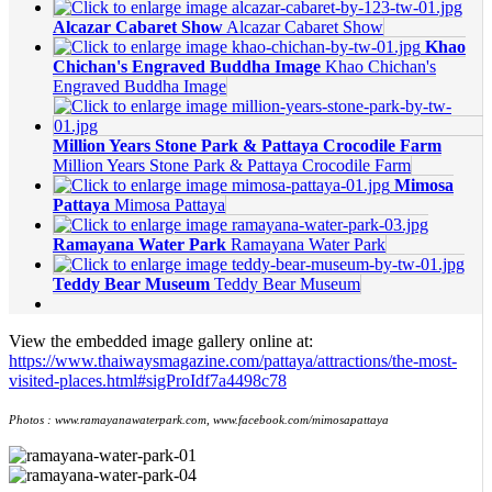
Alcazar Cabaret Show
Alcazar Cabaret Show
Khao
Chichan's Engraved Buddha Image
Khao Chichan's
Engraved Buddha Image
Million Years Stone Park & Pattaya Crocodile Farm
Million Years Stone Park & Pattaya Crocodile Farm
Mimosa
Pattaya
Mimosa Pattaya
Ramayana Water Park
Ramayana Water Park
Teddy Bear Museum
Teddy Bear Museum
View the embedded image gallery online at:
https://www.thaiwaysmagazine.com/pattaya/attractions/the-most-
visited-places.html#sigProIdf7a4498c78
Photos : www.ramayanawaterpark.com, www.facebook.com/mimosapattaya