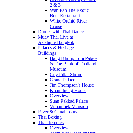
2 & 3
Wan Fah The Exotic
Boat Restaurant
White Orchid River
Cruise
Dinner with Thai Dance
Muay Thai Live at
Asiatique Bangkok
Palaces & Heritage
Buildings
Bang Khunphrom Palace
& The Bank of Thailand
Museum
City Pillar Shrine
Grand Palace
Jim Thompson's House
Khamthieng House
Overview
Suan Pakkad Palace
Vimanmek Mansion
River & Canal Tours
Thai Boxing
Thai Temples
Overview