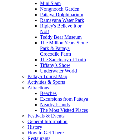
Mini Siam
Nongnooch Garden
Pattaya Dolphinarium
Ramayana Water Park
Ripley's Believe It or
Not!
Teddy Bear Museum
The Million Years Stone
Park & Pattaya
Crocodile Farm
The Sanctuary of Truth
Tiffany’s Show
Underwater World
Pattaya Tourist Map
Activities & Sports
Attractions
Beaches
Excursions from Pattaya
Nearby Islands
The Most Visited Places
Festivals & Events
General Information
History
How to Get There
Restaurants