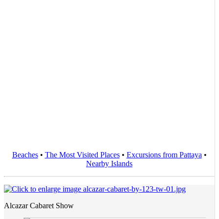
Beaches
•
The Most Visited Places
•
Excursions from Pattaya
•
Nearby Islands
Alcazar Cabaret Show