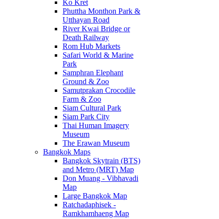
Ko Kret
Phuttha Monthon Park &
Utthayan Road
River Kwai Bridge or
Death Railway
Rom Hub Markets
Safari World & Marine
Park
Samphran Elephant
Ground & Zoo
Samutprakan Crocodile
Farm & Zoo
Siam Cultural Park
Siam Park City
Thai Human Imagery
Museum
The Erawan Museum
Bangkok Maps
Bangkok Skytrain (BTS)
and Metro (MRT) Map
Don Muang - Vibhavadi
Map
Large Bangkok Map
Ratchadaphisek -
Ramkhamhaeng Map