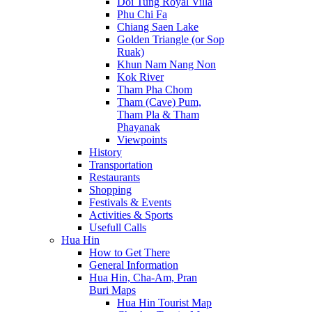
Doi Tung Royal Villa
Phu Chi Fa
Chiang Saen Lake
Golden Triangle (or Sop
Ruak)
Khun Nam Nang Non
Kok River
Tham Pha Chom
Tham (Cave) Pum,
Tham Pla & Tham
Phayanak
Viewpoints
History
Transportation
Restaurants
Shopping
Festivals & Events
Activities & Sports
Usefull Calls
Hua Hin
How to Get There
General Information
Hua Hin, Cha-Am, Pran
Buri Maps
Hua Hin Tourist Map