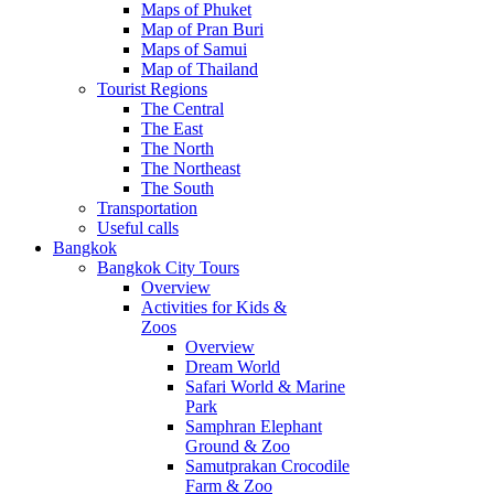
Maps of Phuket
Map of Pran Buri
Maps of Samui
Map of Thailand
Tourist Regions
The Central
The East
The North
The Northeast
The South
Transportation
Useful calls
Bangkok
Bangkok City Tours
Overview
Activities for Kids &
Zoos
Overview
Dream World
Safari World & Marine
Park
Samphran Elephant
Ground & Zoo
Samutprakan Crocodile
Farm & Zoo