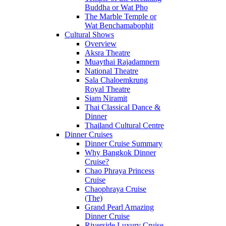
Buddha or Wat Pho
The Marble Temple or
Wat Benchamabophit
Cultural Shows
Overview
Aksra Theatre
Muaythai Rajadamnern
National Theatre
Sala Chaloemkrung
Royal Theatre
Siam Niramit
Thai Classical Dance &
Dinner
Thailand Cultural Centre
Dinner Cruises
Dinner Cruise Summary
Why Bangkok Dinner
Cruise?
Chao Phraya Princess
Cruise
Chaophraya Cruise
(The)
Grand Pearl Amazing
Dinner Cruise
Riverside Luxury Cruise