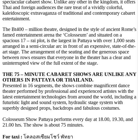
spectacular cabaret show. Unlike any other in the kingdom, it offers
Thai and foreign audiences the rare treat of a vividly colorful,
kaleidoscopic extravaganza of traditional and contemporary cabaret
entertainment.
The Bt400 – million theatre, designed in the style of ancient Rome’s
famed entertainment arena the ‘Colosseum’ and situated on a
spacious 17 – rai plot, is the largest in Pattaya with over 1,000 seats
arranged in a semi-circular arc in front of an expensive, state-of-the-
art stage. The arrangement of the seating and the generous space
between rows ensures that everyone in the theater has a clear and
uninterrupted view of the full extent of the stage.
THE 75 – MINUTE CABARET SHOWS ARE UNLIKE ANY
OTHERS IN PATTAYA OR THAILAND.
Presented in 16 segments, the shows combine magnificent dance
theater performed by professional and experienced artistes with the
latest entertainment technologies from around the world, including a
futuristic light and sound system, hydraulic stage system with
superbly designed props, backdrops and fabulous costumes.
Colosseum Show Pattaya performs every day at 18.00, 19.30, and
21.00 hrs. The show is about 75 minutes.
For taxi :
โคลอสเซียมโชว์ พัทยา