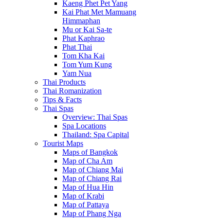
Kaeng Phet Pet Yang
Kai Phat Met Mamuang
Himmaphan
Mu or Kai Sa-te
Phat Kaphrao
Phat Thai
Tom Kha Kai
Tom Yum Kung
Yam Nua
Thai Products
Thai Romanization
Tips & Facts
Thai Spas
Overview: Thai Spas
Spa Locations
Thailand: Spa Capital
Tourist Maps
Maps of Bangkok
Map of Cha Am
Map of Chiang Mai
Map of Chiang Rai
Map of Hua Hin
Map of Krabi
Map of Pattaya
Map of Phang Nga