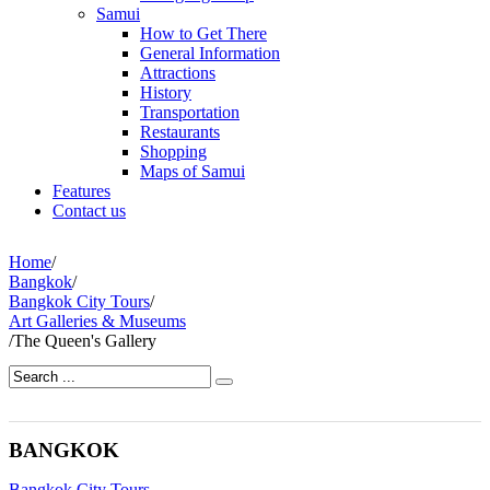
Samui
How to Get There
General Information
Attractions
History
Transportation
Restaurants
Shopping
Maps of Samui
Features
Contact us
Home
/
Bangkok
/
Bangkok City Tours
/
Art Galleries & Museums
/
The Queen's Gallery
BANGKOK
Bangkok City Tours