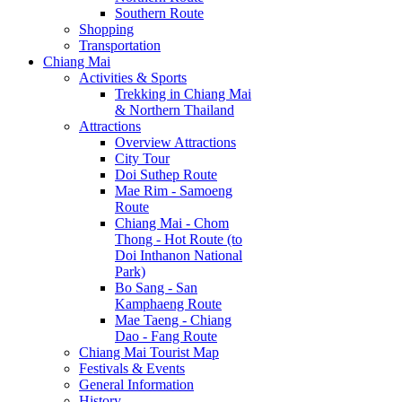
Southern Route
Shopping
Transportation
Chiang Mai
Activities & Sports
Trekking in Chiang Mai
& Northern Thailand
Attractions
Overview Attractions
City Tour
Doi Suthep Route
Mae Rim - Samoeng
Route
Chiang Mai - Chom
Thong - Hot Route (to
Doi Inthanon National
Park)
Bo Sang - San
Kamphaeng Route
Mae Taeng - Chiang
Dao - Fang Route
Chiang Mai Tourist Map
Festivals & Events
General Information
History