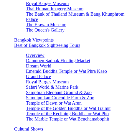
Royal Barges Museum
Thai Human Imagery Museum
The Bank of Thailand Museum & Bang Khunphrom
Palace
The Erawan Museum
The Queen's Gallery
Bangkok Viewpoints
Best of Bangkok Sightseeing Tours
Overview
Damnoen Saduak Floating Market
Dream World
Emerald Buddha Temple or Wat Phra Kaeo
Grand Palace
Royal Barges Museum
Safari World & Marine Park
Samphran Elephant Ground & Zoo
Samutprakan Crocodile Farm & Zoo
Temple of Dawn or Wat Arun
Temple of the Golden Buddha or Wat Traimit
Temple of the Reclining Buddha or Wat Pho
The Marble Temple or Wat Benchamabophit
Cultural Shows