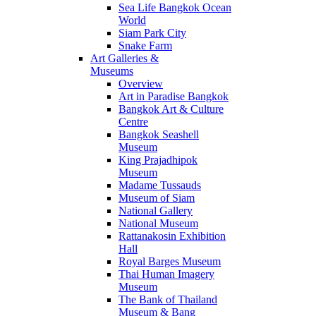
Sea Life Bangkok Ocean
World
Siam Park City
Snake Farm
Art Galleries &
Museums
Overview
Art in Paradise Bangkok
Bangkok Art & Culture
Centre
Bangkok Seashell
Museum
King Prajadhipok
Museum
Madame Tussauds
Museum of Siam
National Gallery
National Museum
Rattanakosin Exhibition
Hall
Royal Barges Museum
Thai Human Imagery
Museum
The Bank of Thailand
Museum & Bang