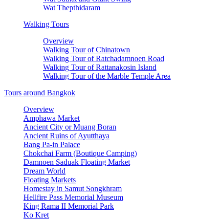
Wat Thepthidaram
Walking Tours
Overview
Walking Tour of Chinatown
Walking Tour of Ratchadamnoen Road
Walking Tour of Rattanakosin Island
Walking Tour of the Marble Temple Area
Tours around Bangkok
Overview
Amphawa Market
Ancient City or Muang Boran
Ancient Ruins of Ayutthaya
Bang Pa-in Palace
Chokchai Farm (Boutique Camping)
Damnoen Saduak Floating Market
Dream World
Floating Markets
Homestay in Samut Songkhram
Hellfire Pass Memorial Museum
King Rama II Memorial Park
Ko Kret