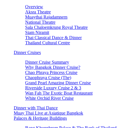
Overview
Aksra Theatre
Muaythai Rajadamnern
National Theatre
Sala Chaloemkrung Royal Theatre
Siam Niramit
Thai Classical Dance & Dinner
Thailand Cultural Centre
Dinner Cruises
Dinner Cruise Summary
Why Bangkok Dinner Cruise?
Chao Phraya Princess Cruise
Chaophraya Cruise (The)
Grand Pearl Amazing Dinner Cruise
Riverside Luxury Cruise 2 & 3
Wan Fah The Exotic Boat Restaurant
White Orchid River Cruise
Dinner with Thai Dance
Muay Thai Live at Asiatique Bangkok
Palaces & Heritage Buildings
Bang Khunphrom Palace & The Bank of Thailand