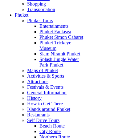
Shopping
Transportation
Phuket
Phuket Tours
Entertainments
Phuket Fantasea
Phuket Simon Cabaret
Phuket Trickeye
Museum
Siam Niramit Phuket
Splash Jungle Water
Park Phuket
Maps of Phuket
Activities & Sports
Attractions
Festivals & Events
General Information
History
How to Get There
Islands around Phuket
Restaurants
Self Drive Tours
Beach Route
City Route
Northern Route