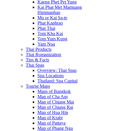
Kaeng Phet Pet Yang
Kai Phat Met Mamuang
Himmaphan
Mu or Kai Sa-te
Phat Kaphrao
Phat Thai
Tom Kha Kai
Tom Yum Kung
Yam Nua
Thai Products
Thai Romanization
Tips & Facts
Thai Spas
Overview: Thai Spas
Spa Locations
Thailand: Spa Capital
Tourist Maps
Maps of Bangkok
Map of Cha Am
Map of Chiang Mai
Map of Chiang Rai
Map of Hua Hin
Map of Krabi
Map of Pattaya
Map of Phang Nga