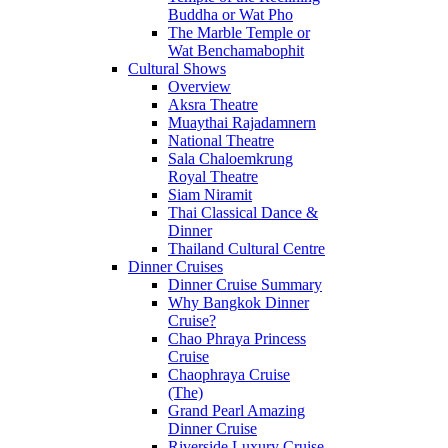
Buddha or Wat Pho
The Marble Temple or
Wat Benchamabophit
Cultural Shows
Overview
Aksra Theatre
Muaythai Rajadamnern
National Theatre
Sala Chaloemkrung
Royal Theatre
Siam Niramit
Thai Classical Dance &
Dinner
Thailand Cultural Centre
Dinner Cruises
Dinner Cruise Summary
Why Bangkok Dinner
Cruise?
Chao Phraya Princess
Cruise
Chaophraya Cruise
(The)
Grand Pearl Amazing
Dinner Cruise
Riverside Luxury Cruise