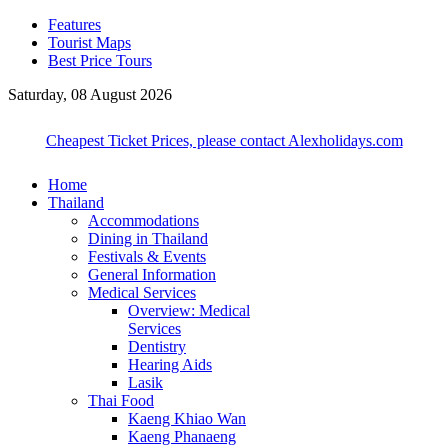
Features
Tourist Maps
Best Price Tours
Saturday, 08 August 2026
Cheapest Ticket Prices, please contact Alexholidays.com
Home
Thailand
Accommodations
Dining in Thailand
Festivals & Events
General Information
Medical Services
Overview: Medical
Services
Dentistry
Hearing Aids
Lasik
Thai Food
Kaeng Khiao Wan
Kaeng Phanaeng