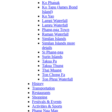
Ko Phanak
Ko Tapu (James Bond
Island)
Ko Yao
Lampi Waterfall
Lamru Waterfall
Phang-nga Town
Raman Waterfall
Similan Islands
Similan Islands more
details
Si Phang-nga
Surin Islands
Takua Pa
Takua Thung
Thai Muang
Ton Chong Fa
Ton Phrai Waterfall
History
Transportation
Restaurants
Shopping
Festivals & Events
Activities & Sports
Phang Nga Map