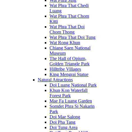
Wat Phra Sing
Wat Phra That Chedi
Luang
Wat Phra That Chom
Kitti
Wat Phra That Doi
Chom Thong
Wat Phra That Doi Tung
Wat Rong Khun
Chiang Saen National
Museum
The Hall of Opium,
Golden Triangle Park
Hilltribe Villages
King Mengrai Statue
Natural Attractions
Doi Luang National Park
Khun Kon Waterfall
Forest Park
Mae Fa Luang Garden
Somdet Phra Si Nakarin
Park
Doi Mae Salong
Doi Pha Tang
Doi Tung Area