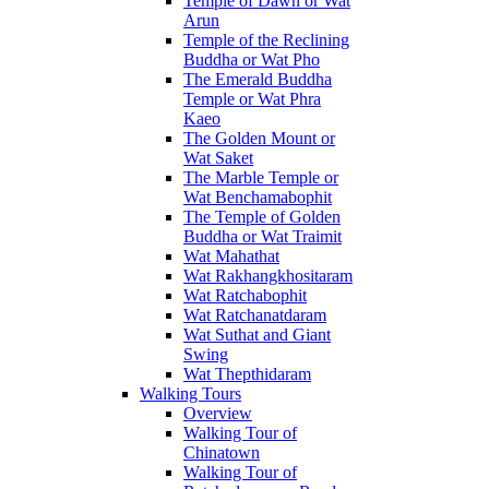
Temple of Dawn or Wat
Arun
Temple of the Reclining
Buddha or Wat Pho
The Emerald Buddha
Temple or Wat Phra
Kaeo
The Golden Mount or
Wat Saket
The Marble Temple or
Wat Benchamabophit
The Temple of Golden
Buddha or Wat Traimit
Wat Mahathat
Wat Rakhangkhositaram
Wat Ratchabophit
Wat Ratchanatdaram
Wat Suthat and Giant
Swing
Wat Thepthidaram
Walking Tours
Overview
Walking Tour of
Chinatown
Walking Tour of