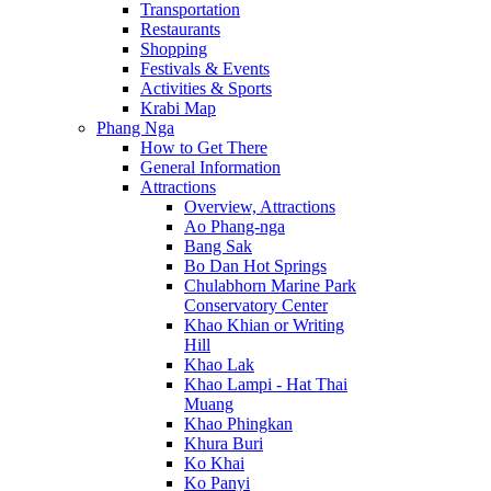
Transportation
Restaurants
Shopping
Festivals & Events
Activities & Sports
Krabi Map
Phang Nga
How to Get There
General Information
Attractions
Overview, Attractions
Ao Phang-nga
Bang Sak
Bo Dan Hot Springs
Chulabhorn Marine Park
Conservatory Center
Khao Khian or Writing
Hill
Khao Lak
Khao Lampi - Hat Thai
Muang
Khao Phingkan
Khura Buri
Ko Khai
Ko Panyi