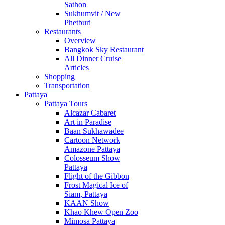
Sathon
Sukhumvit / New
Phetburi
Restaurants
Overview
Bangkok Sky Restaurant
All Dinner Cruise
Articles
Shopping
Transportation
Pattaya
Pattaya Tours
Alcazar Cabaret
Art in Paradise
Baan Sukhawadee
Cartoon Network
Amazone Pattaya
Colosseum Show
Pattaya
Flight of the Gibbon
Frost Magical Ice of
Siam, Pattaya
KAAN Show
Khao Khew Open Zoo
Mimosa Pattaya