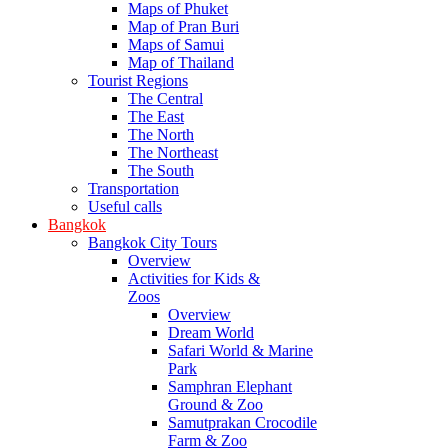
Maps of Phuket
Map of Pran Buri
Maps of Samui
Map of Thailand
Tourist Regions
The Central
The East
The North
The Northeast
The South
Transportation
Useful calls
Bangkok
Bangkok City Tours
Overview
Activities for Kids &
Zoos
Overview
Dream World
Safari World & Marine
Park
Samphran Elephant
Ground & Zoo
Samutprakan Crocodile
Farm & Zoo