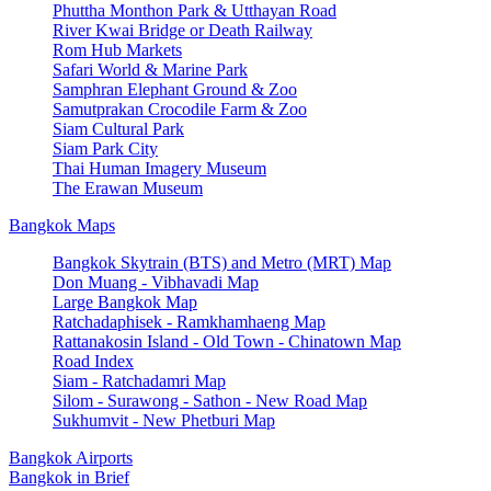
Phuttha Monthon Park & Utthayan Road
River Kwai Bridge or Death Railway
Rom Hub Markets
Safari World & Marine Park
Samphran Elephant Ground & Zoo
Samutprakan Crocodile Farm & Zoo
Siam Cultural Park
Siam Park City
Thai Human Imagery Museum
The Erawan Museum
Bangkok Maps
Bangkok Skytrain (BTS) and Metro (MRT) Map
Don Muang - Vibhavadi Map
Large Bangkok Map
Ratchadaphisek - Ramkhamhaeng Map
Rattanakosin Island - Old Town - Chinatown Map
Road Index
Siam - Ratchadamri Map
Silom - Surawong - Sathon - New Road Map
Sukhumvit - New Phetburi Map
Bangkok Airports
Bangkok in Brief