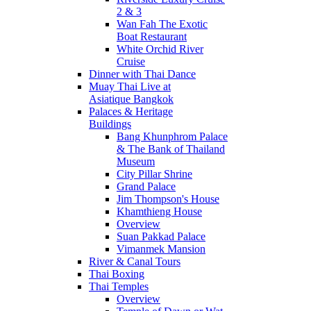
2 & 3
Wan Fah The Exotic
Boat Restaurant
White Orchid River
Cruise
Dinner with Thai Dance
Muay Thai Live at
Asiatique Bangkok
Palaces & Heritage
Buildings
Bang Khunphrom Palace
& The Bank of Thailand
Museum
City Pillar Shrine
Grand Palace
Jim Thompson's House
Khamthieng House
Overview
Suan Pakkad Palace
Vimanmek Mansion
River & Canal Tours
Thai Boxing
Thai Temples
Overview