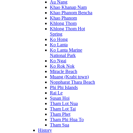
Au Nang
Khao Khanap Nam
Khao Phanom Bencha
Khao Phanom
Khlong Thom
Khlong Thom Hot
Spring
Ko Hong
Ko Lanta
Ko Lanta Marine
National Park
Ko Ngai
Ko Rok Nok
Miracle Beach
Muang (Krabi town)
Noppharat Thara Beach
Phi Phi Islands
Rai Le
Susan Hoi
Tham Lot Nua
Tham Lot Tai
Tham Phet
Tham Phi Hua To
Tham Sua
History