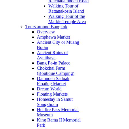
Ratchadamnoen Road
Walking Tour of
Rattanakosin Island
Walking Tour of the
Marble Temple Area
Tours around Bangkok
Overview
Amphawa Market
Ancient City or Muang
Boran
Ancient Ruins of
Ayutthaya
Bang Pa-in Palace
Chokchai Farm
(Boutique Camping)
Damnoen Saduak
Floating Market
Dream World
Floating Markets
Homestay in Samut
Songkhram
Hellfire Pass Memorial
Museum
King Rama II Memorial
Park