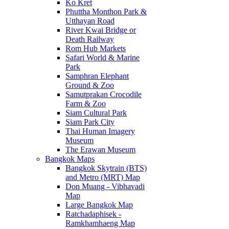
Ko Kret
Phuttha Monthon Park &
Utthayan Road
River Kwai Bridge or
Death Railway
Rom Hub Markets
Safari World & Marine
Park
Samphran Elephant
Ground & Zoo
Samutprakan Crocodile
Farm & Zoo
Siam Cultural Park
Siam Park City
Thai Human Imagery
Museum
The Erawan Museum
Bangkok Maps
Bangkok Skytrain (BTS)
and Metro (MRT) Map
Don Muang - Vibhavadi
Map
Large Bangkok Map
Ratchadaphisek -
Ramkhamhaeng Map