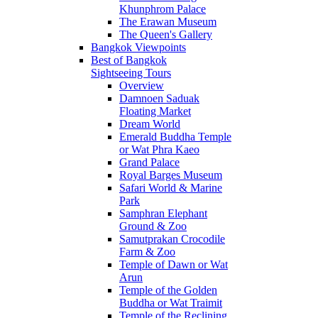
Khunphrom Palace
The Erawan Museum
The Queen's Gallery
Bangkok Viewpoints
Best of Bangkok
Sightseeing Tours
Overview
Damnoen Saduak
Floating Market
Dream World
Emerald Buddha Temple
or Wat Phra Kaeo
Grand Palace
Royal Barges Museum
Safari World & Marine
Park
Samphran Elephant
Ground & Zoo
Samutprakan Crocodile
Farm & Zoo
Temple of Dawn or Wat
Arun
Temple of the Golden
Buddha or Wat Traimit
Temple of the Reclining