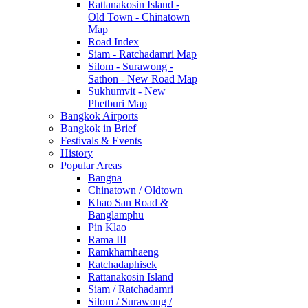
Rattanakosin Island -
Old Town - Chinatown
Map
Road Index
Siam - Ratchadamri Map
Silom - Surawong -
Sathon - New Road Map
Sukhumvit - New
Phetburi Map
Bangkok Airports
Bangkok in Brief
Festivals & Events
History
Popular Areas
Bangna
Chinatown / Oldtown
Khao San Road &
Banglamphu
Pin Klao
Rama III
Ramkhamhaeng
Ratchadaphisek
Rattanakosin Island
Siam / Ratchadamri
Silom / Surawong /