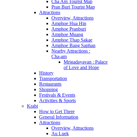
Cha Am Tourist Map
Pran Buri Tourist Map
Attractions
Overview, Attractions
Amphoe Hua Hin
Amphoe Pranburi
Amphoe Muang
Amphoe Thap Sakae
Amphoe Bang Saphan
Nearby Attractions :
Cha-am
Mrigadayavan : Palace
of Love and Hope
History
Transportation
Restaurants
Shopping
Festivals & Events
Activities & Sports
Krabi
How to Get There
General Information
Attractions
Overview, Attractions
Au Luek