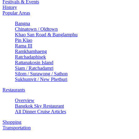
Festivals & Events
History
Popular Areas
Bangna
Chinatown / Oldtown
Khao San Road & Banglamphu
Pin Klao
Rama III
Ramkhamhaeng
Ratchadaphisek
Rattanakosin Island
Siam / Ratchadamri
Silom / Surawong / Sathon
Sukhumvit / New Phetburi
Restaurants
Overview
Bangkok Sky Restaurant
All Dinner Cruise Articles
Shopping
Transportation