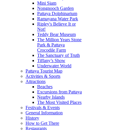
Mini Siam
Nongnooch Garden
Pattaya Dolphinarium
Ramayana Water Park
Ripley's Believe It or
Not!
Teddy Bear Museum
The Million Years Stone
Park & Pattaya
Crocodile Farm
The Sanctuary of Truth
Tiffany’s Show
Underwater World
Pattaya Tourist Map
Activities & Sports
Attractions
Beaches
Excursions from Pattaya
Nearby Islands
The Most Visited Places
Festivals & Events
General Information
History
How to Get There
Restaurants