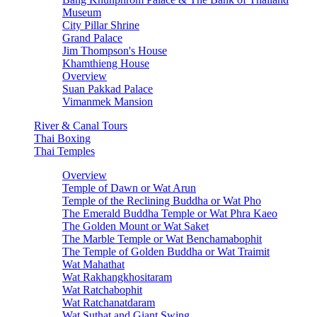
Museum
City Pillar Shrine
Grand Palace
Jim Thompson's House
Khamthieng House
Overview
Suan Pakkad Palace
Vimanmek Mansion
River & Canal Tours
Thai Boxing
Thai Temples
Overview
Temple of Dawn or Wat Arun
Temple of the Reclining Buddha or Wat Pho
The Emerald Buddha Temple or Wat Phra Kaeo
The Golden Mount or Wat Saket
The Marble Temple or Wat Benchamabophit
The Temple of Golden Buddha or Wat Traimit
Wat Mahathat
Wat Rakhangkhositaram
Wat Ratchabophit
Wat Ratchanatdaram
Wat Suthat and Giant Swing