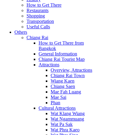
How to Get There
Restaurants
Shopping
Transportation
Useful Calls
Others
Chiang Rai
How to Get There from
Bangkok
General Information
Chiang Rai Tourist Map
Attractions
Overview, Attractions
Chiang Rai Town
Wiang Kaen
Chiang Saen
Mae Fah Luang
Mae Sai
Phan
Cultural Attractions
Wat Klang Wiang
Wat Ngammuang
Wat Pa Sak
Wat Phra Kaeo