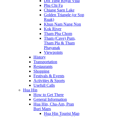
Doi Tung Royal Villa
Phu Chi Fa
Chiang Saen Lake
Golden Triangle (or Sop
Ruak)
Khun Nam Nang Non
Kok River
Tham Pha Chom
Tham (Cave) Pum,
Tham Pla & Tham
Phayanak
Viewpoints
History
Transportation
Restaurants
Shopping
Festivals & Events
Activities & Sports
Usefull Calls
Hua Hin
How to Get There
General Information
Hua Hin, Cha-Am, Pran
Buri Maps
Hua Hin Tourist Map