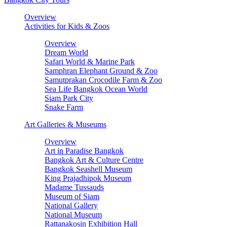
Overview
Activities for Kids & Zoos
Overview
Dream World
Safari World & Marine Park
Samphran Elephant Ground & Zoo
Samutprakan Crocodile Farm & Zoo
Sea Life Bangkok Ocean World
Siam Park City
Snake Farm
Art Galleries & Museums
Overview
Art in Paradise Bangkok
Bangkok Art & Culture Centre
Bangkok Seashell Museum
King Prajadhipok Museum
Madame Tussauds
Museum of Siam
National Gallery
National Museum
Rattanakosin Exhibition Hall