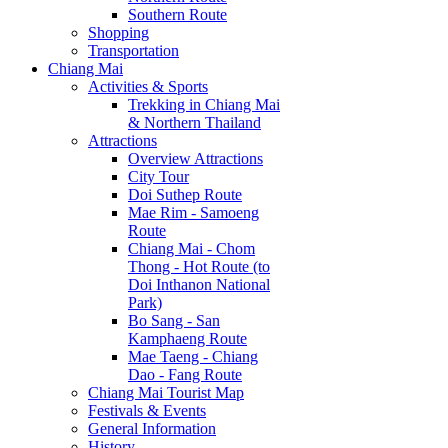
Southern Route
Shopping
Transportation
Chiang Mai
Activities & Sports
Trekking in Chiang Mai
& Northern Thailand
Attractions
Overview Attractions
City Tour
Doi Suthep Route
Mae Rim - Samoeng
Route
Chiang Mai - Chom
Thong - Hot Route (to
Doi Inthanon National
Park)
Bo Sang - San
Kamphaeng Route
Mae Taeng - Chiang
Dao - Fang Route
Chiang Mai Tourist Map
Festivals & Events
General Information
History