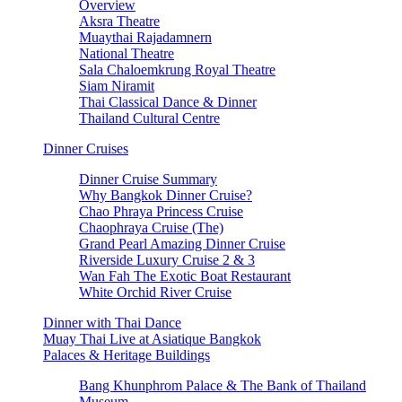
Overview
Aksra Theatre
Muaythai Rajadamnern
National Theatre
Sala Chaloemkrung Royal Theatre
Siam Niramit
Thai Classical Dance & Dinner
Thailand Cultural Centre
Dinner Cruises
Dinner Cruise Summary
Why Bangkok Dinner Cruise?
Chao Phraya Princess Cruise
Chaophraya Cruise (The)
Grand Pearl Amazing Dinner Cruise
Riverside Luxury Cruise 2 & 3
Wan Fah The Exotic Boat Restaurant
White Orchid River Cruise
Dinner with Thai Dance
Muay Thai Live at Asiatique Bangkok
Palaces & Heritage Buildings
Bang Khunphrom Palace & The Bank of Thailand
Museum