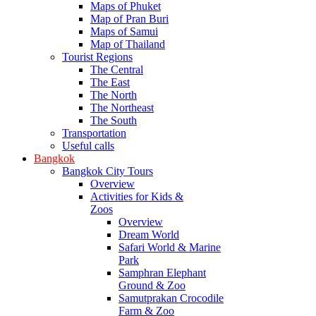
Maps of Phuket
Map of Pran Buri
Maps of Samui
Map of Thailand
Tourist Regions
The Central
The East
The North
The Northeast
The South
Transportation
Useful calls
Bangkok
Bangkok City Tours
Overview
Activities for Kids &
Zoos
Overview
Dream World
Safari World & Marine
Park
Samphran Elephant
Ground & Zoo
Samutprakan Crocodile
Farm & Zoo