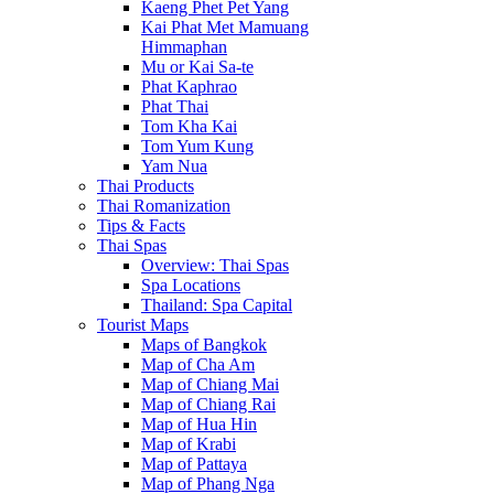
Kaeng Phet Pet Yang
Kai Phat Met Mamuang
Himmaphan
Mu or Kai Sa-te
Phat Kaphrao
Phat Thai
Tom Kha Kai
Tom Yum Kung
Yam Nua
Thai Products
Thai Romanization
Tips & Facts
Thai Spas
Overview: Thai Spas
Spa Locations
Thailand: Spa Capital
Tourist Maps
Maps of Bangkok
Map of Cha Am
Map of Chiang Mai
Map of Chiang Rai
Map of Hua Hin
Map of Krabi
Map of Pattaya
Map of Phang Nga