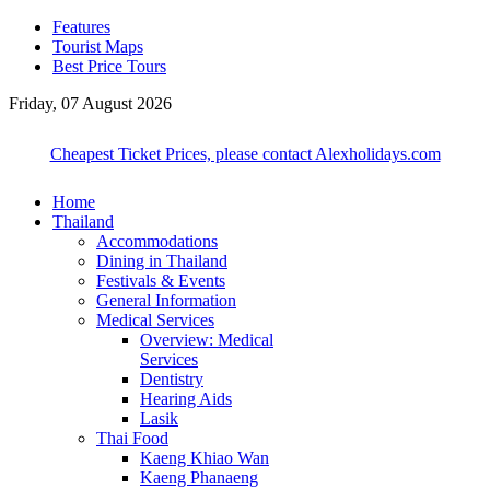
Features
Tourist Maps
Best Price Tours
Friday, 07 August 2026
Cheapest Ticket Prices, please contact Alexholidays.com
Home
Thailand
Accommodations
Dining in Thailand
Festivals & Events
General Information
Medical Services
Overview: Medical
Services
Dentistry
Hearing Aids
Lasik
Thai Food
Kaeng Khiao Wan
Kaeng Phanaeng