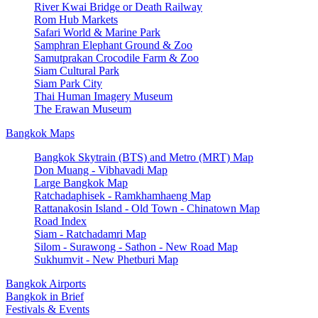
River Kwai Bridge or Death Railway
Rom Hub Markets
Safari World & Marine Park
Samphran Elephant Ground & Zoo
Samutprakan Crocodile Farm & Zoo
Siam Cultural Park
Siam Park City
Thai Human Imagery Museum
The Erawan Museum
Bangkok Maps
Bangkok Skytrain (BTS) and Metro (MRT) Map
Don Muang - Vibhavadi Map
Large Bangkok Map
Ratchadaphisek - Ramkhamhaeng Map
Rattanakosin Island - Old Town - Chinatown Map
Road Index
Siam - Ratchadamri Map
Silom - Surawong - Sathon - New Road Map
Sukhumvit - New Phetburi Map
Bangkok Airports
Bangkok in Brief
Festivals & Events