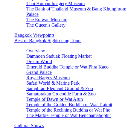
Thai Human Imagery Museum
The Bank of Thailand Museum & Bang Khunphrom
Palace
The Erawan Museum
The Queen's Gallery
Bangkok Viewpoints
Best of Bangkok Sightseeing Tours
Overview
Damnoen Saduak Floating Market
Dream World
Emerald Buddha Temple or Wat Phra Kaeo
Grand Palace
Royal Barges Museum
Safari World & Marine Park
Samphran Elephant Ground & Zoo
Samutprakan Crocodile Farm & Zoo
Temple of Dawn or Wat Arun
Temple of the Golden Buddha or Wat Traimit
Temple of the Reclining Buddha or Wat Pho
The Marble Temple or Wat Benchamabophit
Cultural Shows