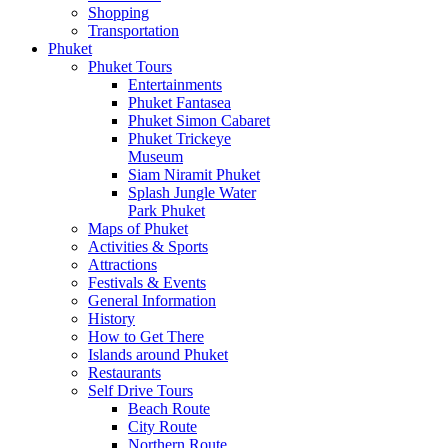
Shopping
Transportation
Phuket
Phuket Tours
Entertainments
Phuket Fantasea
Phuket Simon Cabaret
Phuket Trickeye
Museum
Siam Niramit Phuket
Splash Jungle Water
Park Phuket
Maps of Phuket
Activities & Sports
Attractions
Festivals & Events
General Information
History
How to Get There
Islands around Phuket
Restaurants
Self Drive Tours
Beach Route
City Route
Northern Route