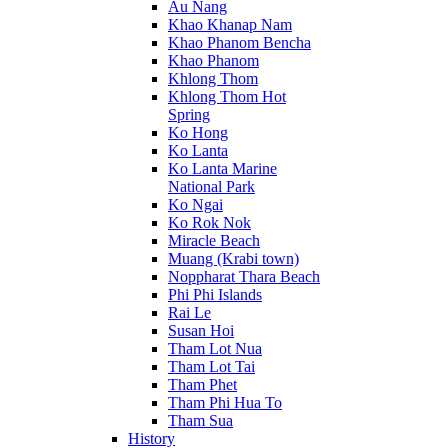
Au Nang
Khao Khanap Nam
Khao Phanom Bencha
Khao Phanom
Khlong Thom
Khlong Thom Hot
Spring
Ko Hong
Ko Lanta
Ko Lanta Marine
National Park
Ko Ngai
Ko Rok Nok
Miracle Beach
Muang (Krabi town)
Noppharat Thara Beach
Phi Phi Islands
Rai Le
Susan Hoi
Tham Lot Nua
Tham Lot Tai
Tham Phet
Tham Phi Hua To
Tham Sua
History