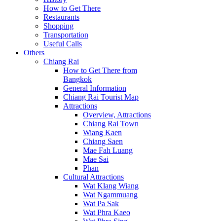
How to Get There
Restaurants
Shopping
Transportation
Useful Calls
Others
Chiang Rai
How to Get There from
Bangkok
General Information
Chiang Rai Tourist Map
Attractions
Overview, Attractions
Chiang Rai Town
Wiang Kaen
Chiang Saen
Mae Fah Luang
Mae Sai
Phan
Cultural Attractions
Wat Klang Wiang
Wat Ngammuang
Wat Pa Sak
Wat Phra Kaeo