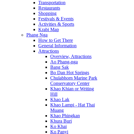
Transportation
Restaurants
Shopping
Festivals & Events
Activities & Sports
Krabi Map
Phang Nga
How to Get There
General Information
Attractions
Overview, Attractions
Ao Phang-nga
Bang Sak
Bo Dan Hot Springs
Chulabhorn Marine Park
Conservatory Center
Khao Khian or Writing
Hill
Khao Lak
Khao Lampi - Hat Thai
Muang
Khao Phingkan
Khura Buri
Ko Khai
Ko Panyi