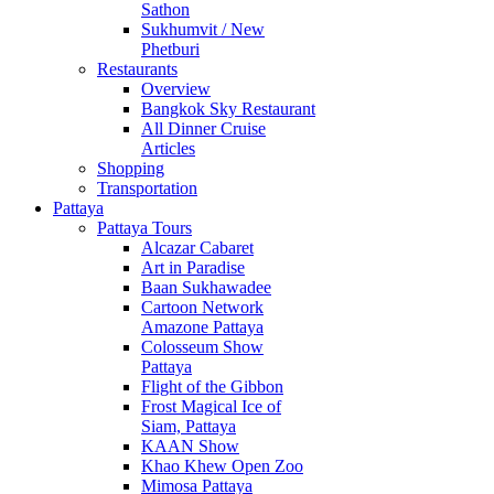
Sathon
Sukhumvit / New
Phetburi
Restaurants
Overview
Bangkok Sky Restaurant
All Dinner Cruise
Articles
Shopping
Transportation
Pattaya
Pattaya Tours
Alcazar Cabaret
Art in Paradise
Baan Sukhawadee
Cartoon Network
Amazone Pattaya
Colosseum Show
Pattaya
Flight of the Gibbon
Frost Magical Ice of
Siam, Pattaya
KAAN Show
Khao Khew Open Zoo
Mimosa Pattaya