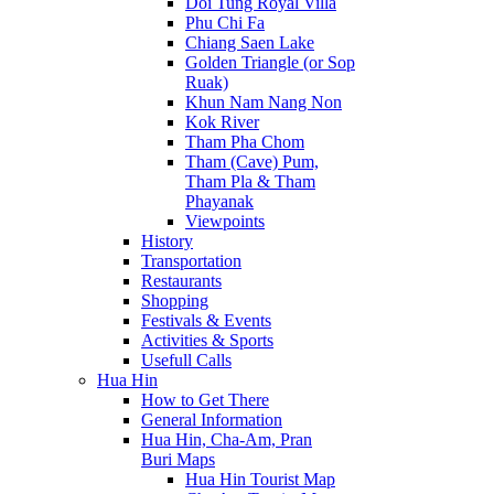
Doi Tung Royal Villa
Phu Chi Fa
Chiang Saen Lake
Golden Triangle (or Sop
Ruak)
Khun Nam Nang Non
Kok River
Tham Pha Chom
Tham (Cave) Pum,
Tham Pla & Tham
Phayanak
Viewpoints
History
Transportation
Restaurants
Shopping
Festivals & Events
Activities & Sports
Usefull Calls
Hua Hin
How to Get There
General Information
Hua Hin, Cha-Am, Pran
Buri Maps
Hua Hin Tourist Map