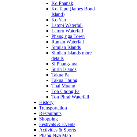
Ko Phanak
Ko Tapu (James Bond
Island)
Ko Yao
Lampi Waterfall
Lamru Waterfall
Phang-nga Town
Raman Waterfall
Similan Islands
Similan Islands more
details
Si Phang-nga
Surin Islands
Takua Pa
Takua Thung
Thai Muang
Ton Chong Fa
Ton Phrai Waterfall
History
Transportation
Restaurants
Shopping
Festivals & Events
Activities & Sports
Phang Nga Map