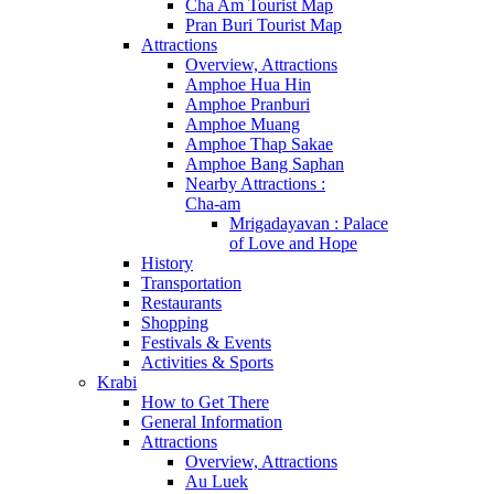
Cha Am Tourist Map
Pran Buri Tourist Map
Attractions
Overview, Attractions
Amphoe Hua Hin
Amphoe Pranburi
Amphoe Muang
Amphoe Thap Sakae
Amphoe Bang Saphan
Nearby Attractions :
Cha-am
Mrigadayavan : Palace
of Love and Hope
History
Transportation
Restaurants
Shopping
Festivals & Events
Activities & Sports
Krabi
How to Get There
General Information
Attractions
Overview, Attractions
Au Luek