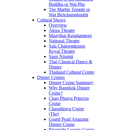
Buddha or Wat Pho
The Marble Temple or
Wat Benchamabophit
Cultural Shows
Overview
Aksra Theatre
Muaythai Rajadamnern
National Theatre
Sala Chaloemkrung
Royal Theatre
Siam Niramit
Thai Classical Dance &
Dinner
Thailand Cultural Centre
Dinner Cruises
Dinner Cruise Summary
Why Bangkok Dinner
Cruise?
Chao Phraya Princess
Cruise
Chaophraya Cruise
(The)
Grand Pearl Amazing
Dinner Cruise
Riverside Luxury Cruise