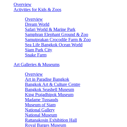
Overview
Activities for Kids & Zoos
Overview
Dream World
Safari World & Marine Park
Samphran Elephant Ground & Zoo
Samutprakan Crocodile Farm & Zoo
Sea Life Bangkok Ocean World
Siam Park City
Snake Farm
Art Galleries & Museums
Overview
Art in Paradise Bangkok
Bangkok Art & Culture Centre
Bangkok Seashell Museum
King Prajadhipok Museum
Madame Tussauds
Museum of Siam
National Gallery
National Museum
Rattanakosin Exhibition Hall
Royal Barges Museum