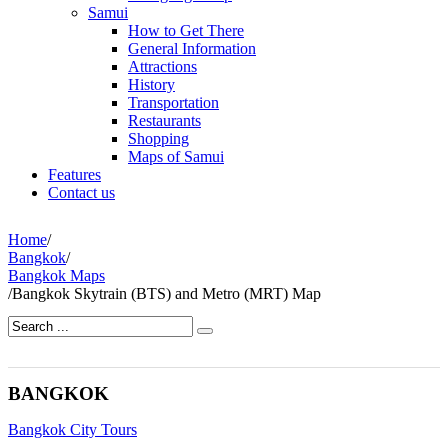
Samui
How to Get There
General Information
Attractions
History
Transportation
Restaurants
Shopping
Maps of Samui
Features
Contact us
Home
/
Bangkok
/
Bangkok Maps
/
Bangkok Skytrain (BTS) and Metro (MRT) Map
BANGKOK
Bangkok City Tours