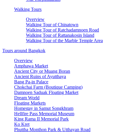
Walking Tours
Overview
Walking Tour of Chinatown
Walking Tour of Ratchadamnoen Road
Walking Tour of Rattanakosin Island
Walking Tour of the Marble Temple Area
Tours around Bangkok
Overview
Amphawa Market
Ancient City or Muang Boran
Ancient Ruins of Ayutthaya
Bang Pa-in Palace
Chokchai Farm (Boutique Camping)
Damnoen Saduak Floating Market
Dream World
Floating Markets
Homestay in Samut Songkhram
Hellfire Pass Memorial Museum
King Rama II Memorial Park
Ko Kret
Phuttha Monthon Park & Utthayan Road