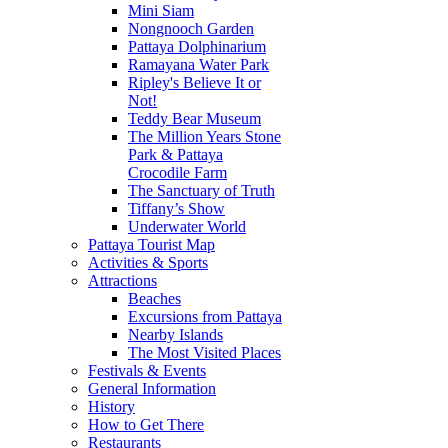
Mini Siam
Nongnooch Garden
Pattaya Dolphinarium
Ramayana Water Park
Ripley's Believe It or
Not!
Teddy Bear Museum
The Million Years Stone
Park & Pattaya
Crocodile Farm
The Sanctuary of Truth
Tiffany’s Show
Underwater World
Pattaya Tourist Map
Activities & Sports
Attractions
Beaches
Excursions from Pattaya
Nearby Islands
The Most Visited Places
Festivals & Events
General Information
History
How to Get There
Restaurants