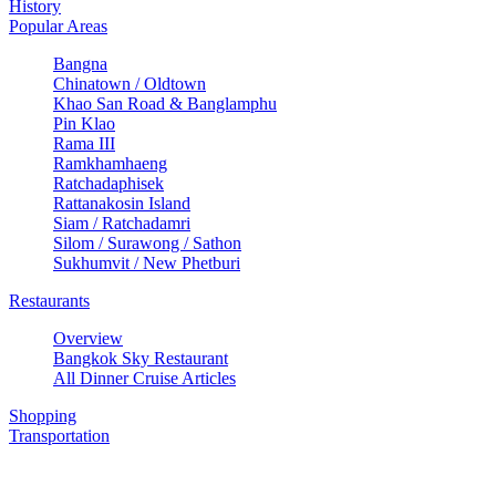
History
Popular Areas
Bangna
Chinatown / Oldtown
Khao San Road & Banglamphu
Pin Klao
Rama III
Ramkhamhaeng
Ratchadaphisek
Rattanakosin Island
Siam / Ratchadamri
Silom / Surawong / Sathon
Sukhumvit / New Phetburi
Restaurants
Overview
Bangkok Sky Restaurant
All Dinner Cruise Articles
Shopping
Transportation