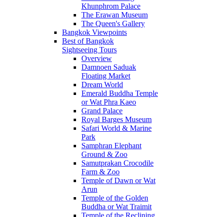
Khunphrom Palace
The Erawan Museum
The Queen's Gallery
Bangkok Viewpoints
Best of Bangkok
Sightseeing Tours
Overview
Damnoen Saduak
Floating Market
Dream World
Emerald Buddha Temple
or Wat Phra Kaeo
Grand Palace
Royal Barges Museum
Safari World & Marine
Park
Samphran Elephant
Ground & Zoo
Samutprakan Crocodile
Farm & Zoo
Temple of Dawn or Wat
Arun
Temple of the Golden
Buddha or Wat Traimit
Temple of the Reclining