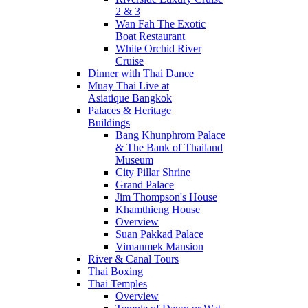
2 & 3
Wan Fah The Exotic
Boat Restaurant
White Orchid River
Cruise
Dinner with Thai Dance
Muay Thai Live at
Asiatique Bangkok
Palaces & Heritage
Buildings
Bang Khunphrom Palace
& The Bank of Thailand
Museum
City Pillar Shrine
Grand Palace
Jim Thompson's House
Khamthieng House
Overview
Suan Pakkad Palace
Vimanmek Mansion
River & Canal Tours
Thai Boxing
Thai Temples
Overview