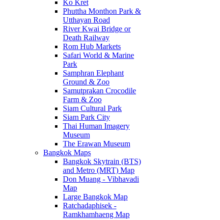
Ko Kret
Phuttha Monthon Park &
Utthayan Road
River Kwai Bridge or
Death Railway
Rom Hub Markets
Safari World & Marine
Park
Samphran Elephant
Ground & Zoo
Samutprakan Crocodile
Farm & Zoo
Siam Cultural Park
Siam Park City
Thai Human Imagery
Museum
The Erawan Museum
Bangkok Maps
Bangkok Skytrain (BTS)
and Metro (MRT) Map
Don Muang - Vibhavadi
Map
Large Bangkok Map
Ratchadaphisek -
Ramkhamhaeng Map