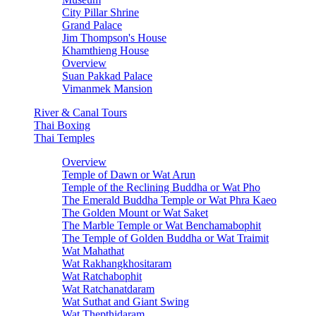
City Pillar Shrine
Grand Palace
Jim Thompson's House
Khamthieng House
Overview
Suan Pakkad Palace
Vimanmek Mansion
River & Canal Tours
Thai Boxing
Thai Temples
Overview
Temple of Dawn or Wat Arun
Temple of the Reclining Buddha or Wat Pho
The Emerald Buddha Temple or Wat Phra Kaeo
The Golden Mount or Wat Saket
The Marble Temple or Wat Benchamabophit
The Temple of Golden Buddha or Wat Traimit
Wat Mahathat
Wat Rakhangkhositaram
Wat Ratchabophit
Wat Ratchanatdaram
Wat Suthat and Giant Swing
Wat Thepthidaram