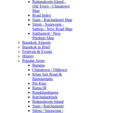
Rattanakosin Island -
Old Town - Chinatown
Map
Road Index
Siam - Ratchadamri Map
Silom - Surawong -
Sathon - New Road Map
Sukhumvit - New
Phetburi Map
Bangkok Airports
Bangkok in Brief
Festivals & Events
History
Popular Areas
Bangna
Chinatown / Oldtown
Khao San Road &
Banglamphu
Pin Klao
Rama III
Ramkhamhaeng
Ratchadaphisek
Rattanakosin Island
Siam / Ratchadamri
Silom / Surawong /