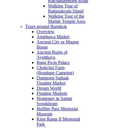
Ratchadamnoen Road
Walking Tour of
Rattanakosin Island
Walking Tour of the
Marble Temple Area
Tours around Bangkok
Overview
Amphawa Market
Ancient City or Muang
Boran
Ancient Ruins of
Ayutthaya
Bang Pa-in Palace
Chokchai Farm
(Boutique Camping)
Damnoen Saduak
Floating Market
Dream World
Floating Markets
Homestay in Samut
Songkhram
Hellfire Pass Memorial
Museum
King Rama II Memorial
Park