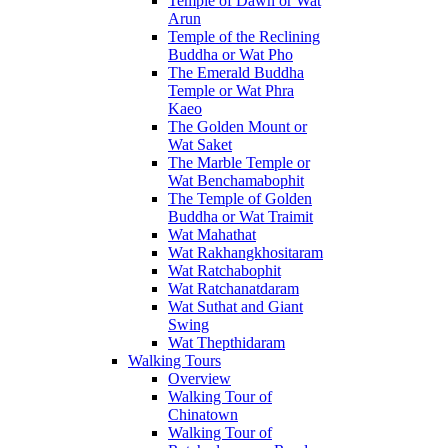
Temple of Dawn or Wat
Arun
Temple of the Reclining
Buddha or Wat Pho
The Emerald Buddha
Temple or Wat Phra
Kaeo
The Golden Mount or
Wat Saket
The Marble Temple or
Wat Benchamabophit
The Temple of Golden
Buddha or Wat Traimit
Wat Mahathat
Wat Rakhangkhositaram
Wat Ratchabophit
Wat Ratchanatdaram
Wat Suthat and Giant
Swing
Wat Thepthidaram
Walking Tours
Overview
Walking Tour of
Chinatown
Walking Tour of