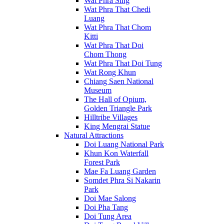
Wat Phra Sing
Wat Phra That Chedi
Luang
Wat Phra That Chom
Kitti
Wat Phra That Doi
Chom Thong
Wat Phra That Doi Tung
Wat Rong Khun
Chiang Saen National
Museum
The Hall of Opium,
Golden Triangle Park
Hilltribe Villages
King Mengrai Statue
Natural Attractions
Doi Luang National Park
Khun Kon Waterfall
Forest Park
Mae Fa Luang Garden
Somdet Phra Si Nakarin
Park
Doi Mae Salong
Doi Pha Tang
Doi Tung Area