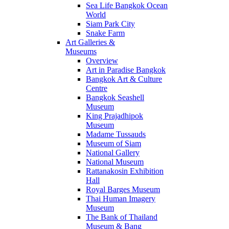
Sea Life Bangkok Ocean
World
Siam Park City
Snake Farm
Art Galleries &
Museums
Overview
Art in Paradise Bangkok
Bangkok Art & Culture
Centre
Bangkok Seashell
Museum
King Prajadhipok
Museum
Madame Tussauds
Museum of Siam
National Gallery
National Museum
Rattanakosin Exhibition
Hall
Royal Barges Museum
Thai Human Imagery
Museum
The Bank of Thailand
Museum & Bang