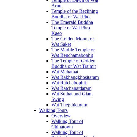
Temple of Dawn or Wat
Arun
Temple of the Reclining
Buddha or Wat Pho
The Emerald Buddha
Temple or Wat Phra
Kaeo
The Golden Mount or
Wat Saket
The Marble Temple or
Wat Benchamabophit
The Temple of Golden
Buddha or Wat Traimit
Wat Mahathat
Wat Rakhangkhositaram
Wat Ratchabophit
Wat Ratchanatdaram
Wat Suthat and Giant
Swing
Wat Thepthidaram
Walking Tours
Overview
Walking Tour of
Chinatown
Walking Tour of