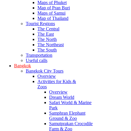
Maps of Phuket
Map of Pran Buri
Maps of Samui
Map of Thailand
Tourist Regions
The Central
The East
The North
The Northeast
The South
Transportation
Useful calls
Bangkok
Bangkok City Tours
Overview
Activities for Kids &
Zoos
Overview
Dream World
Safari World & Marine
Park
Samphran Elephant
Ground & Zoo
Samutprakan Crocodile
Farm & Zoo