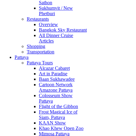
Sathon
Sukhumvit / New
Phetburi
Restaurants
Overview
Bangkok Sky Restaurant
All Dinner Cruise
Articles
Shopping
Transportation
Pattaya
Pattaya Tours
Alcazar Cabaret
Art in Paradise
Baan Sukhawadee
Cartoon Network
Amazone Pattaya
Colosseum Show
Pattaya
Flight of the Gibbon
Frost Magical Ice of
Siam, Pattaya
KAAN Show
Khao Khew Open Zoo
Mimosa Pattaya