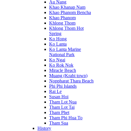
Au Nang
Khao Khanap Nam
Khao Phanom Bencha
Khao Phanom
Khlong Thom
Khlong Thom Hot
Spring
Ko Hong
Ko Lanta
Ko Lanta Marine
National Park
Ko Ngai
Ko Rok Nok
Miracle Beach
Muang (Krabi town)
Noppharat Thara Beach
Phi Phi Islands
Rai Le
Susan Hoi
Tham Lot Nua
Tham Lot Tai
Tham Phet
Tham Phi Hua To
Tham Sua
History