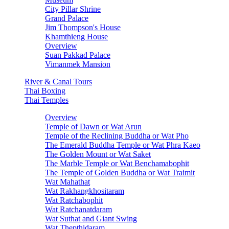
City Pillar Shrine
Grand Palace
Jim Thompson's House
Khamthieng House
Overview
Suan Pakkad Palace
Vimanmek Mansion
River & Canal Tours
Thai Boxing
Thai Temples
Overview
Temple of Dawn or Wat Arun
Temple of the Reclining Buddha or Wat Pho
The Emerald Buddha Temple or Wat Phra Kaeo
The Golden Mount or Wat Saket
The Marble Temple or Wat Benchamabophit
The Temple of Golden Buddha or Wat Traimit
Wat Mahathat
Wat Rakhangkhositaram
Wat Ratchabophit
Wat Ratchanatdaram
Wat Suthat and Giant Swing
Wat Thepthidaram