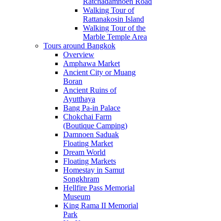
Ratchadamnoen Road
Walking Tour of
Rattanakosin Island
Walking Tour of the
Marble Temple Area
Tours around Bangkok
Overview
Amphawa Market
Ancient City or Muang
Boran
Ancient Ruins of
Ayutthaya
Bang Pa-in Palace
Chokchai Farm
(Boutique Camping)
Damnoen Saduak
Floating Market
Dream World
Floating Markets
Homestay in Samut
Songkhram
Hellfire Pass Memorial
Museum
King Rama II Memorial
Park