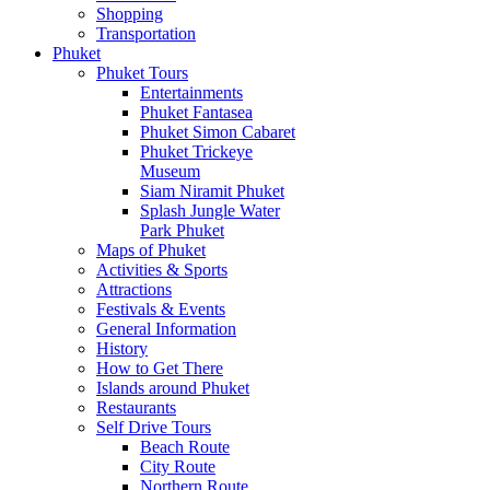
Shopping
Transportation
Phuket
Phuket Tours
Entertainments
Phuket Fantasea
Phuket Simon Cabaret
Phuket Trickeye
Museum
Siam Niramit Phuket
Splash Jungle Water
Park Phuket
Maps of Phuket
Activities & Sports
Attractions
Festivals & Events
General Information
History
How to Get There
Islands around Phuket
Restaurants
Self Drive Tours
Beach Route
City Route
Northern Route