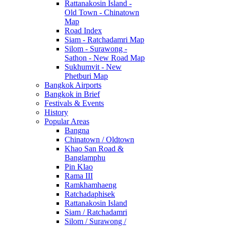
Rattanakosin Island -
Old Town - Chinatown
Map
Road Index
Siam - Ratchadamri Map
Silom - Surawong -
Sathon - New Road Map
Sukhumvit - New
Phetburi Map
Bangkok Airports
Bangkok in Brief
Festivals & Events
History
Popular Areas
Bangna
Chinatown / Oldtown
Khao San Road &
Banglamphu
Pin Klao
Rama III
Ramkhamhaeng
Ratchadaphisek
Rattanakosin Island
Siam / Ratchadamri
Silom / Surawong /