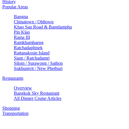
History
Popular Areas
Bangna
Chinatown / Oldtown
Khao San Road & Banglamphu
Pin Klao
Rama III
Ramkhamhaeng
Ratchadaphisek
Rattanakosin Island
Siam / Ratchadamri
Silom / Surawong / Sathon
Sukhumvit / New Phetburi
Restaurants
Overview
Bangkok Sky Restaurant
All Dinner Cruise Articles
Shopping
Transportation