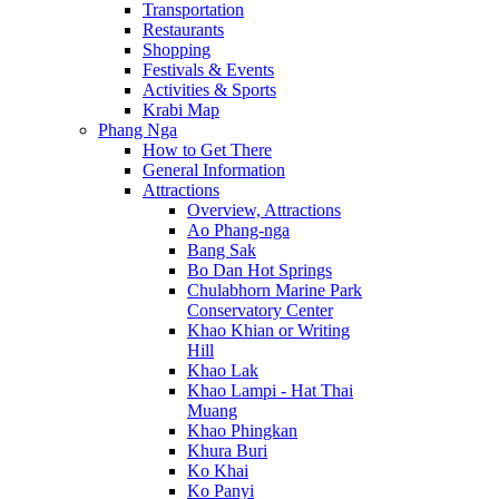
Transportation
Restaurants
Shopping
Festivals & Events
Activities & Sports
Krabi Map
Phang Nga
How to Get There
General Information
Attractions
Overview, Attractions
Ao Phang-nga
Bang Sak
Bo Dan Hot Springs
Chulabhorn Marine Park
Conservatory Center
Khao Khian or Writing
Hill
Khao Lak
Khao Lampi - Hat Thai
Muang
Khao Phingkan
Khura Buri
Ko Khai
Ko Panyi