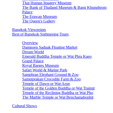
Thai Human Imagery Museum
The Bank of Thailand Museum & Bang Khunphrom
Palace
The Erawan Museum
The Queen's Gallery
Bangkok Viewpoints
Best of Bangkok Sightseeing Tours
Overview
Damnoen Saduak Floating Market
Dream World
Emerald Buddha Temple or Wat Phra Kaeo
Grand Palace
Royal Barges Museum
Safari World & Marine Park
Samphran Elephant Ground & Zoo
Samutprakan Crocodile Farm & Zoo
Temple of Dawn or Wat Arun
Temple of the Golden Buddha or Wat Traimit
Temple of the Reclining Buddha or Wat Pho
The Marble Temple or Wat Benchamabophit
Cultural Shows