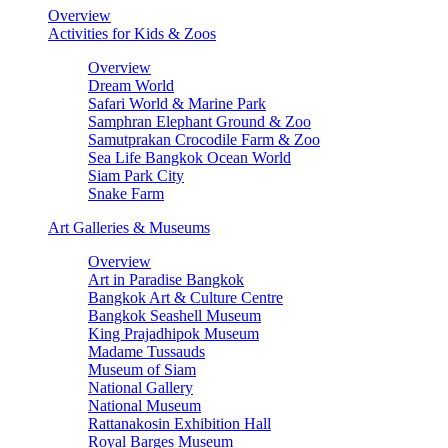
Overview
Activities for Kids & Zoos
Overview
Dream World
Safari World & Marine Park
Samphran Elephant Ground & Zoo
Samutprakan Crocodile Farm & Zoo
Sea Life Bangkok Ocean World
Siam Park City
Snake Farm
Art Galleries & Museums
Overview
Art in Paradise Bangkok
Bangkok Art & Culture Centre
Bangkok Seashell Museum
King Prajadhipok Museum
Madame Tussauds
Museum of Siam
National Gallery
National Museum
Rattanakosin Exhibition Hall
Royal Barges Museum