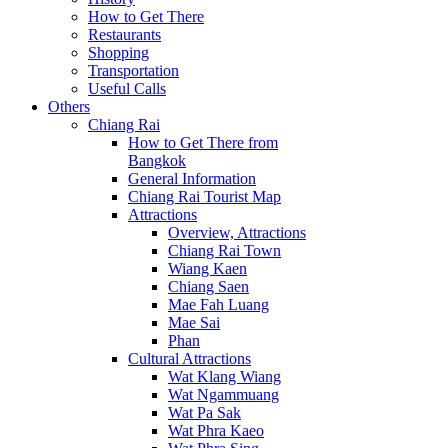
How to Get There
Restaurants
Shopping
Transportation
Useful Calls
Others
Chiang Rai
How to Get There from
Bangkok
General Information
Chiang Rai Tourist Map
Attractions
Overview, Attractions
Chiang Rai Town
Wiang Kaen
Chiang Saen
Mae Fah Luang
Mae Sai
Phan
Cultural Attractions
Wat Klang Wiang
Wat Ngammuang
Wat Pa Sak
Wat Phra Kaeo