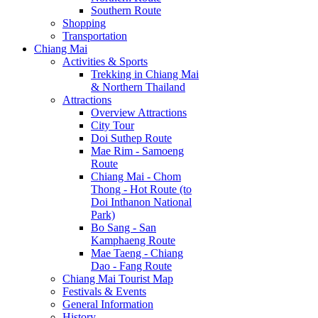
Southern Route
Shopping
Transportation
Chiang Mai
Activities & Sports
Trekking in Chiang Mai
& Northern Thailand
Attractions
Overview Attractions
City Tour
Doi Suthep Route
Mae Rim - Samoeng
Route
Chiang Mai - Chom
Thong - Hot Route (to
Doi Inthanon National
Park)
Bo Sang - San
Kamphaeng Route
Mae Taeng - Chiang
Dao - Fang Route
Chiang Mai Tourist Map
Festivals & Events
General Information
History