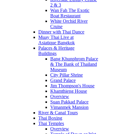
2 & 3
Wan Fah The Exotic
Boat Restaurant
White Orchid River
Cruise
Dinner with Thai Dance
Muay Thai Live at
Asiatique Bangkok
Palaces & Heritage
Buildings
Bang Khunphrom Palace
& The Bank of Thailand
Museum
City Pillar Shrine
Grand Palace
Jim Thompson's House
Khamthieng House
Overview
Suan Pakkad Palace
Vimanmek Mansion
River & Canal Tours
Thai Boxing
Thai Temples
Overview