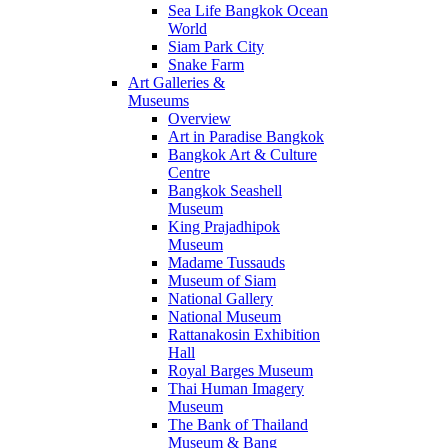
Sea Life Bangkok Ocean
World
Siam Park City
Snake Farm
Art Galleries &
Museums
Overview
Art in Paradise Bangkok
Bangkok Art & Culture
Centre
Bangkok Seashell
Museum
King Prajadhipok
Museum
Madame Tussauds
Museum of Siam
National Gallery
National Museum
Rattanakosin Exhibition
Hall
Royal Barges Museum
Thai Human Imagery
Museum
The Bank of Thailand
Museum & Bang