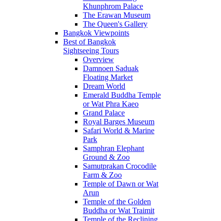
Khunphrom Palace
The Erawan Museum
The Queen's Gallery
Bangkok Viewpoints
Best of Bangkok
Sightseeing Tours
Overview
Damnoen Saduak
Floating Market
Dream World
Emerald Buddha Temple
or Wat Phra Kaeo
Grand Palace
Royal Barges Museum
Safari World & Marine
Park
Samphran Elephant
Ground & Zoo
Samutprakan Crocodile
Farm & Zoo
Temple of Dawn or Wat
Arun
Temple of the Golden
Buddha or Wat Traimit
Temple of the Reclining