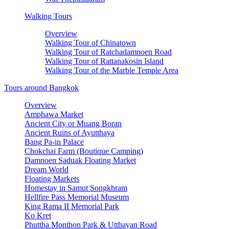
Walking Tours
Overview
Walking Tour of Chinatown
Walking Tour of Ratchadamnoen Road
Walking Tour of Rattanakosin Island
Walking Tour of the Marble Temple Area
Tours around Bangkok
Overview
Amphawa Market
Ancient City or Muang Boran
Ancient Ruins of Ayutthaya
Bang Pa-in Palace
Chokchai Farm (Boutique Camping)
Damnoen Saduak Floating Market
Dream World
Floating Markets
Homestay in Samut Songkhram
Hellfire Pass Memorial Museum
King Rama II Memorial Park
Ko Kret
Phuttha Monthon Park & Utthayan Road