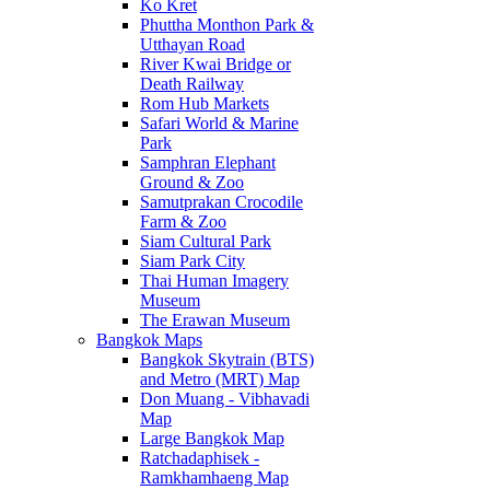
Ko Kret
Phuttha Monthon Park &
Utthayan Road
River Kwai Bridge or
Death Railway
Rom Hub Markets
Safari World & Marine
Park
Samphran Elephant
Ground & Zoo
Samutprakan Crocodile
Farm & Zoo
Siam Cultural Park
Siam Park City
Thai Human Imagery
Museum
The Erawan Museum
Bangkok Maps
Bangkok Skytrain (BTS)
and Metro (MRT) Map
Don Muang - Vibhavadi
Map
Large Bangkok Map
Ratchadaphisek -
Ramkhamhaeng Map