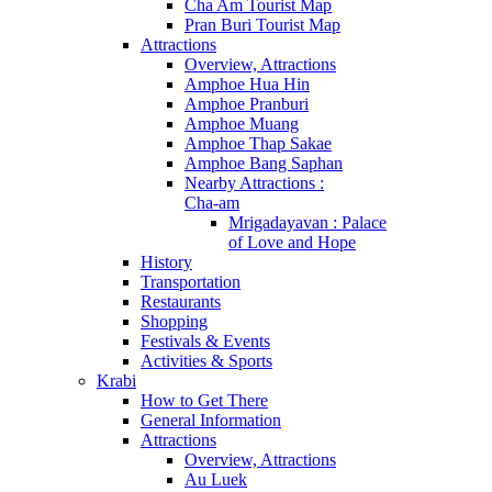
Cha Am Tourist Map
Pran Buri Tourist Map
Attractions
Overview, Attractions
Amphoe Hua Hin
Amphoe Pranburi
Amphoe Muang
Amphoe Thap Sakae
Amphoe Bang Saphan
Nearby Attractions :
Cha-am
Mrigadayavan : Palace
of Love and Hope
History
Transportation
Restaurants
Shopping
Festivals & Events
Activities & Sports
Krabi
How to Get There
General Information
Attractions
Overview, Attractions
Au Luek