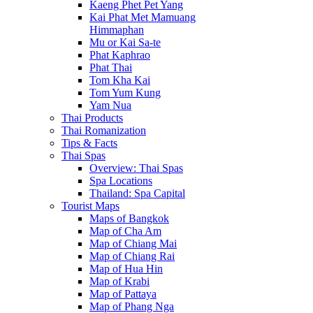
Kaeng Phet Pet Yang
Kai Phat Met Mamuang
Himmaphan
Mu or Kai Sa-te
Phat Kaphrao
Phat Thai
Tom Kha Kai
Tom Yum Kung
Yam Nua
Thai Products
Thai Romanization
Tips & Facts
Thai Spas
Overview: Thai Spas
Spa Locations
Thailand: Spa Capital
Tourist Maps
Maps of Bangkok
Map of Cha Am
Map of Chiang Mai
Map of Chiang Rai
Map of Hua Hin
Map of Krabi
Map of Pattaya
Map of Phang Nga