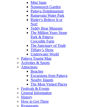
Mini Siam
Nongnooch Garden
Pattaya Dolphinarium
Ramayana Water Park
Ripley's Believe It or
Not!
Teddy Bear Museum
The Million Years Stone
Park & Pattaya
Crocodile Farm
The Sanctuary of Truth
Tiffany’s Show
Underwater World
Pattaya Tourist Map
Activities & Sports
Attractions
Beaches
Excursions from Pattaya
Nearby Islands
The Most Visited Places
Festivals & Events
General Information
History
How to Get There
Restaurants