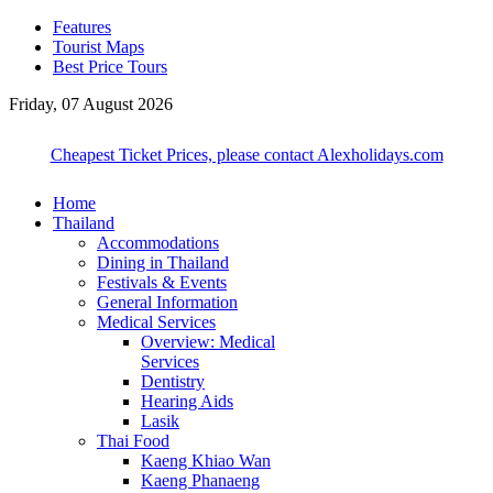
Features
Tourist Maps
Best Price Tours
Friday, 07 August 2026
Cheapest Ticket Prices, please contact Alexholidays.com
Home
Thailand
Accommodations
Dining in Thailand
Festivals & Events
General Information
Medical Services
Overview: Medical
Services
Dentistry
Hearing Aids
Lasik
Thai Food
Kaeng Khiao Wan
Kaeng Phanaeng