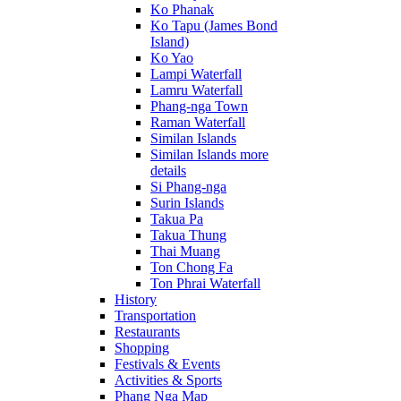
Ko Phanak
Ko Tapu (James Bond
Island)
Ko Yao
Lampi Waterfall
Lamru Waterfall
Phang-nga Town
Raman Waterfall
Similan Islands
Similan Islands more
details
Si Phang-nga
Surin Islands
Takua Pa
Takua Thung
Thai Muang
Ton Chong Fa
Ton Phrai Waterfall
History
Transportation
Restaurants
Shopping
Festivals & Events
Activities & Sports
Phang Nga Map