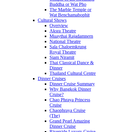
Buddha or Wat Pho
The Marble Temple or
Wat Benchamabophit
Cultural Shows
Overview
Aksra Theatre
Muaythai Rajadamnern
National Theatre
Sala Chaloemkrung
Royal Theatre
Siam Niramit
Thai Classical Dance &
Dinner
Thailand Cultural Centre
Dinner Cruises
Dinner Cruise Summary
Why Bangkok Dinner
Cruise?
Chao Phraya Princess
Cruise
Chaophraya Cruise
(The)
Grand Pearl Amazing
Dinner Cruise
Riverside Luxury Cruise