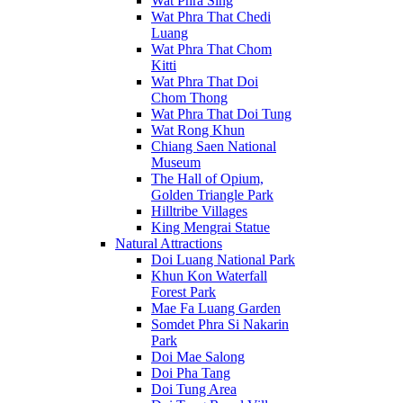
Wat Phra Sing
Wat Phra That Chedi
Luang
Wat Phra That Chom
Kitti
Wat Phra That Doi
Chom Thong
Wat Phra That Doi Tung
Wat Rong Khun
Chiang Saen National
Museum
The Hall of Opium,
Golden Triangle Park
Hilltribe Villages
King Mengrai Statue
Natural Attractions
Doi Luang National Park
Khun Kon Waterfall
Forest Park
Mae Fa Luang Garden
Somdet Phra Si Nakarin
Park
Doi Mae Salong
Doi Pha Tang
Doi Tung Area