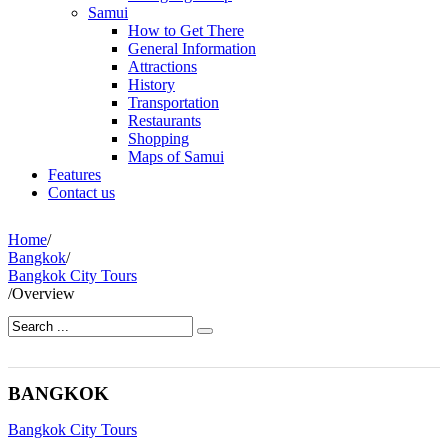
Samui
How to Get There
General Information
Attractions
History
Transportation
Restaurants
Shopping
Maps of Samui
Features
Contact us
Home
/
Bangkok
/
Bangkok City Tours
/
Overview
BANGKOK
Bangkok City Tours