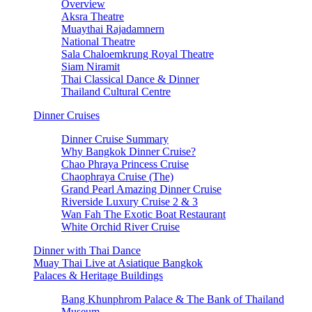
Overview
Aksra Theatre
Muaythai Rajadamnern
National Theatre
Sala Chaloemkrung Royal Theatre
Siam Niramit
Thai Classical Dance & Dinner
Thailand Cultural Centre
Dinner Cruises
Dinner Cruise Summary
Why Bangkok Dinner Cruise?
Chao Phraya Princess Cruise
Chaophraya Cruise (The)
Grand Pearl Amazing Dinner Cruise
Riverside Luxury Cruise 2 & 3
Wan Fah The Exotic Boat Restaurant
White Orchid River Cruise
Dinner with Thai Dance
Muay Thai Live at Asiatique Bangkok
Palaces & Heritage Buildings
Bang Khunphrom Palace & The Bank of Thailand
Museum