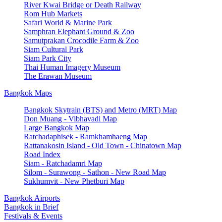
River Kwai Bridge or Death Railway
Rom Hub Markets
Safari World & Marine Park
Samphran Elephant Ground & Zoo
Samutprakan Crocodile Farm & Zoo
Siam Cultural Park
Siam Park City
Thai Human Imagery Museum
The Erawan Museum
Bangkok Maps
Bangkok Skytrain (BTS) and Metro (MRT) Map
Don Muang - Vibhavadi Map
Large Bangkok Map
Ratchadaphisek - Ramkhamhaeng Map
Rattanakosin Island - Old Town - Chinatown Map
Road Index
Siam - Ratchadamri Map
Silom - Surawong - Sathon - New Road Map
Sukhumvit - New Phetburi Map
Bangkok Airports
Bangkok in Brief
Festivals & Events