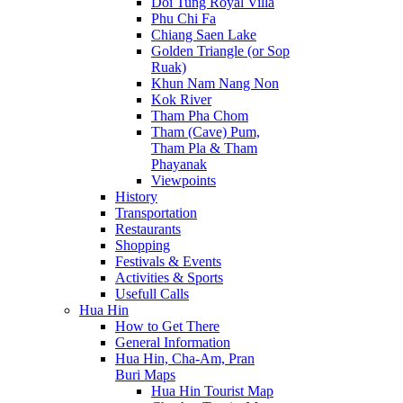
Doi Tung Royal Villa
Phu Chi Fa
Chiang Saen Lake
Golden Triangle (or Sop
Ruak)
Khun Nam Nang Non
Kok River
Tham Pha Chom
Tham (Cave) Pum,
Tham Pla & Tham
Phayanak
Viewpoints
History
Transportation
Restaurants
Shopping
Festivals & Events
Activities & Sports
Usefull Calls
Hua Hin
How to Get There
General Information
Hua Hin, Cha-Am, Pran
Buri Maps
Hua Hin Tourist Map