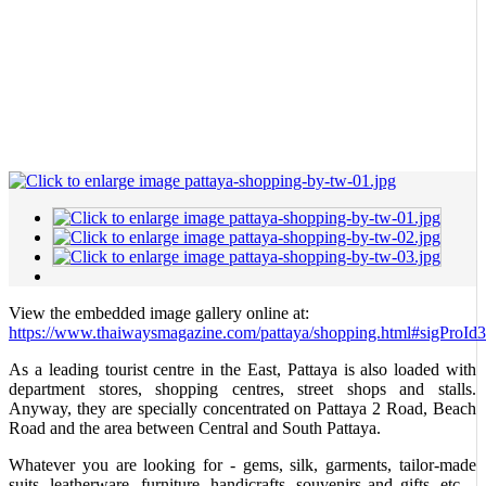
View the embedded image gallery online at:
https://www.thaiwaysmagazine.com/pattaya/shopping.html#sigProId
As a leading tourist centre in the East, Pattaya is also loaded with
department stores, shopping centres, street shops and stalls.
Anyway, they are specially concentrated on Pattaya 2 Road, Beach
Road and the area between Central and South Pattaya.
Whatever you are looking for - gems, silk, garments, tailor-made
suits, leatherware, furniture, handicrafts, souvenirs and gifts, etc. -