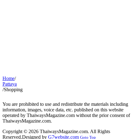
Home
/
Pattaya
/
Shopping
You are prohibited to use and redistribute the materials including
information, images, voice data, etc. published on this website
operated by ThaiwaysMagazine.com without the prior consent of
ThaiwaysMagazine.com.
Copyright © 2026 ThaiwaysMagazine.com. All Rights
Reserved.
Designed by
G7website.com
Goto Top