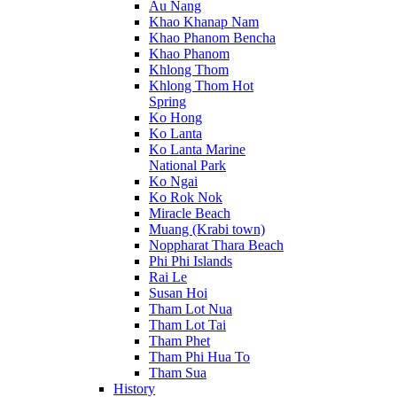
Au Nang
Khao Khanap Nam
Khao Phanom Bencha
Khao Phanom
Khlong Thom
Khlong Thom Hot
Spring
Ko Hong
Ko Lanta
Ko Lanta Marine
National Park
Ko Ngai
Ko Rok Nok
Miracle Beach
Muang (Krabi town)
Noppharat Thara Beach
Phi Phi Islands
Rai Le
Susan Hoi
Tham Lot Nua
Tham Lot Tai
Tham Phet
Tham Phi Hua To
Tham Sua
History