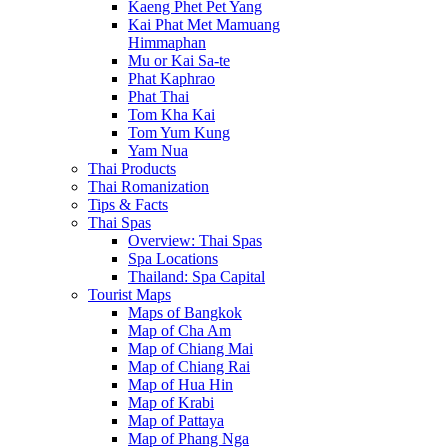
Kaeng Phet Pet Yang
Kai Phat Met Mamuang
Himmaphan
Mu or Kai Sa-te
Phat Kaphrao
Phat Thai
Tom Kha Kai
Tom Yum Kung
Yam Nua
Thai Products
Thai Romanization
Tips & Facts
Thai Spas
Overview: Thai Spas
Spa Locations
Thailand: Spa Capital
Tourist Maps
Maps of Bangkok
Map of Cha Am
Map of Chiang Mai
Map of Chiang Rai
Map of Hua Hin
Map of Krabi
Map of Pattaya
Map of Phang Nga