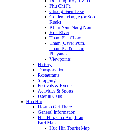
Doi Tung Royal Villa
Phu Chi Fa
Chiang Saen Lake
Golden Triangle (or Sop
Ruak)
Khun Nam Nang Non
Kok River
Tham Pha Chom
Tham (Cave) Pum,
Tham Pla & Tham
Phayanak
Viewpoints
History
Transportation
Restaurants
Shopping
Festivals & Events
Activities & Sports
Usefull Calls
Hua Hin
How to Get There
General Information
Hua Hin, Cha-Am, Pran
Buri Maps
Hua Hin Tourist Map