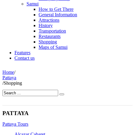
Samui
How to Get There
General Information
Attractions
History
Transportation
Restaurants
Shopping
Maps of Samui
Features
Contact us
Home
/
Pattaya
/
Shopping
PATTAYA
Pattaya Tours
Alcazar Cabaret