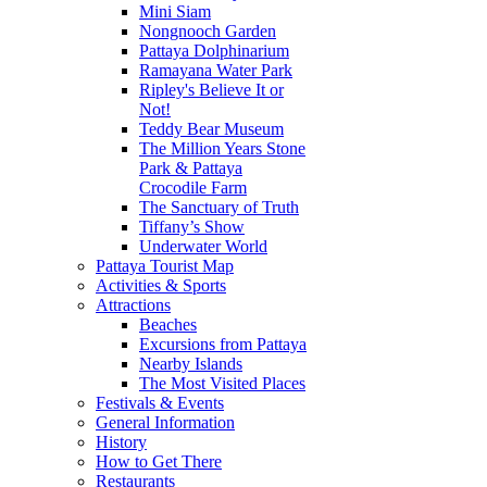
Mini Siam
Nongnooch Garden
Pattaya Dolphinarium
Ramayana Water Park
Ripley's Believe It or
Not!
Teddy Bear Museum
The Million Years Stone
Park & Pattaya
Crocodile Farm
The Sanctuary of Truth
Tiffany’s Show
Underwater World
Pattaya Tourist Map
Activities & Sports
Attractions
Beaches
Excursions from Pattaya
Nearby Islands
The Most Visited Places
Festivals & Events
General Information
History
How to Get There
Restaurants