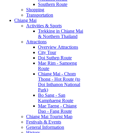
Southern Route
Shopping
Transportation
Chiang Mai
Activities & Sports
Trekking in Chiang Mai
& Northern Thailand
Attractions
Overview Attractions
City Tour
Doi Suthep Route
Mae Rim - Samoeng
Route
Chiang Mai - Chom
Thong - Hot Route (to
Doi Inthanon National
Park)
Bo Sang - San
Kamphaeng Route
Mae Taeng - Chiang
Dao - Fang Route
Chiang Mai Tourist Map
Festivals & Events
General Information
History