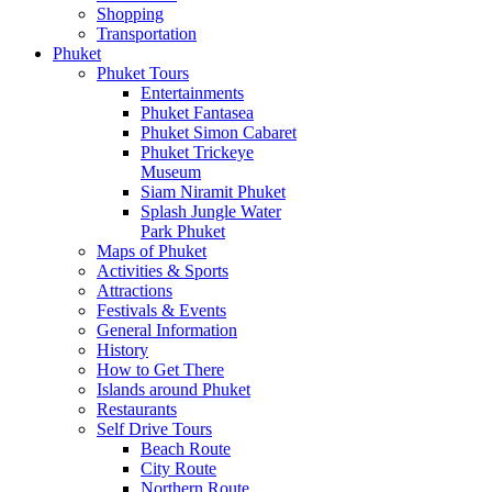
Shopping
Transportation
Phuket
Phuket Tours
Entertainments
Phuket Fantasea
Phuket Simon Cabaret
Phuket Trickeye
Museum
Siam Niramit Phuket
Splash Jungle Water
Park Phuket
Maps of Phuket
Activities & Sports
Attractions
Festivals & Events
General Information
History
How to Get There
Islands around Phuket
Restaurants
Self Drive Tours
Beach Route
City Route
Northern Route