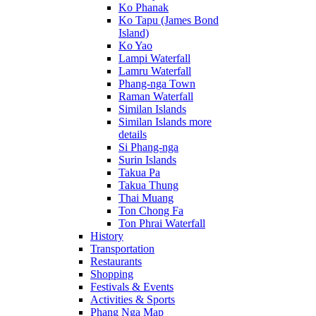
Ko Phanak
Ko Tapu (James Bond
Island)
Ko Yao
Lampi Waterfall
Lamru Waterfall
Phang-nga Town
Raman Waterfall
Similan Islands
Similan Islands more
details
Si Phang-nga
Surin Islands
Takua Pa
Takua Thung
Thai Muang
Ton Chong Fa
Ton Phrai Waterfall
History
Transportation
Restaurants
Shopping
Festivals & Events
Activities & Sports
Phang Nga Map