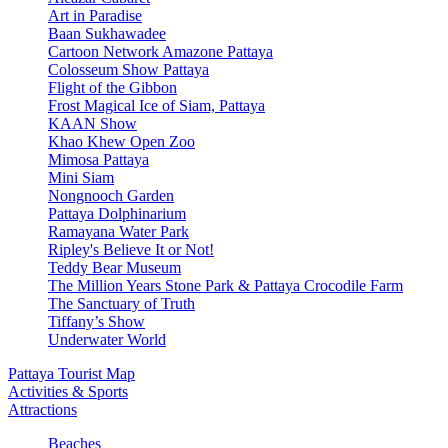
Art in Paradise
Baan Sukhawadee
Cartoon Network Amazone Pattaya
Colosseum Show Pattaya
Flight of the Gibbon
Frost Magical Ice of Siam, Pattaya
KAAN Show
Khao Khew Open Zoo
Mimosa Pattaya
Mini Siam
Nongnooch Garden
Pattaya Dolphinarium
Ramayana Water Park
Ripley's Believe It or Not!
Teddy Bear Museum
The Million Years Stone Park & Pattaya Crocodile Farm
The Sanctuary of Truth
Tiffany’s Show
Underwater World
Pattaya Tourist Map
Activities & Sports
Attractions
Beaches