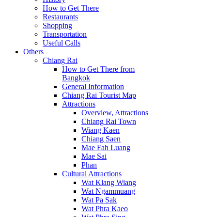
How to Get There
Restaurants
Shopping
Transportation
Useful Calls
Others
Chiang Rai
How to Get There from
Bangkok
General Information
Chiang Rai Tourist Map
Attractions
Overview, Attractions
Chiang Rai Town
Wiang Kaen
Chiang Saen
Mae Fah Luang
Mae Sai
Phan
Cultural Attractions
Wat Klang Wiang
Wat Ngammuang
Wat Pa Sak
Wat Phra Kaeo