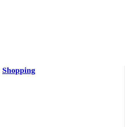
Shopping