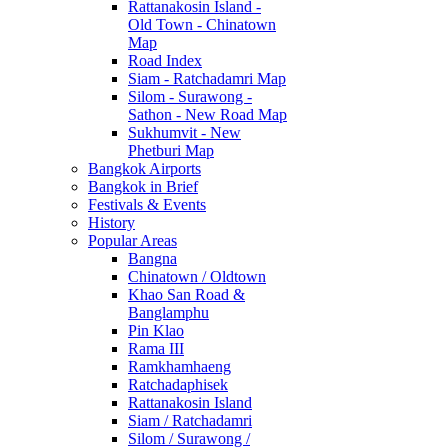
Rattanakosin Island -
Old Town - Chinatown
Map
Road Index
Siam - Ratchadamri Map
Silom - Surawong -
Sathon - New Road Map
Sukhumvit - New
Phetburi Map
Bangkok Airports
Bangkok in Brief
Festivals & Events
History
Popular Areas
Bangna
Chinatown / Oldtown
Khao San Road &
Banglamphu
Pin Klao
Rama III
Ramkhamhaeng
Ratchadaphisek
Rattanakosin Island
Siam / Ratchadamri
Silom / Surawong /