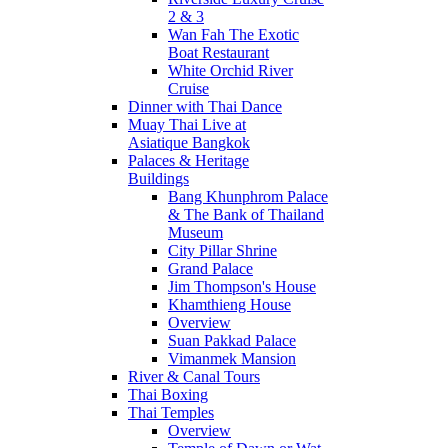
2 & 3
Wan Fah The Exotic
Boat Restaurant
White Orchid River
Cruise
Dinner with Thai Dance
Muay Thai Live at
Asiatique Bangkok
Palaces & Heritage
Buildings
Bang Khunphrom Palace
& The Bank of Thailand
Museum
City Pillar Shrine
Grand Palace
Jim Thompson's House
Khamthieng House
Overview
Suan Pakkad Palace
Vimanmek Mansion
River & Canal Tours
Thai Boxing
Thai Temples
Overview