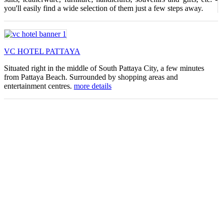
you'll easily find a wide selection of them just a few steps away.
VC HOTEL PATTAYA
Situated right in the middle of South Pattaya City, a few minutes
from Pattaya Beach. Surrounded by shopping areas and
entertainment centres.
more details