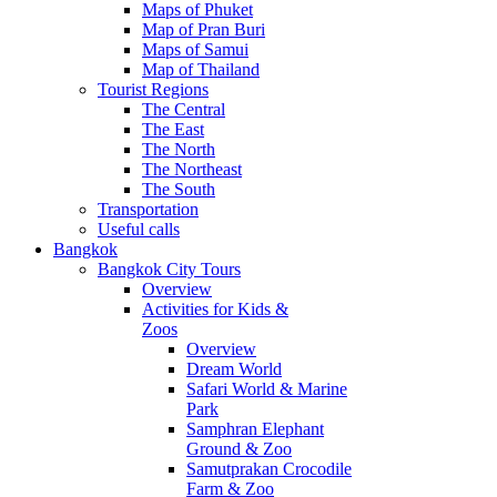
Maps of Phuket
Map of Pran Buri
Maps of Samui
Map of Thailand
Tourist Regions
The Central
The East
The North
The Northeast
The South
Transportation
Useful calls
Bangkok
Bangkok City Tours
Overview
Activities for Kids &
Zoos
Overview
Dream World
Safari World & Marine
Park
Samphran Elephant
Ground & Zoo
Samutprakan Crocodile
Farm & Zoo