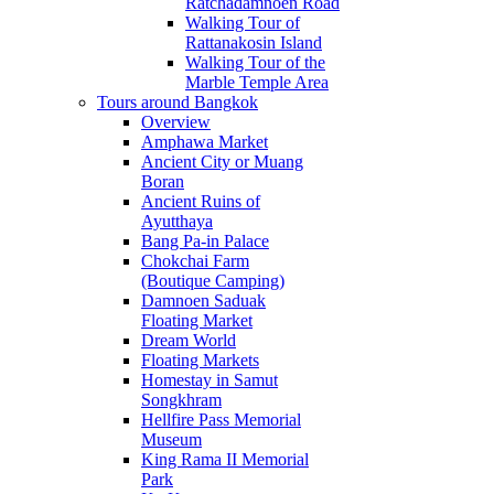
Ratchadamnoen Road
Walking Tour of
Rattanakosin Island
Walking Tour of the
Marble Temple Area
Tours around Bangkok
Overview
Amphawa Market
Ancient City or Muang
Boran
Ancient Ruins of
Ayutthaya
Bang Pa-in Palace
Chokchai Farm
(Boutique Camping)
Damnoen Saduak
Floating Market
Dream World
Floating Markets
Homestay in Samut
Songkhram
Hellfire Pass Memorial
Museum
King Rama II Memorial
Park