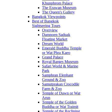
Khunphrom Palace
The Erawan Museum
The Queen's Gallery
Bangkok Viewpoints
Best of Bangkok
Sightseeing Tours
Overview
Damnoen Saduak
Floating Market
Dream World
Emerald Buddha Temple
or Wat Phra Kaeo
Grand Palace
Royal Barges Museum
Safari World & Marine
Park
Samphran Elephant
Ground & Zoo
Samutprakan Crocodile
Farm & Zoo
Temple of Dawn or Wat
Arun
Temple of the Golden
Buddha or Wat Traimit
Temple of the Reclining