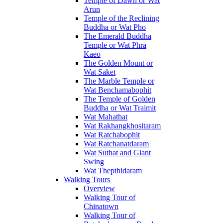
Temple of Dawn or Wat
Arun
Temple of the Reclining
Buddha or Wat Pho
The Emerald Buddha
Temple or Wat Phra
Kaeo
The Golden Mount or
Wat Saket
The Marble Temple or
Wat Benchamabophit
The Temple of Golden
Buddha or Wat Traimit
Wat Mahathat
Wat Rakhangkhositaram
Wat Ratchabophit
Wat Ratchanatdaram
Wat Suthat and Giant
Swing
Wat Thepthidaram
Walking Tours
Overview
Walking Tour of
Chinatown
Walking Tour of