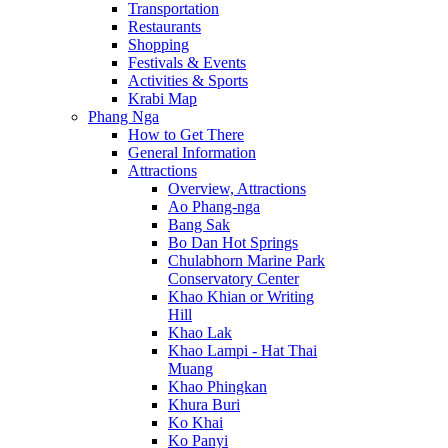
Transportation
Restaurants
Shopping
Festivals & Events
Activities & Sports
Krabi Map
Phang Nga
How to Get There
General Information
Attractions
Overview, Attractions
Ao Phang-nga
Bang Sak
Bo Dan Hot Springs
Chulabhorn Marine Park
Conservatory Center
Khao Khian or Writing
Hill
Khao Lak
Khao Lampi - Hat Thai
Muang
Khao Phingkan
Khura Buri
Ko Khai
Ko Panyi