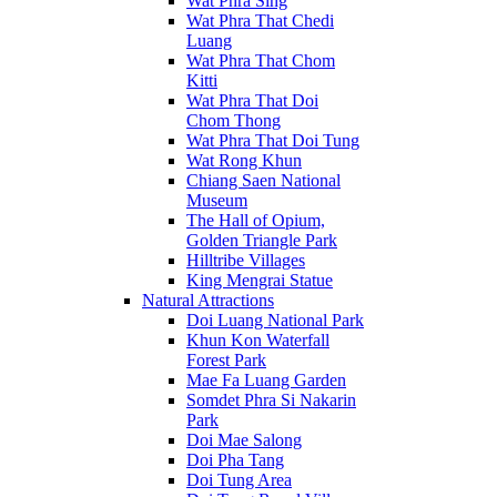
Wat Phra Sing
Wat Phra That Chedi
Luang
Wat Phra That Chom
Kitti
Wat Phra That Doi
Chom Thong
Wat Phra That Doi Tung
Wat Rong Khun
Chiang Saen National
Museum
The Hall of Opium,
Golden Triangle Park
Hilltribe Villages
King Mengrai Statue
Natural Attractions
Doi Luang National Park
Khun Kon Waterfall
Forest Park
Mae Fa Luang Garden
Somdet Phra Si Nakarin
Park
Doi Mae Salong
Doi Pha Tang
Doi Tung Area