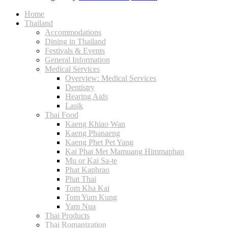
Home
Thailand
Accommodations
Dining in Thailand
Festivals & Events
General Information
Medical Services
Overview: Medical Services
Dentistry
Hearing Aids
Lasik
Thai Food
Kaeng Khiao Wan
Kaeng Phanaeng
Kaeng Phet Pet Yang
Kai Phat Met Mamuang Himmaphan
Mu or Kai Sa-te
Phat Kaphrao
Phat Thai
Tom Kha Kai
Tom Yum Kung
Yam Nua
Thai Products
Thai Romanization