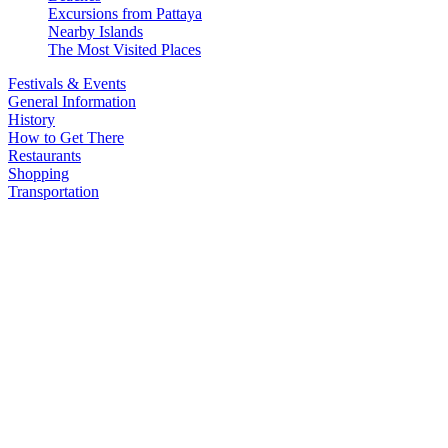
Excursions from Pattaya
Nearby Islands
The Most Visited Places
Festivals & Events
General Information
History
How to Get There
Restaurants
Shopping
Transportation