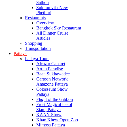
Sathon
Sukhumvit / New
Phetburi
Restaurants
Overview
Bangkok Sky Restaurant
All Dinner Cruise
Articles
Shopping
Transportation
Pattaya
Pattaya Tours
Alcazar Cabaret
Art in Paradise
Baan Sukhawadee
Cartoon Network
Amazone Pattaya
Colosseum Show
Pattaya
Flight of the Gibbon
Frost Magical Ice of
Siam, Pattaya
KAAN Show
Khao Khew Open Zoo
Mimosa Pattaya