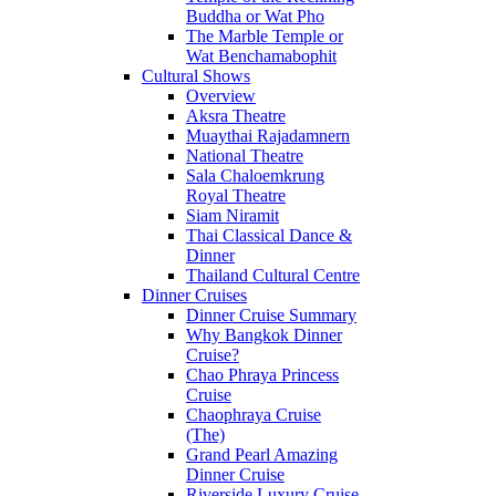
Buddha or Wat Pho
The Marble Temple or
Wat Benchamabophit
Cultural Shows
Overview
Aksra Theatre
Muaythai Rajadamnern
National Theatre
Sala Chaloemkrung
Royal Theatre
Siam Niramit
Thai Classical Dance &
Dinner
Thailand Cultural Centre
Dinner Cruises
Dinner Cruise Summary
Why Bangkok Dinner
Cruise?
Chao Phraya Princess
Cruise
Chaophraya Cruise
(The)
Grand Pearl Amazing
Dinner Cruise
Riverside Luxury Cruise