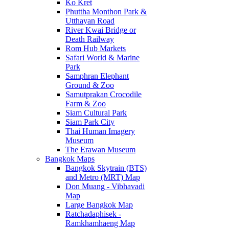
Ko Kret
Phuttha Monthon Park &
Utthayan Road
River Kwai Bridge or
Death Railway
Rom Hub Markets
Safari World & Marine
Park
Samphran Elephant
Ground & Zoo
Samutprakan Crocodile
Farm & Zoo
Siam Cultural Park
Siam Park City
Thai Human Imagery
Museum
The Erawan Museum
Bangkok Maps
Bangkok Skytrain (BTS)
and Metro (MRT) Map
Don Muang - Vibhavadi
Map
Large Bangkok Map
Ratchadaphisek -
Ramkhamhaeng Map