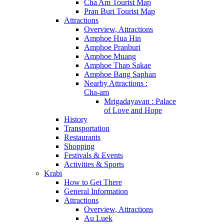
Cha Am Tourist Map
Pran Buri Tourist Map
Attractions
Overview, Attractions
Amphoe Hua Hin
Amphoe Pranburi
Amphoe Muang
Amphoe Thap Sakae
Amphoe Bang Saphan
Nearby Attractions :
Cha-am
Mrigadayavan : Palace
of Love and Hope
History
Transportation
Restaurants
Shopping
Festivals & Events
Activities & Sports
Krabi
How to Get There
General Information
Attractions
Overview, Attractions
Au Luek