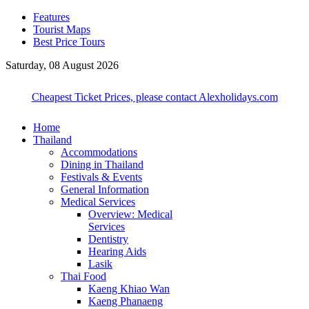
Features
Tourist Maps
Best Price Tours
Saturday, 08 August 2026
Cheapest Ticket Prices, please contact Alexholidays.com
Home
Thailand
Accommodations
Dining in Thailand
Festivals & Events
General Information
Medical Services
Overview: Medical
Services
Dentistry
Hearing Aids
Lasik
Thai Food
Kaeng Khiao Wan
Kaeng Phanaeng