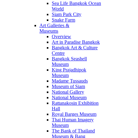
Sea Life Bangkok Ocean
World
Siam Park City
Snake Farm
Art Galleries &
Museums
Overview
Art in Paradise Bangkok
Bangkok Art & Culture
Centre
Bangkok Seashell
Museum
King Prajadhipok
Museum
Madame Tussauds
Museum of Siam
National Gallery
National Museum
Rattanakosin Exhibition
Hall
Royal Barges Museum
Thai Human Imagery
Museum
The Bank of Thailand
Museum & Bang