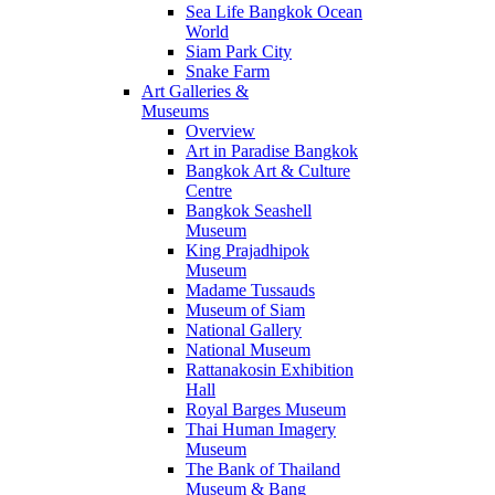
Sea Life Bangkok Ocean
World
Siam Park City
Snake Farm
Art Galleries &
Museums
Overview
Art in Paradise Bangkok
Bangkok Art & Culture
Centre
Bangkok Seashell
Museum
King Prajadhipok
Museum
Madame Tussauds
Museum of Siam
National Gallery
National Museum
Rattanakosin Exhibition
Hall
Royal Barges Museum
Thai Human Imagery
Museum
The Bank of Thailand
Museum & Bang