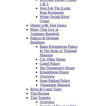
2 & 3
Wan Fah The Exotic
Boat Restaurant
White Orchid River
Cruise
Dinner with Thai Dance
Muay Thai Live at
Asiatique Bangkok
Palaces & Heritage
Buildings
Bang Khunphrom Palace
& The Bank of Thailand
Museum
City Pillar Shrine
Grand Palace
Jim Thompson's House
Khamthieng House
Overview
Suan Pakkad Palace
Vimanmek Mansion
River & Canal Tours
Thai Boxing
Thai Temples
Overview