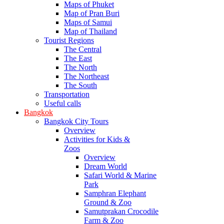
Maps of Phuket
Map of Pran Buri
Maps of Samui
Map of Thailand
Tourist Regions
The Central
The East
The North
The Northeast
The South
Transportation
Useful calls
Bangkok
Bangkok City Tours
Overview
Activities for Kids &
Zoos
Overview
Dream World
Safari World & Marine
Park
Samphran Elephant
Ground & Zoo
Samutprakan Crocodile
Farm & Zoo