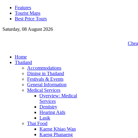
Features
Tourist Maps
Best Price Tours
Saturday, 08 August 2026
Cheap
Home
Thailand
Accommodations
Dining in Thailand
Festivals & Events
General Information
Medical Services
Overview: Medical
Services
Dentistry
Hearing Aids
Lasik
Thai Food
Kaeng Khiao Wan
Kaeng Phanaeng