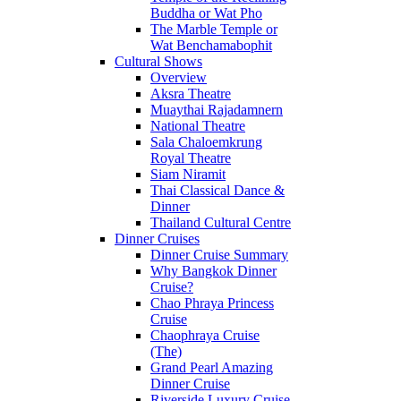
Buddha or Wat Pho
The Marble Temple or
Wat Benchamabophit
Cultural Shows
Overview
Aksra Theatre
Muaythai Rajadamnern
National Theatre
Sala Chaloemkrung
Royal Theatre
Siam Niramit
Thai Classical Dance &
Dinner
Thailand Cultural Centre
Dinner Cruises
Dinner Cruise Summary
Why Bangkok Dinner
Cruise?
Chao Phraya Princess
Cruise
Chaophraya Cruise
(The)
Grand Pearl Amazing
Dinner Cruise
Riverside Luxury Cruise