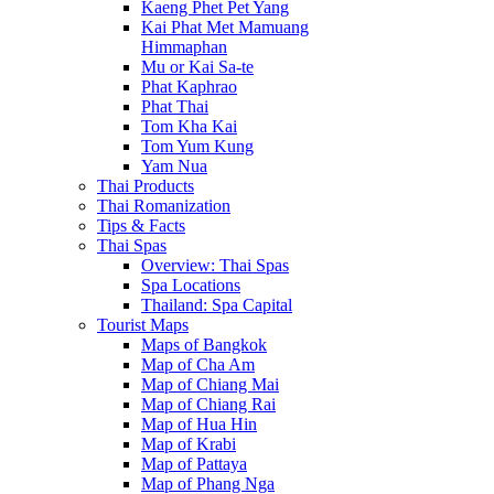
Kaeng Phet Pet Yang
Kai Phat Met Mamuang
Himmaphan
Mu or Kai Sa-te
Phat Kaphrao
Phat Thai
Tom Kha Kai
Tom Yum Kung
Yam Nua
Thai Products
Thai Romanization
Tips & Facts
Thai Spas
Overview: Thai Spas
Spa Locations
Thailand: Spa Capital
Tourist Maps
Maps of Bangkok
Map of Cha Am
Map of Chiang Mai
Map of Chiang Rai
Map of Hua Hin
Map of Krabi
Map of Pattaya
Map of Phang Nga