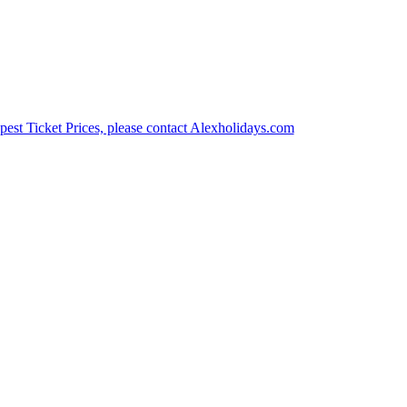
est Ticket Prices, please contact Alexholidays.com