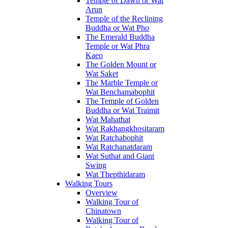
Temple of Dawn or Wat
Arun
Temple of the Reclining
Buddha or Wat Pho
The Emerald Buddha
Temple or Wat Phra
Kaeo
The Golden Mount or
Wat Saket
The Marble Temple or
Wat Benchamabophit
The Temple of Golden
Buddha or Wat Traimit
Wat Mahathat
Wat Rakhangkhositaram
Wat Ratchabophit
Wat Ratchanatdaram
Wat Suthat and Giant
Swing
Wat Thepthidaram
Walking Tours
Overview
Walking Tour of
Chinatown
Walking Tour of