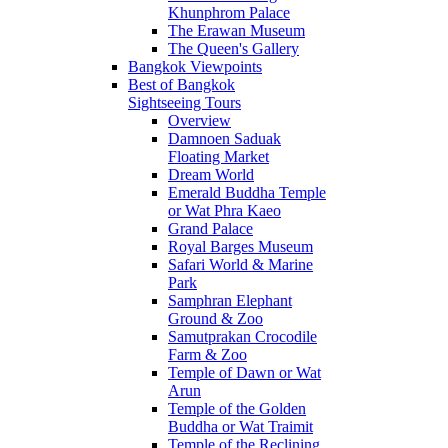
Khunphrom Palace
The Erawan Museum
The Queen's Gallery
Bangkok Viewpoints
Best of Bangkok
Sightseeing Tours
Overview
Damnoen Saduak
Floating Market
Dream World
Emerald Buddha Temple
or Wat Phra Kaeo
Grand Palace
Royal Barges Museum
Safari World & Marine
Park
Samphran Elephant
Ground & Zoo
Samutprakan Crocodile
Farm & Zoo
Temple of Dawn or Wat
Arun
Temple of the Golden
Buddha or Wat Traimit
Temple of the Reclining