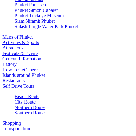
Phuket Fantasea
Phuket Simon Cabaret
Phuket Trickeye Museum
Siam Niramit Phuket
Splash Jungle Water Park Phuket
Maps of Phuket
Activities & Sports
Attractions
Festivals & Events
General Information
History
How to Get There
Islands around Phuket
Restaurants
Self Drive Tours
Beach Route
City Route
Northern Route
Southern Route
Shopping
Transportation