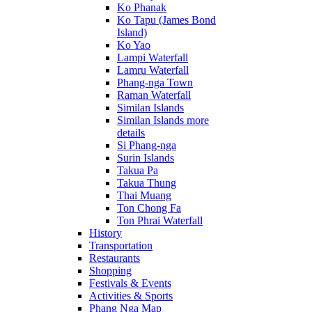
Ko Phanak
Ko Tapu (James Bond
Island)
Ko Yao
Lampi Waterfall
Lamru Waterfall
Phang-nga Town
Raman Waterfall
Similan Islands
Similan Islands more
details
Si Phang-nga
Surin Islands
Takua Pa
Takua Thung
Thai Muang
Ton Chong Fa
Ton Phrai Waterfall
History
Transportation
Restaurants
Shopping
Festivals & Events
Activities & Sports
Phang Nga Map