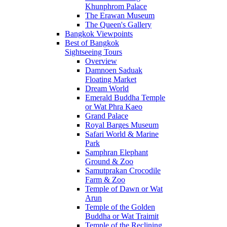
Khunphrom Palace
The Erawan Museum
The Queen's Gallery
Bangkok Viewpoints
Best of Bangkok
Sightseeing Tours
Overview
Damnoen Saduak
Floating Market
Dream World
Emerald Buddha Temple
or Wat Phra Kaeo
Grand Palace
Royal Barges Museum
Safari World & Marine
Park
Samphran Elephant
Ground & Zoo
Samutprakan Crocodile
Farm & Zoo
Temple of Dawn or Wat
Arun
Temple of the Golden
Buddha or Wat Traimit
Temple of the Reclining