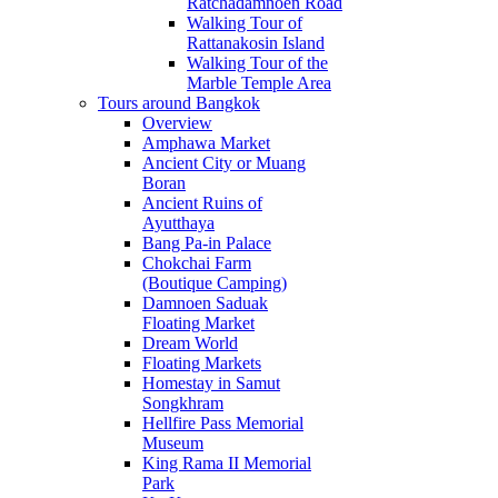
Ratchadamnoen Road
Walking Tour of
Rattanakosin Island
Walking Tour of the
Marble Temple Area
Tours around Bangkok
Overview
Amphawa Market
Ancient City or Muang
Boran
Ancient Ruins of
Ayutthaya
Bang Pa-in Palace
Chokchai Farm
(Boutique Camping)
Damnoen Saduak
Floating Market
Dream World
Floating Markets
Homestay in Samut
Songkhram
Hellfire Pass Memorial
Museum
King Rama II Memorial
Park