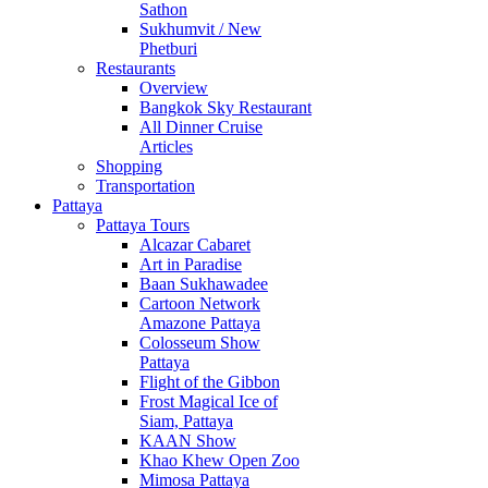
Sathon
Sukhumvit / New
Phetburi
Restaurants
Overview
Bangkok Sky Restaurant
All Dinner Cruise
Articles
Shopping
Transportation
Pattaya
Pattaya Tours
Alcazar Cabaret
Art in Paradise
Baan Sukhawadee
Cartoon Network
Amazone Pattaya
Colosseum Show
Pattaya
Flight of the Gibbon
Frost Magical Ice of
Siam, Pattaya
KAAN Show
Khao Khew Open Zoo
Mimosa Pattaya