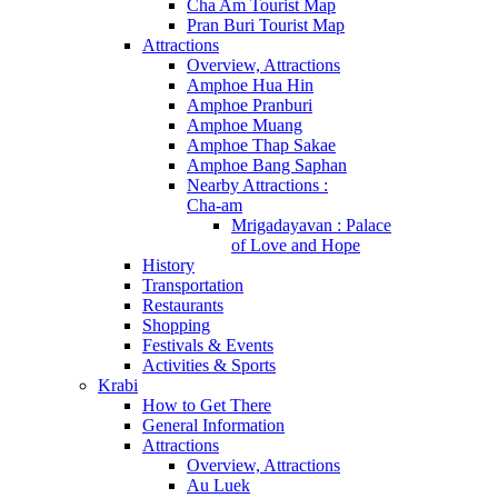
Cha Am Tourist Map
Pran Buri Tourist Map
Attractions
Overview, Attractions
Amphoe Hua Hin
Amphoe Pranburi
Amphoe Muang
Amphoe Thap Sakae
Amphoe Bang Saphan
Nearby Attractions :
Cha-am
Mrigadayavan : Palace
of Love and Hope
History
Transportation
Restaurants
Shopping
Festivals & Events
Activities & Sports
Krabi
How to Get There
General Information
Attractions
Overview, Attractions
Au Luek