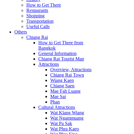
How to Get There
Restaurants
Shopping
Transportation
Useful Calls
Others
Chiang Rai
How to Get There from
Bangkok
General Information
Chiang Rai Tourist Map
Attractions
Overview, Attractions
Chiang Rai Town
Wiang Kaen
Chiang Saen
Mae Fah Luang
Mae Sai
Phan
Cultural Attractions
Wat Klang Wiang
Wat Ngammuang
Wat Pa Sak
Wat Phra Kaeo