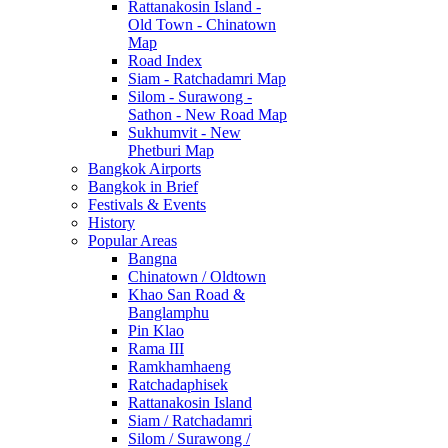
Rattanakosin Island -
Old Town - Chinatown
Map
Road Index
Siam - Ratchadamri Map
Silom - Surawong -
Sathon - New Road Map
Sukhumvit - New
Phetburi Map
Bangkok Airports
Bangkok in Brief
Festivals & Events
History
Popular Areas
Bangna
Chinatown / Oldtown
Khao San Road &
Banglamphu
Pin Klao
Rama III
Ramkhamhaeng
Ratchadaphisek
Rattanakosin Island
Siam / Ratchadamri
Silom / Surawong /