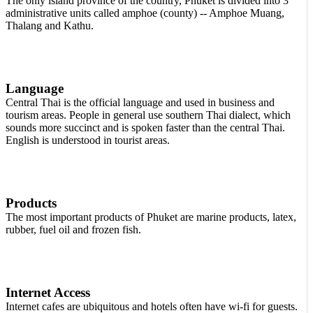
The only island province of the country, Phuket is divided into 3
administrative units called amphoe (county) -- Amphoe Muang,
Thalang and Kathu.
Language
Central Thai is the official language and used in business and
tourism areas. People in general use southern Thai dialect, which
sounds more succinct and is spoken faster than the central Thai.
English is understood in tourist areas.
Products
The most important products of Phuket are marine products, latex,
rubber, fuel oil and frozen fish.
Internet Access
Internet cafes are ubiquitous and hotels often have wi-fi for guests.