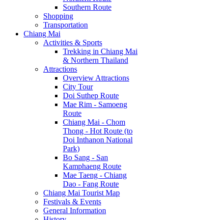
Southern Route
Shopping
Transportation
Chiang Mai
Activities & Sports
Trekking in Chiang Mai
& Northern Thailand
Attractions
Overview Attractions
City Tour
Doi Suthep Route
Mae Rim - Samoeng
Route
Chiang Mai - Chom
Thong - Hot Route (to
Doi Inthanon National
Park)
Bo Sang - San
Kamphaeng Route
Mae Taeng - Chiang
Dao - Fang Route
Chiang Mai Tourist Map
Festivals & Events
General Information
History