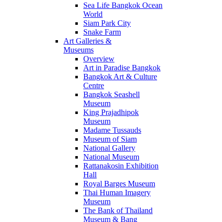
Sea Life Bangkok Ocean
World
Siam Park City
Snake Farm
Art Galleries &
Museums
Overview
Art in Paradise Bangkok
Bangkok Art & Culture
Centre
Bangkok Seashell
Museum
King Prajadhipok
Museum
Madame Tussauds
Museum of Siam
National Gallery
National Museum
Rattanakosin Exhibition
Hall
Royal Barges Museum
Thai Human Imagery
Museum
The Bank of Thailand
Museum & Bang