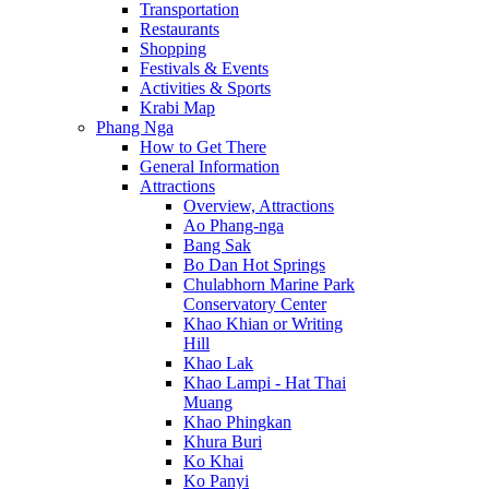
Transportation
Restaurants
Shopping
Festivals & Events
Activities & Sports
Krabi Map
Phang Nga
How to Get There
General Information
Attractions
Overview, Attractions
Ao Phang-nga
Bang Sak
Bo Dan Hot Springs
Chulabhorn Marine Park
Conservatory Center
Khao Khian or Writing
Hill
Khao Lak
Khao Lampi - Hat Thai
Muang
Khao Phingkan
Khura Buri
Ko Khai
Ko Panyi