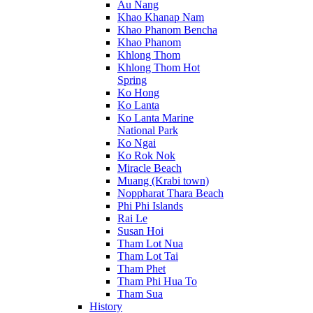
Au Nang
Khao Khanap Nam
Khao Phanom Bencha
Khao Phanom
Khlong Thom
Khlong Thom Hot
Spring
Ko Hong
Ko Lanta
Ko Lanta Marine
National Park
Ko Ngai
Ko Rok Nok
Miracle Beach
Muang (Krabi town)
Noppharat Thara Beach
Phi Phi Islands
Rai Le
Susan Hoi
Tham Lot Nua
Tham Lot Tai
Tham Phet
Tham Phi Hua To
Tham Sua
History