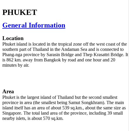
PHUKET
General Information
Location
Phuket island is located in the tropical zone off the west coast of the
southern part of Thailand in the Andaman Sea and is connected to
Phang-nga province by Sarasin Bridge and Thep Krasattri Bridge. It
is 862 km. away from Bangkok by road and one hour and 20
minutes by air.
Area
Phuket is the largest island of Thailand but the second smallest
province in area (the smallest being Samut Songkhram). The main
island itself has an area of about 539 sq.km., about the same size as
Singapore. The total land area of the province, including 39 small
nearby islets, is about 570 sq.km.