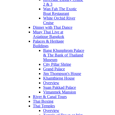
2 & 3
Wan Fah The Exotic
Boat Restaurant
White Orchid River
Cruise
Dinner with Thai Dance
Muay Thai Live at
Asiatique Bangkok
Palaces & Heritage
Buildings
Bang Khunphrom Palace
& The Bank of Thailand
Museum
City Pillar Shrine
Grand Palace
Jim Thompson's House
Khamthieng House
Overview
Suan Pakkad Palace
Vimanmek Mansion
River & Canal Tours
Thai Boxing
Thai Temples
Overview