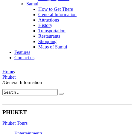
Samui
How to Get There
General Information
Attractions
History
Transportation
Restaurants
Shopping
Maps of Samui
Features
Contact us
Home
/
Phuket
/
General Information
PHUKET
Phuket Tours
Entertainments