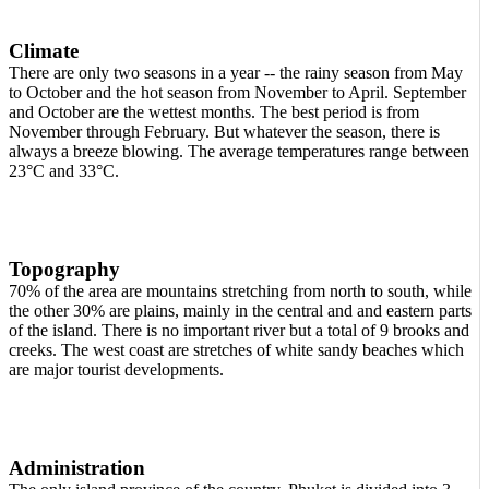
Climate
There are only two seasons in a year -- the rainy season from May
to October and the hot season from November to April. September
and October are the wettest months. The best period is from
November through February. But whatever the season, there is
always a breeze blowing. The average temperatures range between
23°C and 33°C.
Topography
70% of the area are mountains stretching from north to south, while
the other 30% are plains, mainly in the central and and eastern parts
of the island. There is no important river but a total of 9 brooks and
creeks. The west coast are stretches of white sandy beaches which
are major tourist developments.
Administration