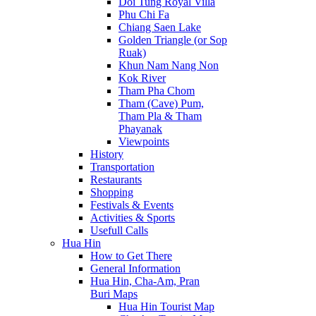
Doi Tung Royal Villa
Phu Chi Fa
Chiang Saen Lake
Golden Triangle (or Sop
Ruak)
Khun Nam Nang Non
Kok River
Tham Pha Chom
Tham (Cave) Pum,
Tham Pla & Tham
Phayanak
Viewpoints
History
Transportation
Restaurants
Shopping
Festivals & Events
Activities & Sports
Usefull Calls
Hua Hin
How to Get There
General Information
Hua Hin, Cha-Am, Pran
Buri Maps
Hua Hin Tourist Map