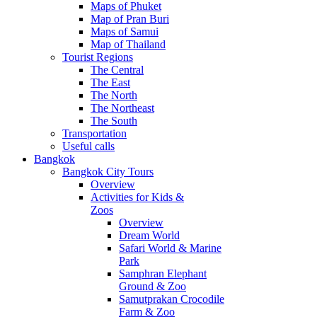
Maps of Phuket
Map of Pran Buri
Maps of Samui
Map of Thailand
Tourist Regions
The Central
The East
The North
The Northeast
The South
Transportation
Useful calls
Bangkok
Bangkok City Tours
Overview
Activities for Kids &
Zoos
Overview
Dream World
Safari World & Marine
Park
Samphran Elephant
Ground & Zoo
Samutprakan Crocodile
Farm & Zoo