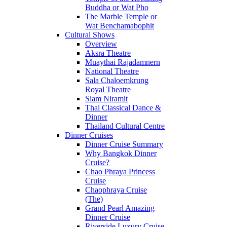
Buddha or Wat Pho
The Marble Temple or
Wat Benchamabophit
Cultural Shows
Overview
Aksra Theatre
Muaythai Rajadamnern
National Theatre
Sala Chaloemkrung
Royal Theatre
Siam Niramit
Thai Classical Dance &
Dinner
Thailand Cultural Centre
Dinner Cruises
Dinner Cruise Summary
Why Bangkok Dinner
Cruise?
Chao Phraya Princess
Cruise
Chaophraya Cruise
(The)
Grand Pearl Amazing
Dinner Cruise
Riverside Luxury Cruise