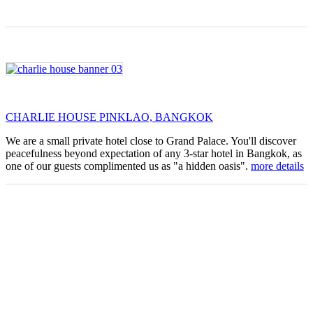
CHARLIE HOUSE PINKLAO, BANGKOK
We are a small private hotel close to Grand Palace. You'll discover
peacefulness beyond expectation of any 3-star hotel in Bangkok, as
one of our guests complimented us as "a hidden oasis".
more details