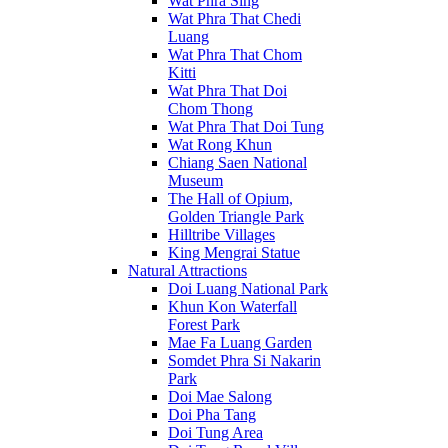
Wat Phra Sing
Wat Phra That Chedi
Luang
Wat Phra That Chom
Kitti
Wat Phra That Doi
Chom Thong
Wat Phra That Doi Tung
Wat Rong Khun
Chiang Saen National
Museum
The Hall of Opium,
Golden Triangle Park
Hilltribe Villages
King Mengrai Statue
Natural Attractions
Doi Luang National Park
Khun Kon Waterfall
Forest Park
Mae Fa Luang Garden
Somdet Phra Si Nakarin
Park
Doi Mae Salong
Doi Pha Tang
Doi Tung Area