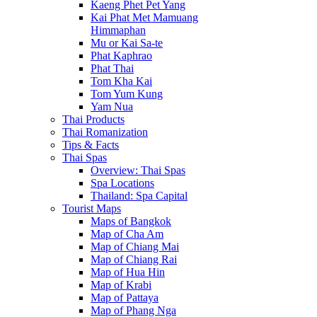
Kaeng Phet Pet Yang
Kai Phat Met Mamuang
Himmaphan
Mu or Kai Sa-te
Phat Kaphrao
Phat Thai
Tom Kha Kai
Tom Yum Kung
Yam Nua
Thai Products
Thai Romanization
Tips & Facts
Thai Spas
Overview: Thai Spas
Spa Locations
Thailand: Spa Capital
Tourist Maps
Maps of Bangkok
Map of Cha Am
Map of Chiang Mai
Map of Chiang Rai
Map of Hua Hin
Map of Krabi
Map of Pattaya
Map of Phang Nga