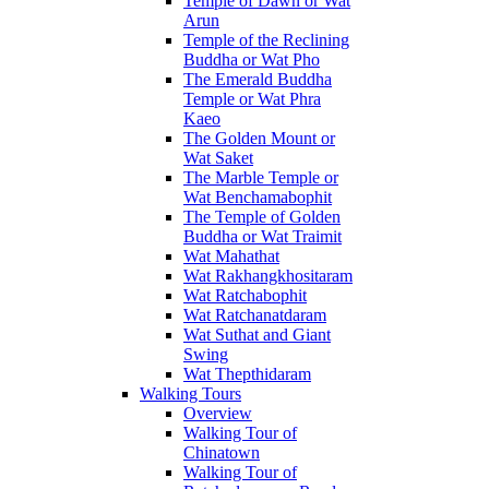
Temple of Dawn or Wat
Arun
Temple of the Reclining
Buddha or Wat Pho
The Emerald Buddha
Temple or Wat Phra
Kaeo
The Golden Mount or
Wat Saket
The Marble Temple or
Wat Benchamabophit
The Temple of Golden
Buddha or Wat Traimit
Wat Mahathat
Wat Rakhangkhositaram
Wat Ratchabophit
Wat Ratchanatdaram
Wat Suthat and Giant
Swing
Wat Thepthidaram
Walking Tours
Overview
Walking Tour of
Chinatown
Walking Tour of