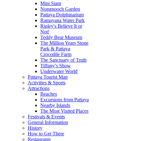
Mini Siam
Nongnooch Garden
Pattaya Dolphinarium
Ramayana Water Park
Ripley's Believe It or
Not!
Teddy Bear Museum
The Million Years Stone
Park & Pattaya
Crocodile Farm
The Sanctuary of Truth
Tiffany’s Show
Underwater World
Pattaya Tourist Map
Activities & Sports
Attractions
Beaches
Excursions from Pattaya
Nearby Islands
The Most Visited Places
Festivals & Events
General Information
History
How to Get There
Restaurants