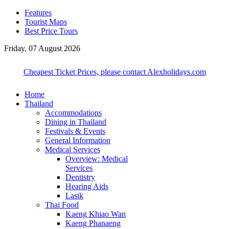
Features
Tourist Maps
Best Price Tours
Friday, 07 August 2026
Cheapest Ticket Prices, please contact Alexholidays.com
Home
Thailand
Accommodations
Dining in Thailand
Festivals & Events
General Information
Medical Services
Overview: Medical
Services
Dentistry
Hearing Aids
Lasik
Thai Food
Kaeng Khiao Wan
Kaeng Phanaeng