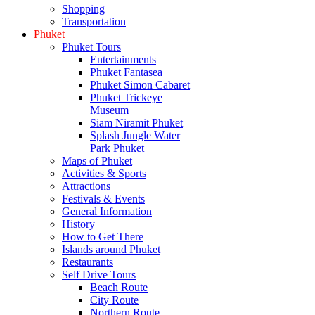
Shopping
Transportation
Phuket
Phuket Tours
Entertainments
Phuket Fantasea
Phuket Simon Cabaret
Phuket Trickeye
Museum
Siam Niramit Phuket
Splash Jungle Water
Park Phuket
Maps of Phuket
Activities & Sports
Attractions
Festivals & Events
General Information
History
How to Get There
Islands around Phuket
Restaurants
Self Drive Tours
Beach Route
City Route
Northern Route