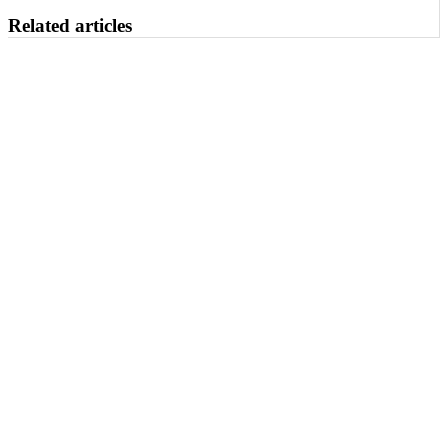
Related articles