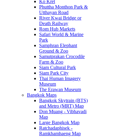
Ko Kret
Phuttha Monthon Park &
Utthayan Road
River Kwai Bridge or
Death Railway
Rom Hub Markets
Safari World & Marine
Park
Samphran Elephant
Ground & Zoo
Samutprakan Crocodile
Farm & Zoo
Siam Cultural Park
Siam Park City
Thai Human Imagery
Museum
The Erawan Museum
Bangkok Maps
Bangkok Skytrain (BTS)
and Metro (MRT) Map
Don Muang - Vibhavadi
Map
Large Bangkok Map
Ratchadaphisek -
Ramkhamhaeng Map