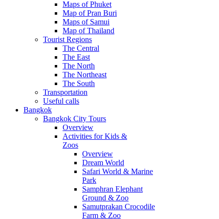
Maps of Phuket
Map of Pran Buri
Maps of Samui
Map of Thailand
Tourist Regions
The Central
The East
The North
The Northeast
The South
Transportation
Useful calls
Bangkok
Bangkok City Tours
Overview
Activities for Kids &
Zoos
Overview
Dream World
Safari World & Marine
Park
Samphran Elephant
Ground & Zoo
Samutprakan Crocodile
Farm & Zoo