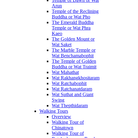
Temple of Dawn or Wat
Arun
Temple of the Reclining
Buddha or Wat Pho
The Emerald Buddha
Temple or Wat Phra
Kaeo
The Golden Mount or
Wat Saket
The Marble Temple or
Wat Benchamabophit
The Temple of Golden
Buddha or Wat Traimit
Wat Mahathat
Wat Rakhangkhositaram
Wat Ratchabophit
Wat Ratchanatdaram
Wat Suthat and Giant
Swing
Wat Thepthidaram
Walking Tours
Overview
Walking Tour of
Chinatown
Walking Tour of