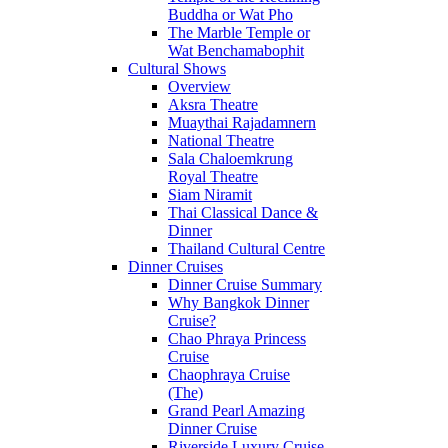
Buddha or Wat Pho
The Marble Temple or
Wat Benchamabophit
Cultural Shows
Overview
Aksra Theatre
Muaythai Rajadamnern
National Theatre
Sala Chaloemkrung
Royal Theatre
Siam Niramit
Thai Classical Dance &
Dinner
Thailand Cultural Centre
Dinner Cruises
Dinner Cruise Summary
Why Bangkok Dinner
Cruise?
Chao Phraya Princess
Cruise
Chaophraya Cruise
(The)
Grand Pearl Amazing
Dinner Cruise
Riverside Luxury Cruise