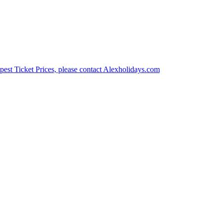
est Ticket Prices, please contact Alexholidays.com