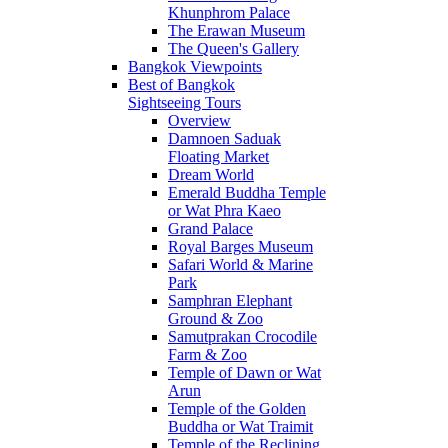
Khunphrom Palace
The Erawan Museum
The Queen's Gallery
Bangkok Viewpoints
Best of Bangkok
Sightseeing Tours
Overview
Damnoen Saduak
Floating Market
Dream World
Emerald Buddha Temple
or Wat Phra Kaeo
Grand Palace
Royal Barges Museum
Safari World & Marine
Park
Samphran Elephant
Ground & Zoo
Samutprakan Crocodile
Farm & Zoo
Temple of Dawn or Wat
Arun
Temple of the Golden
Buddha or Wat Traimit
Temple of the Reclining