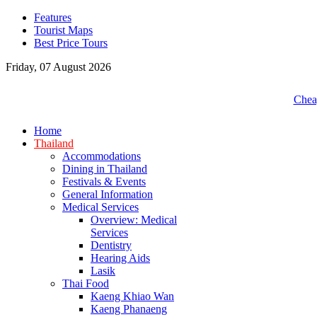
Features
Tourist Maps
Best Price Tours
Friday, 07 August 2026
Cheap
Home
Thailand
Accommodations
Dining in Thailand
Festivals & Events
General Information
Medical Services
Overview: Medical
Services
Dentistry
Hearing Aids
Lasik
Thai Food
Kaeng Khiao Wan
Kaeng Phanaeng