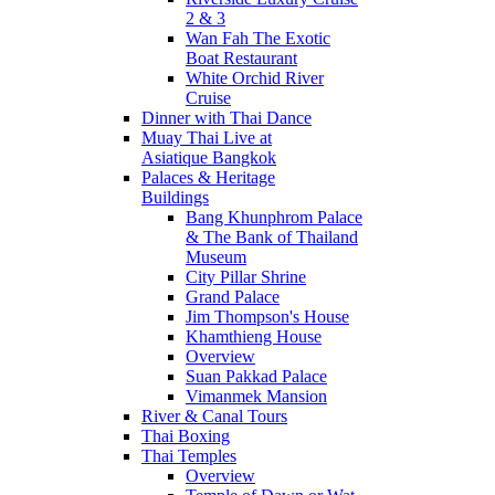
2 & 3
Wan Fah The Exotic
Boat Restaurant
White Orchid River
Cruise
Dinner with Thai Dance
Muay Thai Live at
Asiatique Bangkok
Palaces & Heritage
Buildings
Bang Khunphrom Palace
& The Bank of Thailand
Museum
City Pillar Shrine
Grand Palace
Jim Thompson's House
Khamthieng House
Overview
Suan Pakkad Palace
Vimanmek Mansion
River & Canal Tours
Thai Boxing
Thai Temples
Overview