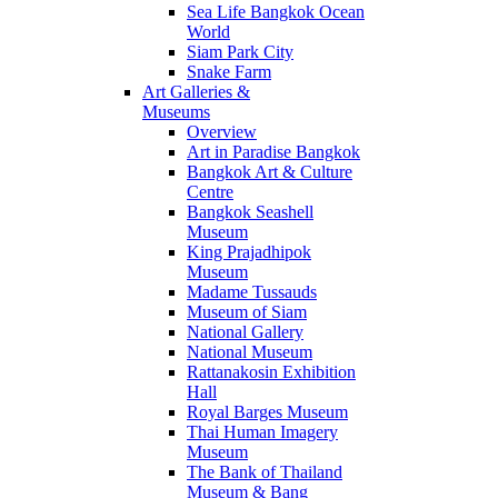
Sea Life Bangkok Ocean
World
Siam Park City
Snake Farm
Art Galleries &
Museums
Overview
Art in Paradise Bangkok
Bangkok Art & Culture
Centre
Bangkok Seashell
Museum
King Prajadhipok
Museum
Madame Tussauds
Museum of Siam
National Gallery
National Museum
Rattanakosin Exhibition
Hall
Royal Barges Museum
Thai Human Imagery
Museum
The Bank of Thailand
Museum & Bang