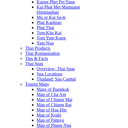
Kaeng Phet Pet Yang
Kai Phat Met Mamuang
Himmaphan
Mu or Kai Sa-te
Phat Kaphrao
Phat Thai
Tom Kha Kai
Tom Yum Kung
Yam Nua
Thai Products
Thai Romanization
Tips & Facts
Thai Spas
Overview: Thai Spas
Spa Locations
Thailand: Spa Capital
Tourist Maps
Maps of Bangkok
Map of Cha Am
Map of Chiang Mai
Map of Chiang Rai
Map of Hua Hin
Map of Krabi
Map of Pattaya
Map of Phang Nga