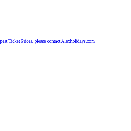
est Ticket Prices, please contact Alexholidays.com