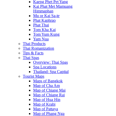
Kaeng Phet Pet Yang
Kai Phat Met Mamuang
Himmaphan
Mu or Kai Sa-te
Phat Kaphrao
Phat Thai
Tom Kha Kai
Tom Yum Kung
Yam Nua
Thai Products
Thai Romanization
Tips & Facts
Thai Spas
Overview: Thai Spas
Spa Locations
Thailand: Spa Capital
Tourist Maps
Maps of Bangkok
Map of Cha Am
Map of Chiang Mai
Map of Chiang Rai
Map of Hua Hin
Map of Krabi
Map of Pattaya
Map of Phang Nga