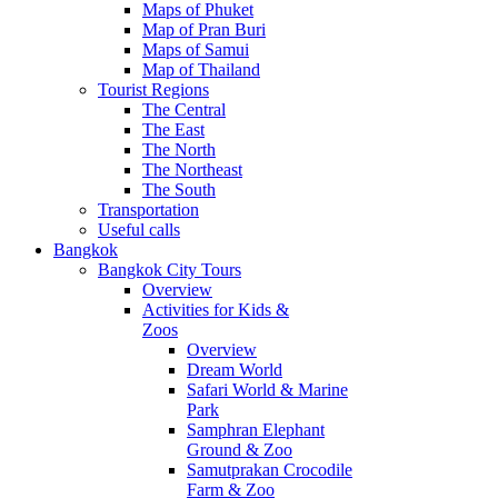
Maps of Phuket
Map of Pran Buri
Maps of Samui
Map of Thailand
Tourist Regions
The Central
The East
The North
The Northeast
The South
Transportation
Useful calls
Bangkok
Bangkok City Tours
Overview
Activities for Kids &
Zoos
Overview
Dream World
Safari World & Marine
Park
Samphran Elephant
Ground & Zoo
Samutprakan Crocodile
Farm & Zoo