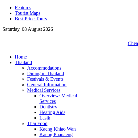
Features
Tourist Maps
Best Price Tours
Saturday, 08 August 2026
Cheap
Home
Thailand
Accommodations
Dining in Thailand
Festivals & Events
General Information
Medical Services
Overview: Medical
Services
Dentistry
Hearing Aids
Lasik
Thai Food
Kaeng Khiao Wan
Kaeng Phanaeng