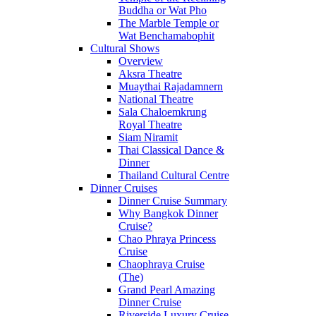
Buddha or Wat Pho
The Marble Temple or
Wat Benchamabophit
Cultural Shows
Overview
Aksra Theatre
Muaythai Rajadamnern
National Theatre
Sala Chaloemkrung
Royal Theatre
Siam Niramit
Thai Classical Dance &
Dinner
Thailand Cultural Centre
Dinner Cruises
Dinner Cruise Summary
Why Bangkok Dinner
Cruise?
Chao Phraya Princess
Cruise
Chaophraya Cruise
(The)
Grand Pearl Amazing
Dinner Cruise
Riverside Luxury Cruise