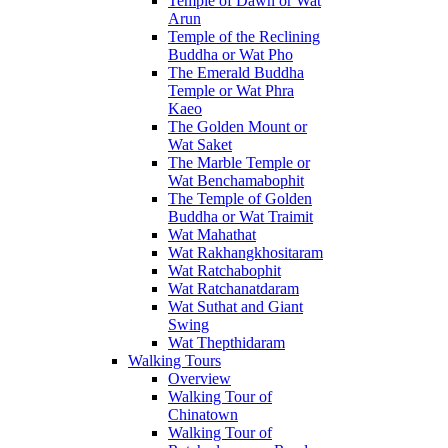
Temple of Dawn or Wat
Arun
Temple of the Reclining
Buddha or Wat Pho
The Emerald Buddha
Temple or Wat Phra
Kaeo
The Golden Mount or
Wat Saket
The Marble Temple or
Wat Benchamabophit
The Temple of Golden
Buddha or Wat Traimit
Wat Mahathat
Wat Rakhangkhositaram
Wat Ratchabophit
Wat Ratchanatdaram
Wat Suthat and Giant
Swing
Wat Thepthidaram
Walking Tours
Overview
Walking Tour of
Chinatown
Walking Tour of