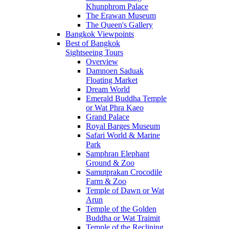
Khunphrom Palace
The Erawan Museum
The Queen's Gallery
Bangkok Viewpoints
Best of Bangkok
Sightseeing Tours
Overview
Damnoen Saduak
Floating Market
Dream World
Emerald Buddha Temple
or Wat Phra Kaeo
Grand Palace
Royal Barges Museum
Safari World & Marine
Park
Samphran Elephant
Ground & Zoo
Samutprakan Crocodile
Farm & Zoo
Temple of Dawn or Wat
Arun
Temple of the Golden
Buddha or Wat Traimit
Temple of the Reclining