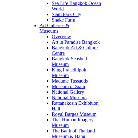
Sea Life Bangkok Ocean
World
Siam Park City
Snake Farm
Art Galleries &
Museums
Overview
Art in Paradise Bangkok
Bangkok Art & Culture
Centre
Bangkok Seashell
Museum
King Prajadhipok
Museum
Madame Tussauds
Museum of Siam
National Gallery
National Museum
Rattanakosin Exhibition
Hall
Royal Barges Museum
Thai Human Imagery
Museum
The Bank of Thailand
Museum & Bang