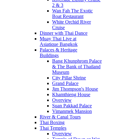
2 & 3
Wan Fah The Exotic
Boat Restaurant
White Orchid River
Cruise
Dinner with Thai Dance
Muay Thai Live at
Asiatique Bangkok
Palaces & Heritage
Buildings
Bang Khunphrom Palace
& The Bank of Thailand
Museum
City Pillar Shrine
Grand Palace
Jim Thompson's House
Khamthieng House
Overview
Suan Pakkad Palace
Vimanmek Mansion
River & Canal Tours
Thai Boxing
Thai Temples
Overview