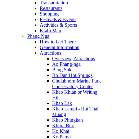
Transportation
Restaurants
Shopping
Festivals & Events
Activities & Sports
Krabi Map
Phang Nga
How to Get There
General Information
Attractions
Overview, Attractions
Ao Phang-nga
Bang Sak
Bo Dan Hot Springs
Chulabhorn Marine Park
Conservatory Center
Khao Khian or Writing
Hill
Khao Lak
Khao Lampi - Hat Thai
Muang
Khao Phingkan
Khura Buri
Ko Khai
Ko Panyi