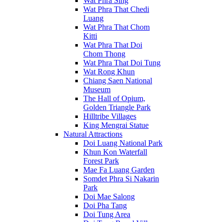
Wat Phra Sing
Wat Phra That Chedi
Luang
Wat Phra That Chom
Kitti
Wat Phra That Doi
Chom Thong
Wat Phra That Doi Tung
Wat Rong Khun
Chiang Saen National
Museum
The Hall of Opium,
Golden Triangle Park
Hilltribe Villages
King Mengrai Statue
Natural Attractions
Doi Luang National Park
Khun Kon Waterfall
Forest Park
Mae Fa Luang Garden
Somdet Phra Si Nakarin
Park
Doi Mae Salong
Doi Pha Tang
Doi Tung Area