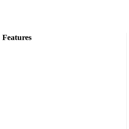
Features