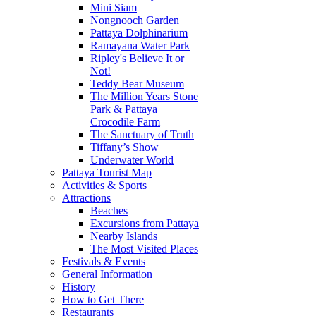
Mini Siam
Nongnooch Garden
Pattaya Dolphinarium
Ramayana Water Park
Ripley's Believe It or
Not!
Teddy Bear Museum
The Million Years Stone
Park & Pattaya
Crocodile Farm
The Sanctuary of Truth
Tiffany’s Show
Underwater World
Pattaya Tourist Map
Activities & Sports
Attractions
Beaches
Excursions from Pattaya
Nearby Islands
The Most Visited Places
Festivals & Events
General Information
History
How to Get There
Restaurants