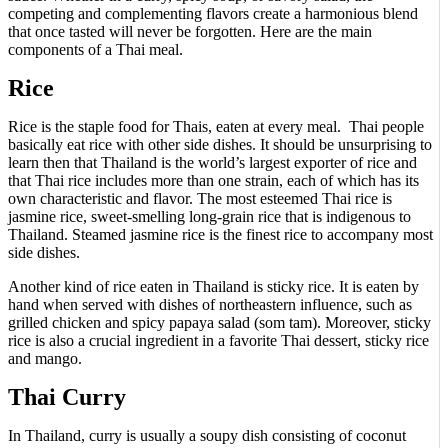
competing and complementing flavors create a harmonious blend
that once tasted will never be forgotten. Here are the main
components of a Thai meal.
Rice
Rice is the staple food for Thais, eaten at every meal. Thai people
basically eat rice with other side dishes. It should be unsurprising to
learn then that Thailand is the world’s largest exporter of rice and
that Thai rice includes more than one strain, each of which has its
own characteristic and flavor. The most esteemed Thai rice is
jasmine rice, sweet-smelling long-grain rice that is indigenous to
Thailand. Steamed jasmine rice is the finest rice to accompany most
side dishes.
Another kind of rice eaten in Thailand is sticky rice. It is eaten by
hand when served with dishes of northeastern influence, such as
grilled chicken and spicy papaya salad (som tam). Moreover, sticky
rice is also a crucial ingredient in a favorite Thai dessert, sticky rice
and mango.
Thai Curry
In Thailand, curry is usually a soupy dish consisting of coconut