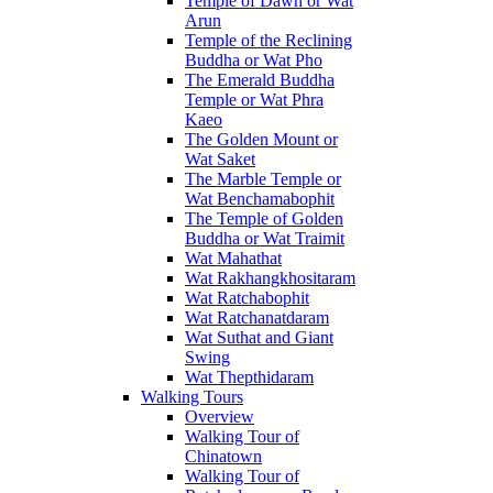
Temple of Dawn or Wat
Arun
Temple of the Reclining
Buddha or Wat Pho
The Emerald Buddha
Temple or Wat Phra
Kaeo
The Golden Mount or
Wat Saket
The Marble Temple or
Wat Benchamabophit
The Temple of Golden
Buddha or Wat Traimit
Wat Mahathat
Wat Rakhangkhositaram
Wat Ratchabophit
Wat Ratchanatdaram
Wat Suthat and Giant
Swing
Wat Thepthidaram
Walking Tours
Overview
Walking Tour of
Chinatown
Walking Tour of