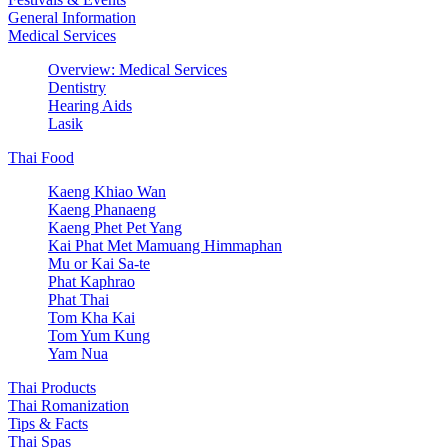
General Information
Medical Services
Overview: Medical Services
Dentistry
Hearing Aids
Lasik
Thai Food
Kaeng Khiao Wan
Kaeng Phanaeng
Kaeng Phet Pet Yang
Kai Phat Met Mamuang Himmaphan
Mu or Kai Sa-te
Phat Kaphrao
Phat Thai
Tom Kha Kai
Tom Yum Kung
Yam Nua
Thai Products
Thai Romanization
Tips & Facts
Thai Spas