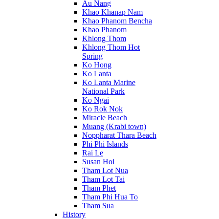
Au Nang
Khao Khanap Nam
Khao Phanom Bencha
Khao Phanom
Khlong Thom
Khlong Thom Hot
Spring
Ko Hong
Ko Lanta
Ko Lanta Marine
National Park
Ko Ngai
Ko Rok Nok
Miracle Beach
Muang (Krabi town)
Noppharat Thara Beach
Phi Phi Islands
Rai Le
Susan Hoi
Tham Lot Nua
Tham Lot Tai
Tham Phet
Tham Phi Hua To
Tham Sua
History