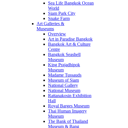
Sea Life Bangkok Ocean
World
Siam Park City
Snake Farm
Art Galleries &
Museums
Overview
Art in Paradise Bangkok
Bangkok Art & Culture
Centre
Bangkok Seashell
Museum
King Prajadhipok
Museum
Madame Tussauds
Museum of Siam
National Gallery
National Museum
Rattanakosin Exhibition
Hall
Royal Barges Museum
Thai Human Imagery
Museum
The Bank of Thailand
Museum & Bang