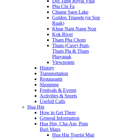
Doi Tung Royal Villa
Phu Chi Fa
Chiang Saen Lake
Golden Triangle (or Sop
Ruak)
Khun Nam Nang Non
Kok River
Tham Pha Chom
Tham (Cave) Pum,
Tham Pla & Tham
Phayanak
Viewpoints
History
Transportation
Restaurants
Shopping
Festivals & Events
Activities & Sports
Usefull Calls
Hua Hin
How to Get There
General Information
Hua Hin, Cha-Am, Pran
Buri Maps
Hua Hin Tourist Map