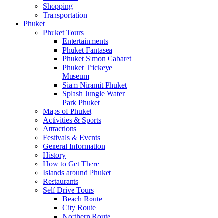
Shopping
Transportation
Phuket
Phuket Tours
Entertainments
Phuket Fantasea
Phuket Simon Cabaret
Phuket Trickeye
Museum
Siam Niramit Phuket
Splash Jungle Water
Park Phuket
Maps of Phuket
Activities & Sports
Attractions
Festivals & Events
General Information
History
How to Get There
Islands around Phuket
Restaurants
Self Drive Tours
Beach Route
City Route
Northern Route