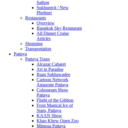
Sathon
Sukhumvit / New
Phetburi
Restaurants
Overview
Bangkok Sky Restaurant
All Dinner Cruise
Articles
Shopping
Transportation
Pattaya
Pattaya Tours
Alcazar Cabaret
Art in Paradise
Baan Sukhawadee
Cartoon Network
Amazone Pattaya
Colosseum Show
Pattaya
Flight of the Gibbon
Frost Magical Ice of
Siam, Pattaya
KAAN Show
Khao Khew Open Zoo
Mimosa Pattaya