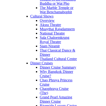
Buddha or Wat Pho
The Marble Temple or
Wat Benchamabophit
Cultural Shows
Overview
Aksra Theatre
Muaythai Rajadamnern
National Theatre
Sala Chaloemkrung
Royal Theatre
Siam Niramit
Thai Classical Dance &
Dinner
Thailand Cultural Centre
Dinner Cruises
Dinner Cruise Summary
Why Bangkok Dinner
Cruise?
Chao Phraya Princess
Cruise
Chaophraya Cruise
(The)
Grand Pearl Amazing
Dinner Cruise
Riverside Luxury Cruise