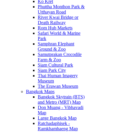
Ko Kret
Phuttha Monthon Park &
Utthayan Road
River Kwai Bridge or
Death Railway
Rom Hub Markets
Safari World & Marine
Park
Samphran Elephant
Ground & Zoo
Samutprakan Crocodile
Farm & Zoo
Siam Cultural Park
Siam Park City
Thai Human Imagery
Museum
The Erawan Museum
Bangkok Maps
Bangkok Skytrain (BTS)
and Metro (MRT) Map
Don Muang - Vibhavadi
Map
Large Bangkok Map
Ratchadaphisek -
Ramkhamhaeng Map