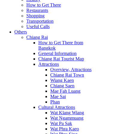
How to Get There
Restaurants
Shopping
Transportation
Useful Calls
Others
Chiang Rai
How to Get There from
Bangkok
General Information
Chiang Rai Tourist Map
Attractions
Overview, Attractions
Chiang Rai Town
Wiang Kaen
Chiang Saen
Mae Fah Luang
Mae Sai
Phan
Cultural Attractions
Wat Klang Wiang
Wat Ngammuang
Wat Pa Sak
Wat Phra Kaeo