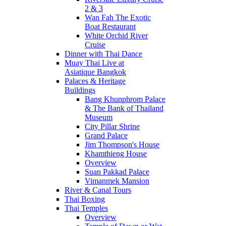
2 & 3
Wan Fah The Exotic
Boat Restaurant
White Orchid River
Cruise
Dinner with Thai Dance
Muay Thai Live at
Asiatique Bangkok
Palaces & Heritage
Buildings
Bang Khunphrom Palace
& The Bank of Thailand
Museum
City Pillar Shrine
Grand Palace
Jim Thompson's House
Khamthieng House
Overview
Suan Pakkad Palace
Vimanmek Mansion
River & Canal Tours
Thai Boxing
Thai Temples
Overview