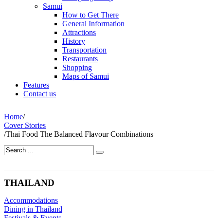
Samui
How to Get There
General Information
Attractions
History
Transportation
Restaurants
Shopping
Maps of Samui
Features
Contact us
Home
/
Cover Stories
/
Thai Food The Balanced Flavour Combinations
THAILAND
Accommodations
Dining in Thailand
Festivals & Events