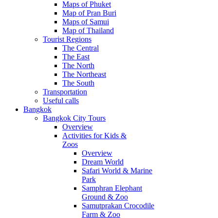
Maps of Phuket
Map of Pran Buri
Maps of Samui
Map of Thailand
Tourist Regions
The Central
The East
The North
The Northeast
The South
Transportation
Useful calls
Bangkok
Bangkok City Tours
Overview
Activities for Kids &
Zoos
Overview
Dream World
Safari World & Marine
Park
Samphran Elephant
Ground & Zoo
Samutprakan Crocodile
Farm & Zoo