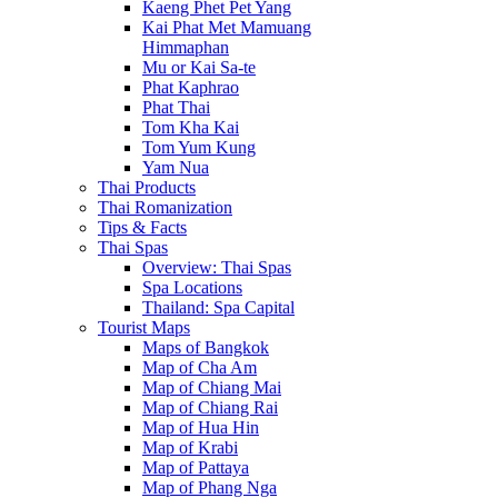
Kaeng Phet Pet Yang
Kai Phat Met Mamuang
Himmaphan
Mu or Kai Sa-te
Phat Kaphrao
Phat Thai
Tom Kha Kai
Tom Yum Kung
Yam Nua
Thai Products
Thai Romanization
Tips & Facts
Thai Spas
Overview: Thai Spas
Spa Locations
Thailand: Spa Capital
Tourist Maps
Maps of Bangkok
Map of Cha Am
Map of Chiang Mai
Map of Chiang Rai
Map of Hua Hin
Map of Krabi
Map of Pattaya
Map of Phang Nga