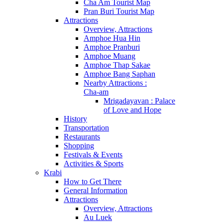
Cha Am Tourist Map
Pran Buri Tourist Map
Attractions
Overview, Attractions
Amphoe Hua Hin
Amphoe Pranburi
Amphoe Muang
Amphoe Thap Sakae
Amphoe Bang Saphan
Nearby Attractions :
Cha-am
Mrigadayavan : Palace
of Love and Hope
History
Transportation
Restaurants
Shopping
Festivals & Events
Activities & Sports
Krabi
How to Get There
General Information
Attractions
Overview, Attractions
Au Luek