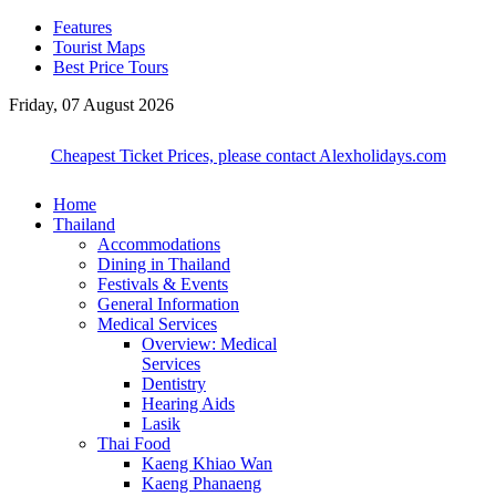
Features
Tourist Maps
Best Price Tours
Friday, 07 August 2026
Cheapest Ticket Prices, please contact Alexholidays.com
Home
Thailand
Accommodations
Dining in Thailand
Festivals & Events
General Information
Medical Services
Overview: Medical
Services
Dentistry
Hearing Aids
Lasik
Thai Food
Kaeng Khiao Wan
Kaeng Phanaeng