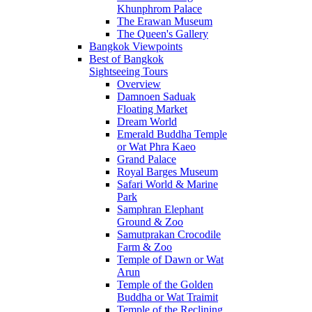
Khunphrom Palace
The Erawan Museum
The Queen's Gallery
Bangkok Viewpoints
Best of Bangkok
Sightseeing Tours
Overview
Damnoen Saduak
Floating Market
Dream World
Emerald Buddha Temple
or Wat Phra Kaeo
Grand Palace
Royal Barges Museum
Safari World & Marine
Park
Samphran Elephant
Ground & Zoo
Samutprakan Crocodile
Farm & Zoo
Temple of Dawn or Wat
Arun
Temple of the Golden
Buddha or Wat Traimit
Temple of the Reclining