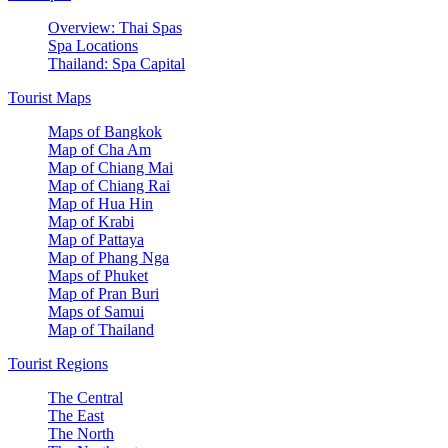
Overview: Thai Spas
Spa Locations
Thailand: Spa Capital
Tourist Maps
Maps of Bangkok
Map of Cha Am
Map of Chiang Mai
Map of Chiang Rai
Map of Hua Hin
Map of Krabi
Map of Pattaya
Map of Phang Nga
Maps of Phuket
Map of Pran Buri
Maps of Samui
Map of Thailand
Tourist Regions
The Central
The East
The North