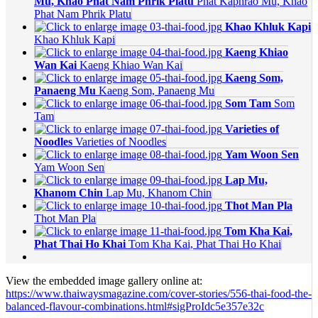
Mu, Khao Phat Nam Phrik Platu
Phat Kaphrao Mu, Khao
Phat Nam Phrik Platu
Khao Khluk Kapi
Khao Khluk Kapi
Kaeng Khiao
Wan Kai
Kaeng Khiao Wan Kai
Kaeng Som,
Panaeng Mu
Kaeng Som, Panaeng Mu
Som Tam
Som
Tam
Varieties of
Noodles
Varieties of Noodles
Yam Woon Sen
Yam Woon Sen
Lap Mu,
Khanom Chin
Lap Mu, Khanom Chin
Thot Man Pla
Thot Man Pla
Tom Kha Kai,
Phat Thai Ho Khai
Tom Kha Kai, Phat Thai Ho Khai
View the embedded image gallery online at:
https://www.thaiwaysmagazine.com/cover-stories/556-thai-food-the-
balanced-flavour-combinations.html#sigProIdc5e357e32c