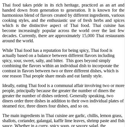
Thai food takes pride in its rich heritage, practiced as an art and
handed down from generation to generation. It is known for the
harmonious blend of flavors created by different ingredients, various
cooking styles, and the enthusiastic use of fresh herbs and spices
which is the distinctive aspect of Thai food. Thai cuisine has
become increasingly popular across the world over the last few
decades. Currently, there are approximately 15,000 Thai restaurants
around the world.
While Thai food has a reputation for being spicy, Thai food is
actually based on a balance between different flavors including
spicy, sour, sweet, salty, and bitter. This goes beyond simply
combining the flavors within an individual dish to incorporate the
contrast in flavors between two or three different dishes, which is
one reason Thai people share meals and eat family style.
Ideally, eating Thai food is a communal affair involving two or more
people, principally because the greater the number of diners the
greater the number of dishes ordered. Generally speaking, two
diners order three dishes in addition to their own individual plates of
steamed rice, three diners four dishes, and so on.
The main ingredients in Thai cuisine are garlic, chillis, lemon grass,
shallots, coriander, galangal, kaffir lime leaves, shrimp paste and fish
sauce. Whether in a curry, spicy soup, or savory salad, the