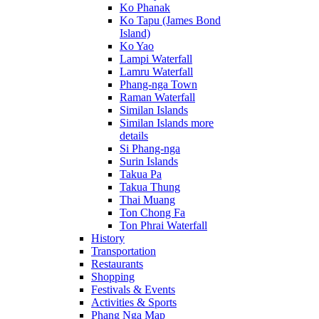
Ko Phanak
Ko Tapu (James Bond
Island)
Ko Yao
Lampi Waterfall
Lamru Waterfall
Phang-nga Town
Raman Waterfall
Similan Islands
Similan Islands more
details
Si Phang-nga
Surin Islands
Takua Pa
Takua Thung
Thai Muang
Ton Chong Fa
Ton Phrai Waterfall
History
Transportation
Restaurants
Shopping
Festivals & Events
Activities & Sports
Phang Nga Map