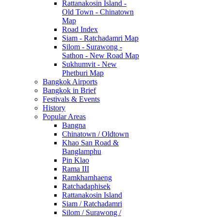
Rattanakosin Island -
Old Town - Chinatown
Map
Road Index
Siam - Ratchadamri Map
Silom - Surawong -
Sathon - New Road Map
Sukhumvit - New
Phetburi Map
Bangkok Airports
Bangkok in Brief
Festivals & Events
History
Popular Areas
Bangna
Chinatown / Oldtown
Khao San Road &
Banglamphu
Pin Klao
Rama III
Ramkhamhaeng
Ratchadaphisek
Rattanakosin Island
Siam / Ratchadamri
Silom / Surawong /