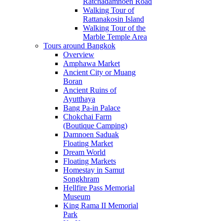
Ratchadamnoen Road
Walking Tour of
Rattanakosin Island
Walking Tour of the
Marble Temple Area
Tours around Bangkok
Overview
Amphawa Market
Ancient City or Muang
Boran
Ancient Ruins of
Ayutthaya
Bang Pa-in Palace
Chokchai Farm
(Boutique Camping)
Damnoen Saduak
Floating Market
Dream World
Floating Markets
Homestay in Samut
Songkhram
Hellfire Pass Memorial
Museum
King Rama II Memorial
Park