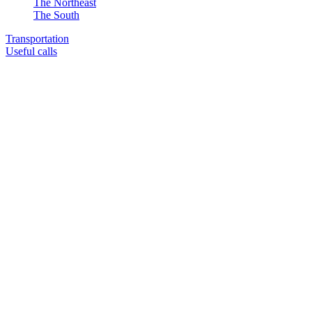
The Northeast
The South
Transportation
Useful calls