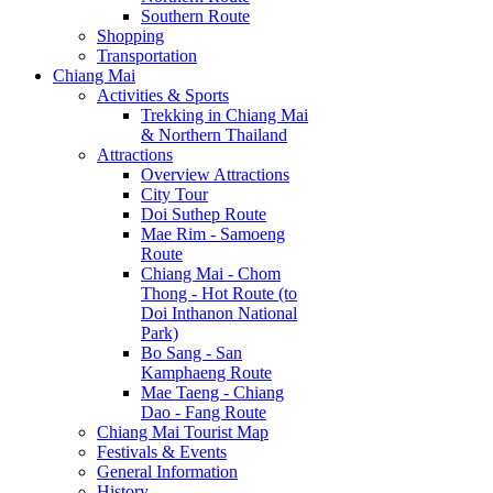
Southern Route
Shopping
Transportation
Chiang Mai
Activities & Sports
Trekking in Chiang Mai
& Northern Thailand
Attractions
Overview Attractions
City Tour
Doi Suthep Route
Mae Rim - Samoeng
Route
Chiang Mai - Chom
Thong - Hot Route (to
Doi Inthanon National
Park)
Bo Sang - San
Kamphaeng Route
Mae Taeng - Chiang
Dao - Fang Route
Chiang Mai Tourist Map
Festivals & Events
General Information
History