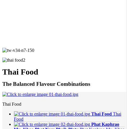
Thai Food
The Balanced Flavour Combinations
Thai Food
Thai Food
Thai
Food
Phat Kaphrao