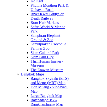
Ko Kret
Phuttha Monthon Park &
Utthayan Road
River Kwai Bridge or
Death Railway
Rom Hub Markets
Safari World & Marine
Park
Samphran Elephant
Ground & Zoo
Samutprakan Crocodile
Farm & Zoo
Siam Cultural Park
Siam Park City
Thai Human Imagery
Museum
The Erawan Museum
Bangkok Maps
Bangkok Skytrain (BTS)
and Metro (MRT) Map
Don Muang - Vibhavadi
Map
Large Bangkok Map
Ratchadaphisek -
Ramkhamhaeng Map