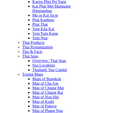
Kaeng Phet Pet Yang
Kai Phat Met Mamuang
Himmaphan
Mu or Kai Sa-te
Phat Kaphrao
Phat Thai
Tom Kha Kai
Tom Yum Kung
Yam Nua
Thai Products
Thai Romanization
Tips & Facts
Thai Spas
Overview: Thai Spas
Spa Locations
Thailand: Spa Capital
Tourist Maps
Maps of Bangkok
Map of Cha Am
Map of Chiang Mai
Map of Chiang Rai
Map of Hua Hin
Map of Krabi
Map of Pattaya
Map of Phang Nga