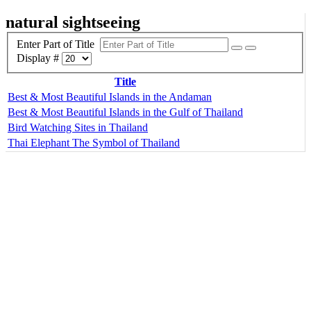
natural sightseeing
Enter Part of Title
Display #
Title
Best & Most Beautiful Islands in the Andaman
Best & Most Beautiful Islands in the Gulf of Thailand
Bird Watching Sites in Thailand
Thai Elephant The Symbol of Thailand