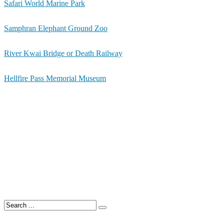
Safari World Marine Park
Samphran Elephant Ground Zoo
River Kwai Bridge or Death Railway
Hellfire Pass Memorial Museum