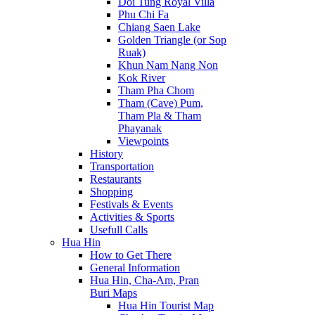
Doi Tung Royal Villa
Phu Chi Fa
Chiang Saen Lake
Golden Triangle (or Sop
Ruak)
Khun Nam Nang Non
Kok River
Tham Pha Chom
Tham (Cave) Pum,
Tham Pla & Tham
Phayanak
Viewpoints
History
Transportation
Restaurants
Shopping
Festivals & Events
Activities & Sports
Usefull Calls
Hua Hin
How to Get There
General Information
Hua Hin, Cha-Am, Pran
Buri Maps
Hua Hin Tourist Map