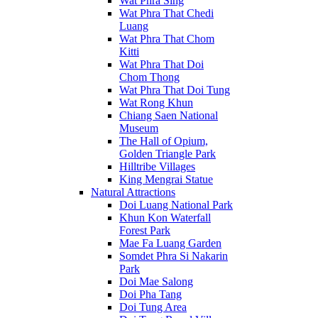
Wat Phra Sing
Wat Phra That Chedi
Luang
Wat Phra That Chom
Kitti
Wat Phra That Doi
Chom Thong
Wat Phra That Doi Tung
Wat Rong Khun
Chiang Saen National
Museum
The Hall of Opium,
Golden Triangle Park
Hilltribe Villages
King Mengrai Statue
Natural Attractions
Doi Luang National Park
Khun Kon Waterfall
Forest Park
Mae Fa Luang Garden
Somdet Phra Si Nakarin
Park
Doi Mae Salong
Doi Pha Tang
Doi Tung Area