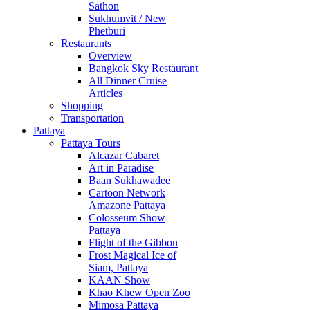
Sathon
Sukhumvit / New
Phetburi
Restaurants
Overview
Bangkok Sky Restaurant
All Dinner Cruise
Articles
Shopping
Transportation
Pattaya
Pattaya Tours
Alcazar Cabaret
Art in Paradise
Baan Sukhawadee
Cartoon Network
Amazone Pattaya
Colosseum Show
Pattaya
Flight of the Gibbon
Frost Magical Ice of
Siam, Pattaya
KAAN Show
Khao Khew Open Zoo
Mimosa Pattaya