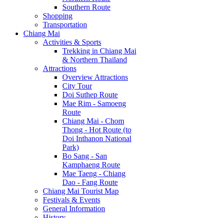
Southern Route
Shopping
Transportation
Chiang Mai
Activities & Sports
Trekking in Chiang Mai
& Northern Thailand
Attractions
Overview Attractions
City Tour
Doi Suthep Route
Mae Rim - Samoeng
Route
Chiang Mai - Chom
Thong - Hot Route (to
Doi Inthanon National
Park)
Bo Sang - San
Kamphaeng Route
Mae Taeng - Chiang
Dao - Fang Route
Chiang Mai Tourist Map
Festivals & Events
General Information
History