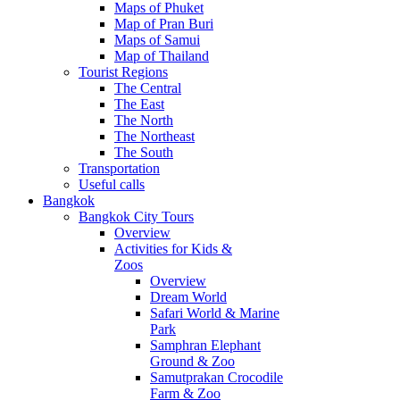
Maps of Phuket
Map of Pran Buri
Maps of Samui
Map of Thailand
Tourist Regions
The Central
The East
The North
The Northeast
The South
Transportation
Useful calls
Bangkok
Bangkok City Tours
Overview
Activities for Kids &
Zoos
Overview
Dream World
Safari World & Marine
Park
Samphran Elephant
Ground & Zoo
Samutprakan Crocodile
Farm & Zoo