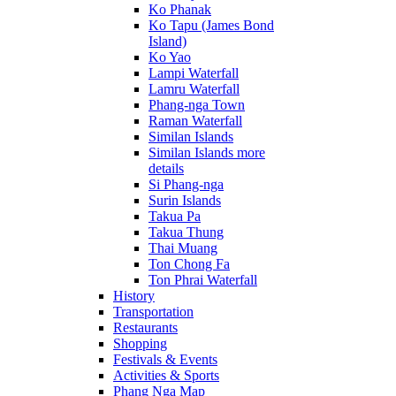
Ko Phanak
Ko Tapu (James Bond
Island)
Ko Yao
Lampi Waterfall
Lamru Waterfall
Phang-nga Town
Raman Waterfall
Similan Islands
Similan Islands more
details
Si Phang-nga
Surin Islands
Takua Pa
Takua Thung
Thai Muang
Ton Chong Fa
Ton Phrai Waterfall
History
Transportation
Restaurants
Shopping
Festivals & Events
Activities & Sports
Phang Nga Map