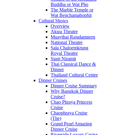
Buddha or Wat Pho
The Marble Temple or
Wat Benchamabophit
Cultural Shows
Overview
Aksra Theatre
Muaythai Rajadamnern
National Theatre
Sala Chaloemkrung
Royal Theatre
Siam Niramit
Thai Classical Dance &
Dinner
Thailand Cultural Centre
Dinner Cruises
Dinner Cruise Summary
Why Bangkok Dinner
Cruise?
Chao Phraya Princess
Cruise
Chaophraya Cruise
(The)
Grand Pearl Amazing
Dinner Cruise
Riverside Luxury Cruise