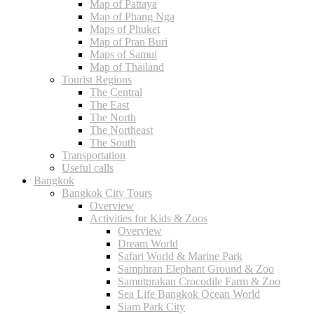
Map of Pattaya
Map of Phang Nga
Maps of Phuket
Map of Pran Buri
Maps of Samui
Map of Thailand
Tourist Regions
The Central
The East
The North
The Northeast
The South
Transportation
Useful calls
Bangkok
Bangkok City Tours
Overview
Activities for Kids & Zoos
Overview
Dream World
Safari World & Marine Park
Samphran Elephant Ground & Zoo
Samutprakan Crocodile Farm & Zoo
Sea Life Bangkok Ocean World
Siam Park City