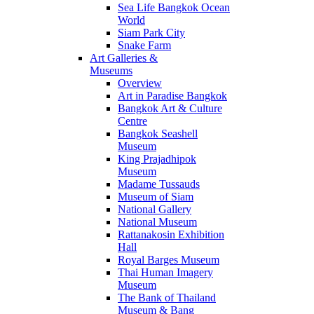
Sea Life Bangkok Ocean
World
Siam Park City
Snake Farm
Art Galleries &
Museums
Overview
Art in Paradise Bangkok
Bangkok Art & Culture
Centre
Bangkok Seashell
Museum
King Prajadhipok
Museum
Madame Tussauds
Museum of Siam
National Gallery
National Museum
Rattanakosin Exhibition
Hall
Royal Barges Museum
Thai Human Imagery
Museum
The Bank of Thailand
Museum & Bang