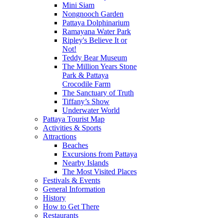
Mini Siam
Nongnooch Garden
Pattaya Dolphinarium
Ramayana Water Park
Ripley's Believe It or
Not!
Teddy Bear Museum
The Million Years Stone
Park & Pattaya
Crocodile Farm
The Sanctuary of Truth
Tiffany’s Show
Underwater World
Pattaya Tourist Map
Activities & Sports
Attractions
Beaches
Excursions from Pattaya
Nearby Islands
The Most Visited Places
Festivals & Events
General Information
History
How to Get There
Restaurants