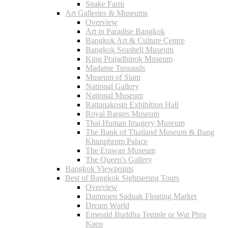
Snake Farm
Art Galleries & Museums
Overview
Art in Paradise Bangkok
Bangkok Art & Culture Centre
Bangkok Seashell Museum
King Prajadhipok Museum
Madame Tussauds
Museum of Siam
National Gallery
National Museum
Rattanakosin Exhibition Hall
Royal Barges Museum
Thai Human Imagery Museum
The Bank of Thailand Museum & Bang
Khunphrom Palace
The Erawan Museum
The Queen's Gallery
Bangkok Viewpoints
Best of Bangkok Sightseeing Tours
Overview
Damnoen Saduak Floating Market
Dream World
Emerald Buddha Temple or Wat Phra
Kaeo