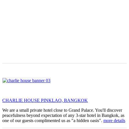
CHARLIE HOUSE PINKLAO, BANGKOK
We are a small private hotel close to Grand Palace. You'll discover
peacefulness beyond expectation of any 3-star hotel in Bangkok, as
one of our guests complimented us as "a hidden oasis".
more details