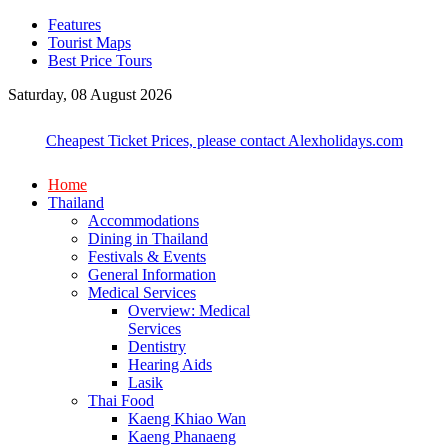
Features
Tourist Maps
Best Price Tours
Saturday, 08 August 2026
Cheapest Ticket Prices, please contact Alexholidays.com
Home
Thailand
Accommodations
Dining in Thailand
Festivals & Events
General Information
Medical Services
Overview: Medical
Services
Dentistry
Hearing Aids
Lasik
Thai Food
Kaeng Khiao Wan
Kaeng Phanaeng