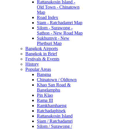
Rattanakosin Island -
Old Town - Chinatown
Map
Road Index
Siam - Ratchadamri Map
Silom - Surawong -
Sathon - New Road Map
Sukhumvit - New
Phetburi Map
Bangkok Airports
Bangkok in Brief
Festivals & Events
History
Popular Areas
Bangna
Chinatown / Oldtown
Khao San Road &
Banglamphu
Pin Klao
Rama III
Ramkhamhaeng
Ratchadaphisek
Rattanakosin Island
Siam / Ratchadamri
Silom / Surawong /