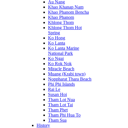
Au Nang
Khao Khanap Nam
Khao Phanom Bencha
Khao Phanom
Khlong Thom
Khlong Thom Hot
Spring
Ko Hong
Ko Lanta
Ko Lanta Marine
National Park
Ko Ngai
Ko Rok Nok
Miracle Beach
Muang (Krabi town)
Noppharat Thara Beach
Phi Phi Islands
Rai Le
Susan Hoi
Tham Lot Nua
Tham Lot Tai
Tham Phet
Tham Phi Hua To
Tham Sua
History