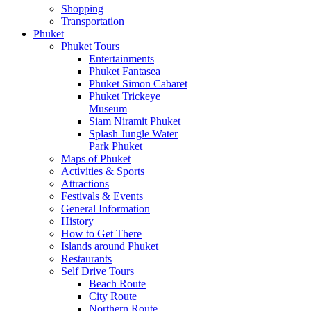
Shopping
Transportation
Phuket
Phuket Tours
Entertainments
Phuket Fantasea
Phuket Simon Cabaret
Phuket Trickeye
Museum
Siam Niramit Phuket
Splash Jungle Water
Park Phuket
Maps of Phuket
Activities & Sports
Attractions
Festivals & Events
General Information
History
How to Get There
Islands around Phuket
Restaurants
Self Drive Tours
Beach Route
City Route
Northern Route