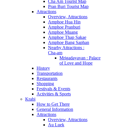
Cha Am Tourist Map
Pran Buri Tourist Map
Attractions
Overview, Attractions
Amphoe Hua Hin
Amphoe Pranburi
Amphoe Muang
Amphoe Thap Sakae
Amphoe Bang Saphan
Nearby Attractions :
Cha-am
Mrigadayavan : Palace
of Love and Hope
History
Transportation
Restaurants
Shopping
Festivals & Events
Activities & Sports
Krabi
How to Get There
General Information
Attractions
Overview, Attractions
Au Luek