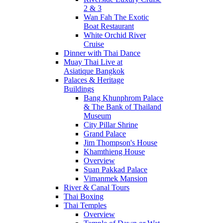
2 & 3
Wan Fah The Exotic
Boat Restaurant
White Orchid River
Cruise
Dinner with Thai Dance
Muay Thai Live at
Asiatique Bangkok
Palaces & Heritage
Buildings
Bang Khunphrom Palace
& The Bank of Thailand
Museum
City Pillar Shrine
Grand Palace
Jim Thompson's House
Khamthieng House
Overview
Suan Pakkad Palace
Vimanmek Mansion
River & Canal Tours
Thai Boxing
Thai Temples
Overview