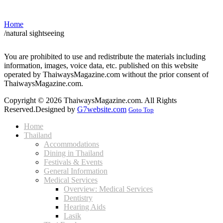
Home
/
natural sightseeing
You are prohibited to use and redistribute the materials including
information, images, voice data, etc. published on this website
operated by ThaiwaysMagazine.com without the prior consent of
ThaiwaysMagazine.com.
Copyright © 2026 ThaiwaysMagazine.com. All Rights
Reserved.
Designed by
G7website.com
Goto Top
Home
Thailand
Accommodations
Dining in Thailand
Festivals & Events
General Information
Medical Services
Overview: Medical Services
Dentistry
Hearing Aids
Lasik