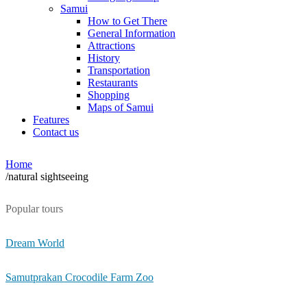
Samui
How to Get There
General Information
Attractions
History
Transportation
Restaurants
Shopping
Maps of Samui
Features
Contact us
Home
/
natural sightseeing
Popular tours
Dream World
Samutprakan Crocodile Farm Zoo