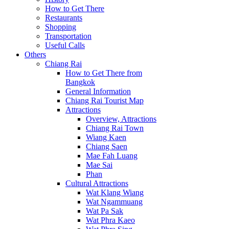
How to Get There
Restaurants
Shopping
Transportation
Useful Calls
Others
Chiang Rai
How to Get There from
Bangkok
General Information
Chiang Rai Tourist Map
Attractions
Overview, Attractions
Chiang Rai Town
Wiang Kaen
Chiang Saen
Mae Fah Luang
Mae Sai
Phan
Cultural Attractions
Wat Klang Wiang
Wat Ngammuang
Wat Pa Sak
Wat Phra Kaeo