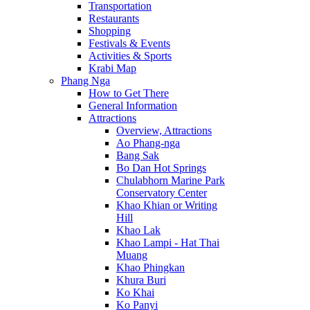
Transportation
Restaurants
Shopping
Festivals & Events
Activities & Sports
Krabi Map
Phang Nga
How to Get There
General Information
Attractions
Overview, Attractions
Ao Phang-nga
Bang Sak
Bo Dan Hot Springs
Chulabhorn Marine Park
Conservatory Center
Khao Khian or Writing
Hill
Khao Lak
Khao Lampi - Hat Thai
Muang
Khao Phingkan
Khura Buri
Ko Khai
Ko Panyi