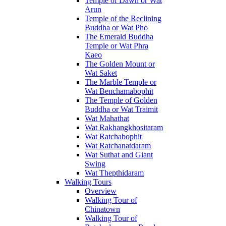
Temple of Dawn or Wat
Arun
Temple of the Reclining
Buddha or Wat Pho
The Emerald Buddha
Temple or Wat Phra
Kaeo
The Golden Mount or
Wat Saket
The Marble Temple or
Wat Benchamabophit
The Temple of Golden
Buddha or Wat Traimit
Wat Mahathat
Wat Rakhangkhositaram
Wat Ratchabophit
Wat Ratchanatdaram
Wat Suthat and Giant
Swing
Wat Thepthidaram
Walking Tours
Overview
Walking Tour of
Chinatown
Walking Tour of