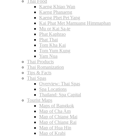
Thai Food
Kaeng Khiao Wan
Kaeng Phanaeng
Kaeng Phet Pet Yang
Kai Phat Met Mamuang Himmaphan
Mu or Kai Sa-te
Phat Kaphrao
Phat Thai
Tom Kha Kai
Tom Yum Kung
Yam Nua
Thai Products
Thai Romanization
Tips & Facts
Thai Spas
Overview: Thai Spas
Spa Locations
Thailand: Spa Capital
Tourist Maps
Maps of Bangkok
Map of Cha Am
Map of Chiang Mai
Map of Chiang Rai
Map of Hua Hin
Map of Krabi