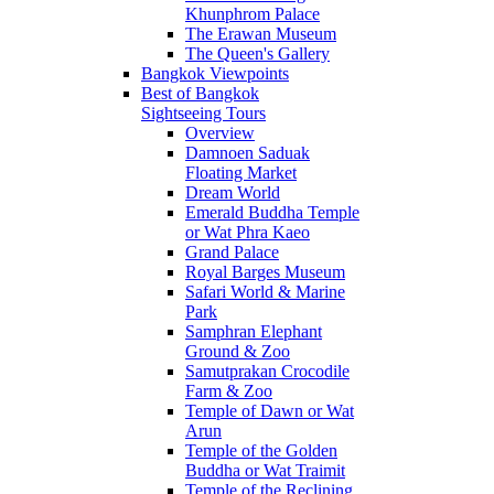
Khunphrom Palace
The Erawan Museum
The Queen's Gallery
Bangkok Viewpoints
Best of Bangkok
Sightseeing Tours
Overview
Damnoen Saduak
Floating Market
Dream World
Emerald Buddha Temple
or Wat Phra Kaeo
Grand Palace
Royal Barges Museum
Safari World & Marine
Park
Samphran Elephant
Ground & Zoo
Samutprakan Crocodile
Farm & Zoo
Temple of Dawn or Wat
Arun
Temple of the Golden
Buddha or Wat Traimit
Temple of the Reclining