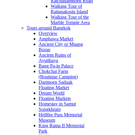
Ratchadamnoen Road
Walking Tour of
Rattanakosin Island
Walking Tour of the
Marble Temple Area
Tours around Bangkok
Overview
Amphawa Market
Ancient City or Muang
Boran
Ancient Ruins of
Ayutthaya
Bang Pa-in Palace
Chokchai Farm
(Boutique Camping)
Damnoen Saduak
Floating Market
Dream World
Floating Markets
Homestay in Samut
Songkhram
Hellfire Pass Memorial
Museum
King Rama II Memorial
Park